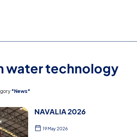
on water technology
egory
"News"
NAVALIA 2026
19 May 2026