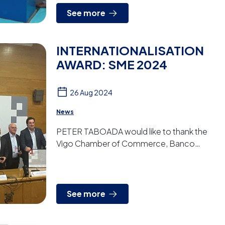
See more
INTERNATIONALISATION
AWARD: SME 2024
26 Aug 2024
News
PETER TABOADA would like to thank the
Vigo Chamber of Commerce, Banco
Santander, Faro de Vigo and the Vigo Free
Trade Zone for having awarded us with
the...
See more