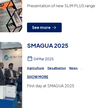
Presentation of new SLIM PLUS range
See more
SMAGUA 2025
04 Mar 2025
Agriculture
Desalination
News
Reverse Osmosis
Irrigation
Projects
SHOW MORE
Water Treatment
First day at SMAGUA 2025