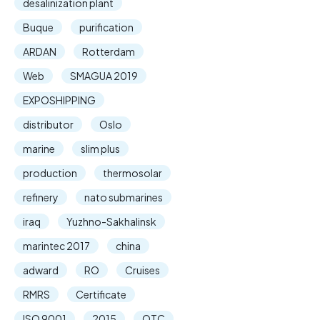
desalinization plant
Buque
purification
ARDAN
Rotterdam
Web
SMAGUA 2019
EXPOSHIPPING
distributor
Oslo
marine
slim plus
production
thermosolar
refinery
nato submarines
iraq
Yuzhno-Sakhalinsk
marintec 2017
china
adward
RO
Cruises
RMRS
Certificate
ISO 9001
2015
OTC