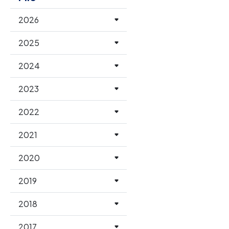
2026
2025
2024
2023
2022
2021
2020
2019
2018
2017