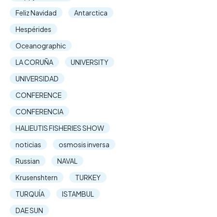
Feliz Navidad
Antarctica
Hespérides
Oceanographic
LA CORUÑA
UNIVERSITY
UNIVERSIDAD
CONFERENCE
CONFERENCIA
HALIEUTIS FISHERIES SHOW
noticias
osmosis inversa
Russian
NAVAL
Krusenshtern
TURKEY
TURQUÍA
ISTAMBUL
DAE SUN