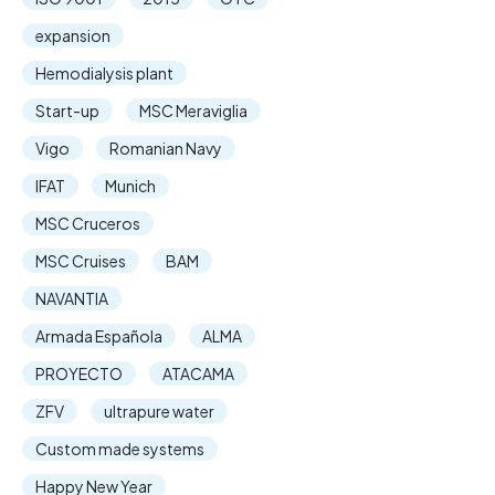
expansion
Hemodialysis plant
Start-up
MSC Meraviglia
Vigo
Romanian Navy
IFAT
Munich
MSC Cruceros
MSC Cruises
BAM
NAVANTIA
Armada Española
ALMA
PROYECTO
ATACAMA
ZFV
ultrapure water
Custom made systems
Happy New Year