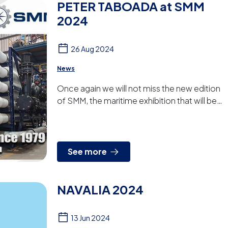
PETER TABOADA at SMM
2024
26 Aug 2024
News
Once again we will not miss the new edition
of SMM, the maritime exhibition that will be
held in Hamburg from 3rd to 6th of
September.Come and visit us...
See more
NAVALIA 2024
13 Jun 2024