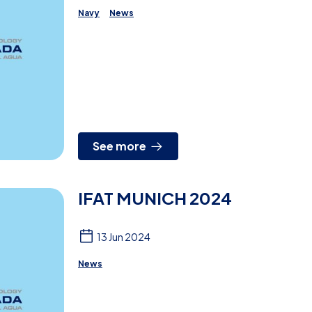
Navy
News
See more
IFAT MUNICH 2024
13 Jun 2024
News