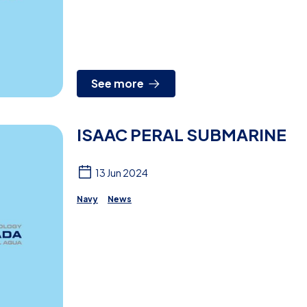
See more
ISAAC PERAL SUBMARINE
13 Jun 2024
Navy
News