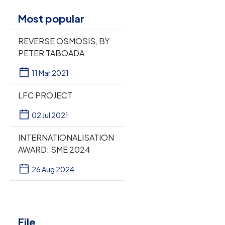
Most popular
REVERSE OSMOSIS, BY
PETER TABOADA
11 Mar 2021
LFC PROJECT
02 Jul 2021
INTERNATIONALISATION
AWARD: SME 2024
26 Aug 2024
File