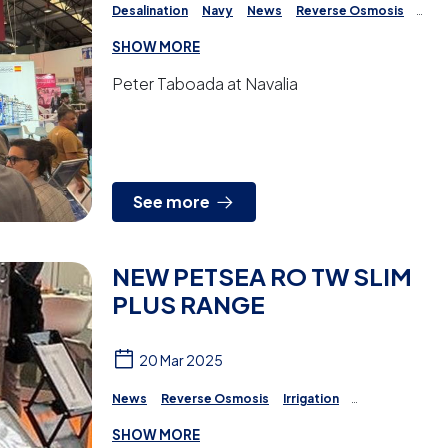
Desalination
Navy
News
Reverse Osmosis
Irrigation
Projects
Water Treatment
SHOW MORE
Peter Taboada at Navalia
See more
NEW PETSEA RO TW SLIM
PLUS RANGE
20 Mar 2025
News
Reverse Osmosis
Irrigation
Water Treatment
SHOW MORE