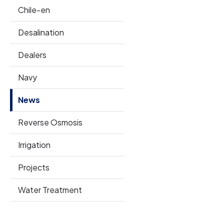
Chile-en
Desalination
Dealers
Navy
News
Reverse Osmosis
Irrigation
Projects
Water Treatment