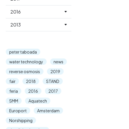
2016
2013
peter taboada
water technology
news
reverse osmosis
2019
fair
2018
STAND
feria
2016
2017
SMM
Aquatech
Europort
Amsterdam
Norshipping