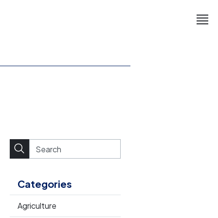
Categories
Agriculture