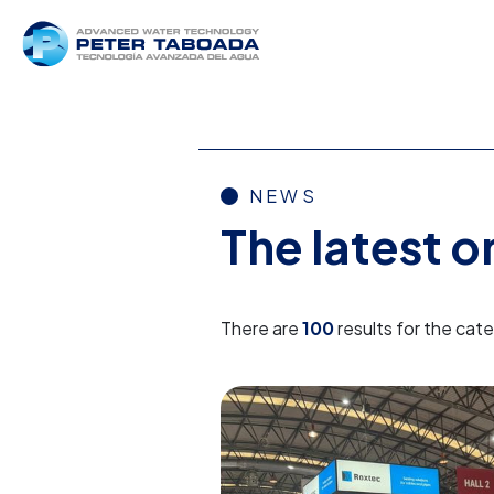
NEWS
The latest 
There are
100
results for the cat