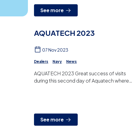
See more
AQUATECH 2023
07 Nov 2023
Dealers
Navy
News
AQUATECH 2023 Great success of visits
during this second day of Aquatech where,
in addition to greeting our customers and
distributors, we are ta...
See more