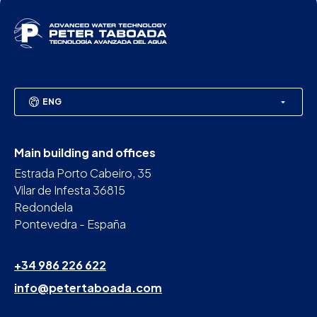
ENG
Main building and offices
Estrada Porto Cabeiro, 35
Vilar de Infesta 36815
Redondela
Pontevedra - España
+34 986 226 622
info@petertaboada.com