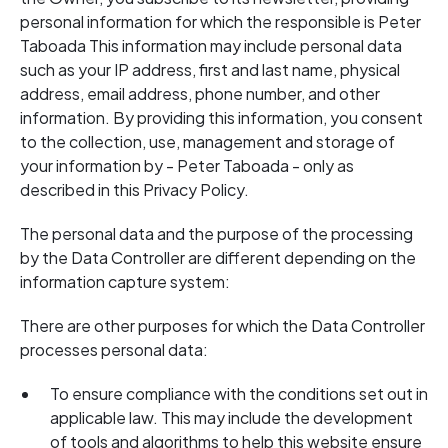
personal information for which the responsible is Peter
Taboada This information may include personal data
such as your IP address, first and last name, physical
address, email address, phone number, and other
information. By providing this information, you consent
to the collection, use, management and storage of
your information by - Peter Taboada - only as
described in this Privacy Policy.
The personal data and the purpose of the processing
by the Data Controller are different depending on the
information capture system:
There are other purposes for which the Data Controller
processes personal data:
To ensure compliance with the conditions set out in
applicable law. This may include the development
of tools and algorithms to help this website ensure