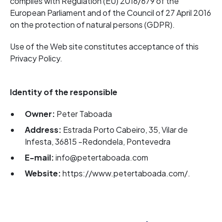
complies with Regulation (EU) 2016/679 of the
European Parliament and of the Council of 27 April 2016
on the protection of natural persons (GDPR).
Use of the Web site constitutes acceptance of this
Privacy Policy.
Identity of the responsible
Owner:
Peter Taboada
Address:
Estrada Porto Cabeiro, 35, Vilar de
Infesta, 36815 -Redondela, Pontevedra
E-mail:
info@petertaboada.com
Website:
https://www.petertaboada.com/.