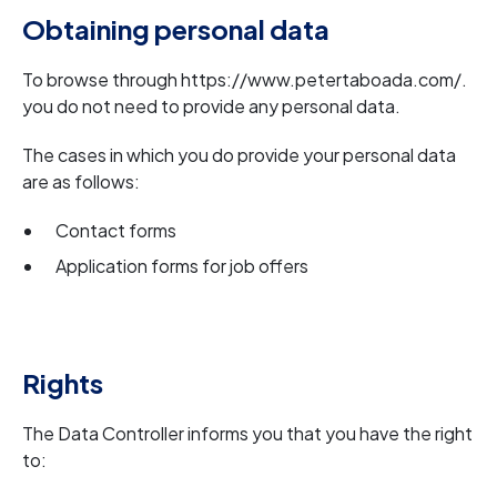
Obtaining personal data
To browse through https://www.petertaboada.com/.
you do not need to provide any personal data.
The cases in which you do provide your personal data
are as follows:
Contact forms
Application forms for job offers
Rights
The Data Controller informs you that you have the right
to: