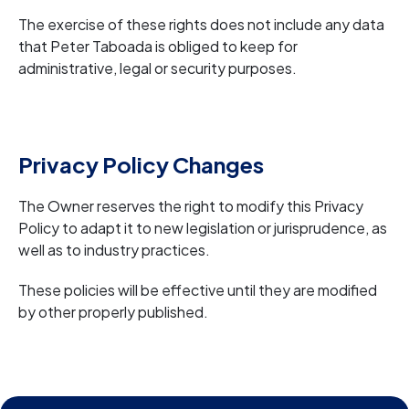
The exercise of these rights does not include any data
that Peter Taboada is obliged to keep for
administrative, legal or security purposes.
Privacy Policy Changes
The Owner reserves the right to modify this Privacy
Policy to adapt it to new legislation or jurisprudence, as
well as to industry practices.
These policies will be effective until they are modified
by other properly published.