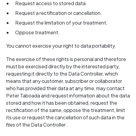
Request access to stored data.
Request a rectification or cancellation.
Request the limitation of your treatment.
Oppose treatment.
You cannot exercise your right to data portability.
The exercise of these rights is personal and therefore
must be exercised directly by the interested party,
requesting it directly to the Data Controller, which
means that any customer, subscriber or collaborator
who has provided their data at any time, may contact
Peter Taboada and request information about the data
stored and how it has been obtained, request the
rectification of the same, oppose the treatment, limit
its use or request the cancellation of such data in the
files of the Data Controller .