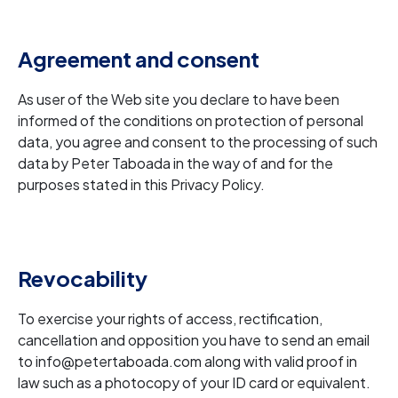
Agreement and consent
As user of the Web site you declare to have been
informed of the conditions on protection of personal
data, you agree and consent to the processing of such
data by Peter Taboada in the way of and for the
purposes stated in this Privacy Policy.
Revocability
To exercise your rights of access, rectification,
cancellation and opposition you have to send an email
to info@petertaboada.com along with valid proof in
law such as a photocopy of your ID card or equivalent.