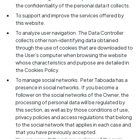
the confidentiality of the personal data it collects.
To support and improve the services offered by
this website.
To analyze user navigation. The Data Controller
collects other non-identifying data obtained
through the use of cookies that are downloaded to
the User's computer when browsing the website
whose characteristics and purpose are detailed in
the Cookies Policy.
To manage social networks. Peter Taboada has a
presence in social networks. If you become a
follower on the social networks of the Owner, the
processing of personal data will be regulated by
this section, as well as by those conditions of use,
privacy policies and access regulations that belong
to the social network that applies in each case and
that you have previously accepted.