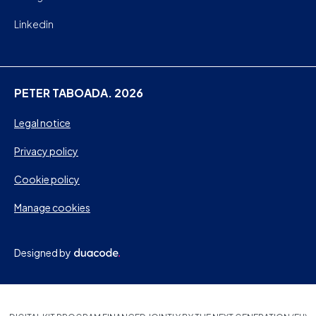
Linkedin
PETER TABOADA. 2026
Legal notice
Privacy policy
Cookie policy
Manage cookies
Designed by