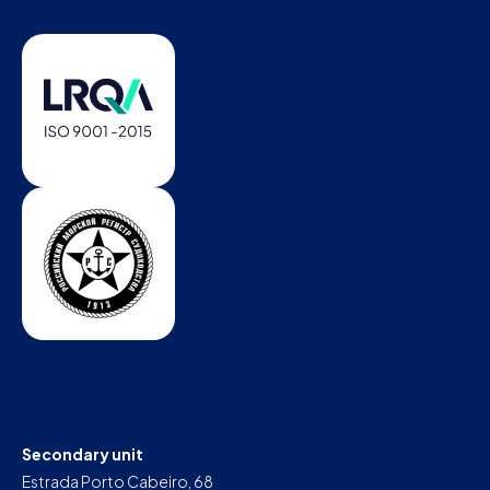
Secondary unit
Estrada Porto Cabeiro, 68