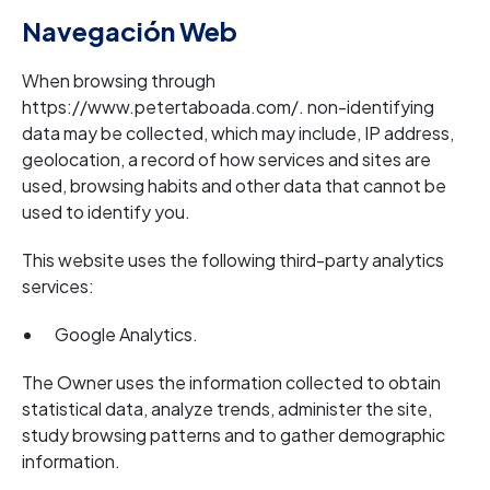
Navegación Web
When browsing through
https://www.petertaboada.com/. non-identifying
data may be collected, which may include, IP address,
geolocation, a record of how services and sites are
used, browsing habits and other data that cannot be
used to identify you.
This website uses the following third-party analytics
services:
Google Analytics.
The Owner uses the information collected to obtain
statistical data, analyze trends, administer the site,
study browsing patterns and to gather demographic
information.