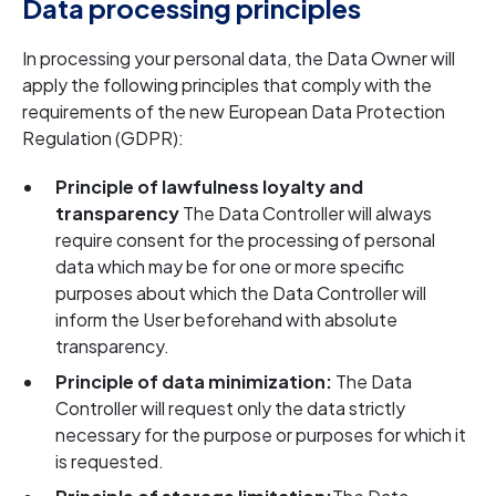
Data processing principles
In processing your personal data, the Data Owner will
apply the following principles that comply with the
requirements of the new European Data Protection
Regulation (GDPR):
Principle of lawfulness loyalty and
transparency
The Data Controller will always
require consent for the processing of personal
data which may be for one or more specific
purposes about which the Data Controller will
inform the User beforehand with absolute
transparency.
Principle of data minimization:
The Data
Controller will request only the data strictly
necessary for the purpose or purposes for which it
is requested.