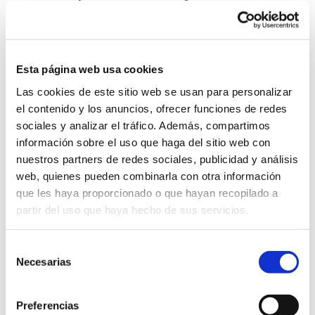
Cookie Policy
Esta página web usa cookies
Las cookies de este sitio web se usan para personalizar
In order to function properly, this website needs to use
el contenido y los anuncios, ofrecer funciones de redes
cookies, which is information that is stored in your Web
sociales y analizar el tráfico. Además, compartimos
browser.
información sobre el uso que haga del sitio web con
nuestros partners de redes sociales, publicidad y análisis
On the page
Cookie Policy
you can find all the
web, quienes pueden combinarla con otra información
information concerning the collection policy, the
que les haya proporcionado o que hayan recopilado a
purpose and treatment of cookies.
partir del uso que haya hecho de sus servicios.
Selección
Necesarias
de
Legitimation for data processing
consentimiento
The legal basis for the processing of your data is:
Preferencias