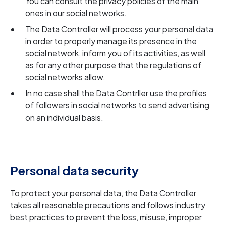
You can consult the privacy policies of the main
ones in our social networks.
The Data Controller will process your personal data
in order to properly manage its presence in the
social network, inform you of its activities, as well
as for any other purpose that the regulations of
social networks allow.
In no case shall the Data Contrller use the profiles
of followers in social networks to send advertising
on an individual basis.
Personal data security
To protect your personal data, the Data Controller
takes all reasonable precautions and follows industry
best practices to prevent the loss, misuse, improper