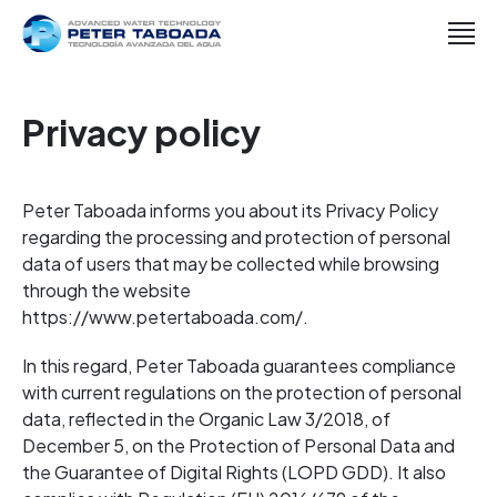
Privacy policy
Peter Taboada informs you about its Privacy Policy
regarding the processing and protection of personal
data of users that may be collected while browsing
through the website
https://www.petertaboada.com/.
In this regard, Peter Taboada guarantees compliance
with current regulations on the protection of personal
data, reflected in the Organic Law 3/2018, of
December 5, on the Protection of Personal Data and
the Guarantee of Digital Rights (LOPD GDD). It also