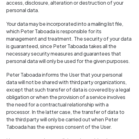
access, disclosure, alteration or destruction of your
personal data.
Your data may be incorporated into a mailing list file,
which Peter Taboada is responsible for its
management and treatment. The security of your data
is guaranteed, since Peter Taboada takes all the
necessary security measures and guarantees that
personal data will only be used for the given purposes.
Peter Taboada informs the User that your personal
data will not be shared with third party organizations,
except that such transfer of data is covered by a legal
obligation or when the provision of a service involves
the need for a contractual relationship with a
processor. In the latter case, the transfer of data to
the third party will only be carried out when Peter
Taboada has the express consent of the User.