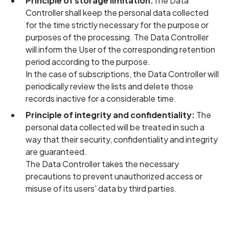
Principle of storage limitation:
The Data
Controller shall keep the personal data collected
for the time strictly necessary for the purpose or
purposes of the processing. The Data Controller
will inform the User of the corresponding retention
period according to the purpose.
In the case of subscriptions, the Data Controller will
periodically review the lists and delete those
records inactive for a considerable time.
Principle of integrity and confidentiality:
The
personal data collected will be treated in such a
way that their security, confidentiality and integrity
are guaranteed.
The Data Controller takes the necessary
precautions to prevent unauthorized access or
misuse of its users' data by third parties.