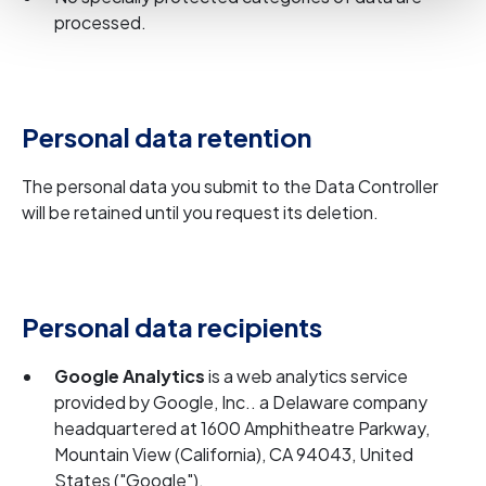
processed.
Personal data retention
The personal data you submit to the Data Controller
will be retained until you request its deletion.
Personal data recipients
Google Analytics
is a web analytics service
provided by Google, Inc.. a Delaware company
headquartered at 1600 Amphitheatre Parkway,
Mountain View (California), CA 94043, United
States ("Google").