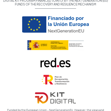
DIGITAL KIT PROGRAM FINANCED JOINTLY BY THE NEXT GENERATION (EU)
FUNDS OF THE RECOVERY AND RESILIENCE MECHANISM
Funded by the European Union - NextGenerationEU. However, the views and