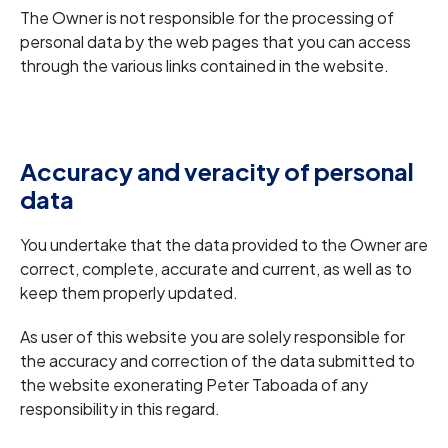
The Owner is not responsible for the processing of
personal data by the web pages that you can access
through the various links contained in the website.
Accuracy and veracity of personal
data
You undertake that the data provided to the Owner are
correct, complete, accurate and current, as well as to
keep them properly updated.
As user of this website you are solely responsible for
the accuracy and correction of the data submitted to
the website exonerating Peter Taboada of any
responsibility in this regard.