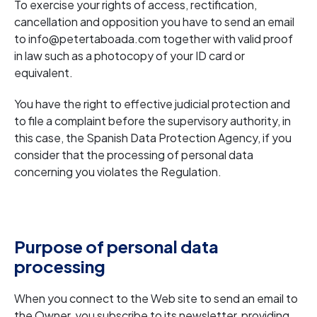
To exercise your rights of access, rectification,
cancellation and opposition you have to send an email
to info@petertaboada.com together with valid proof
in law such as a photocopy of your ID card or
equivalent.
You have the right to effective judicial protection and
to file a complaint before the supervisory authority, in
this case, the Spanish Data Protection Agency, if you
consider that the processing of personal data
concerning you violates the Regulation.
Purpose of personal data
processing
When you connect to the Web site to send an email to
the Owner, you subscribe to its newsletter, providing