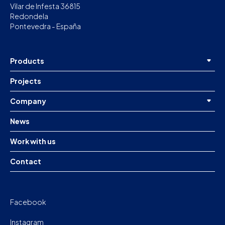
Vilar de Infesta 36815
Redondela
Pontevedra - España
Products
Projects
Company
News
Work with us
Contact
Facebook
Instagram