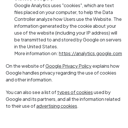
Google Analytics uses "cookies", which are text
files placed on your computer, to help the Data
Controller analyze how Users use the Website. The
information generated by the cookie about your
use of the website (including your IP address) will
be transmitted to and stored by Google on servers
in the United States.
More information on:
https://analytics.google.com
On the website of
Google Privacy Policy
explains how
Google handles privacy regarding the use of cookies
and other information.
You can also see a list of
types of cookies
used by
Google and its partners, and all the information related
to their use of
advertising cookies
.