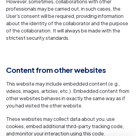
However, sometimes, collaborations with other
professionals may be carried out, in such cases, the
User's consent will be required, providing information
about the identity of the collaborator and the purpose
of the collaboration. It will always be made with the
strictest security standards.
Content from other websites
This website may include embedded content (e.g.,
videos, images, articles, etc.). Embedded content from
other websites behaves in exactly the same way as if
you had visited the other website.
These websites may collect data about you, use
cookies, embed additional third-party tracking code,
and monitor your interaction using this code.