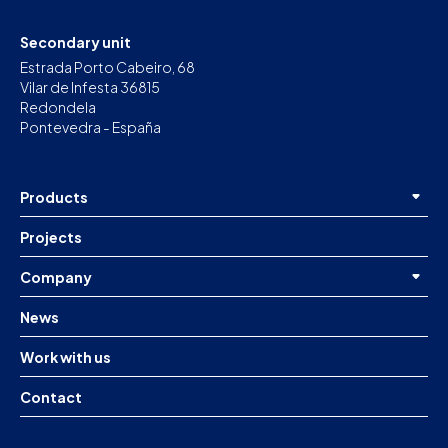
Secondary unit
Estrada Porto Cabeiro, 68
Vilar de Infesta 36815
Redondela
Pontevedra - España
Products
Projects
Company
News
Work with us
Contact