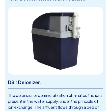
DSI: Deionizer.
The deionizer or demineralization eliminates the ions
present in the water supply, under the principle of
ion exchange. The affluent flows through a bed of