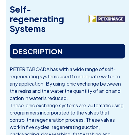
Self-
regenerating
Systems
DESCRIPTION
PETER TABOADA has with a wide range of self-
regenerating systems used to adequate water to
any application. By using ionic exchange between
the resins and the water the quantity of anion and
cation in water is reduced.
These ionic exchange systems are automatic using
programmers incorporated to the valves that
control the regeneration process. These valves
work in five cycles: regenerating suction,
backwashing, slow washing, fast washing and