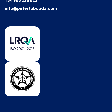
+34 986 226 622
info@petertaboada.com