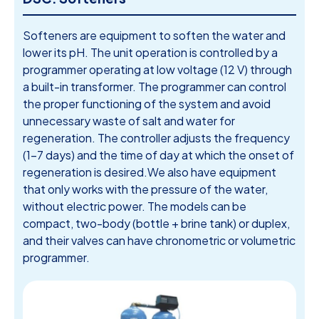
Softeners are equipment to soften the water and
lower its pH. The unit operation is controlled by a
programmer operating at low voltage (12 V) through
a built-in transformer. The programmer can control
the proper functioning of the system and avoid
unnecessary waste of salt and water for
regeneration. The controller adjusts the frequency
(1-7 days) and the time of day at which the onset of
regeneration is desired.We also have equipment
that only works with the pressure of the water,
without electric power. The models can be
compact, two-body (bottle + brine tank) or duplex,
and their valves can have chronometric or volumetric
programmer.