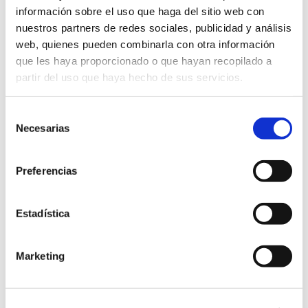
información sobre el uso que haga del sitio web con
nuestros partners de redes sociales, publicidad y análisis
web, quienes pueden combinarla con otra información
que les haya proporcionado o que hayan recopilado a
partir del uso que haya hecho de sus servicios.
Selección
Necesarias
de
consentimiento
Preferencias
Estadística
MORE INFORMATION
Marketing
Do you want a more
detailed dossier?