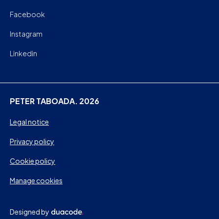
Facebook
Instagram
Linkedin
PETER TABOADA. 2026
Legal notice
Privacy policy
Cookie policy
Manage cookies
Designed by