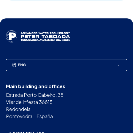
ENG
Main building and offices
Estrada Porto Cabeiro, 35
Vilar de Infesta 36815
Redondela
Pontevedra - España