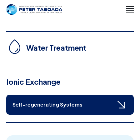
Water Treatment
Ionic Exchange
Self-regenerating Systems