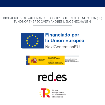
DIGITAL KIT PROGRAM FINANCED JOINTLY BY THE NEXT GENERATION (EU)
FUNDS OF THE RECOVERY AND RESILIENCE MECHANISM