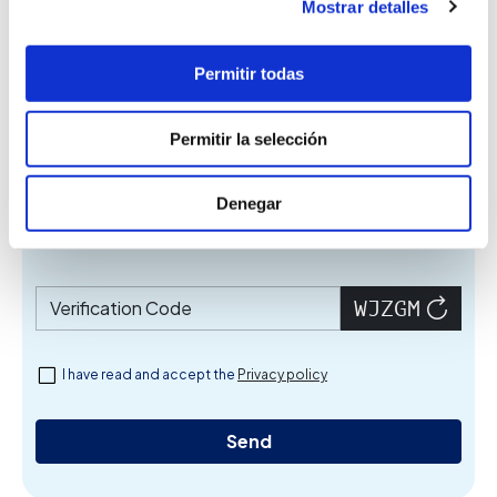
Mostrar detalles
Name
Permitir todas
Telephone
Permitir la selección
Denegar
Email
Verification Code
I have read and accept the
Privacy policy