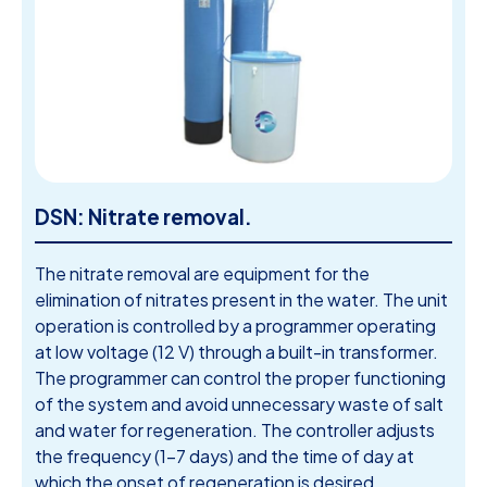
DSN: Nitrate removal.
The nitrate removal are equipment for the
elimination of nitrates present in the water. The unit
operation is controlled by a programmer operating
at low voltage (12 V) through a built-in transformer.
The programmer can control the proper functioning
of the system and avoid unnecessary waste of salt
and water for regeneration. The controller adjusts
the frequency (1-7 days) and the time of day at
which the onset of regeneration is desired.