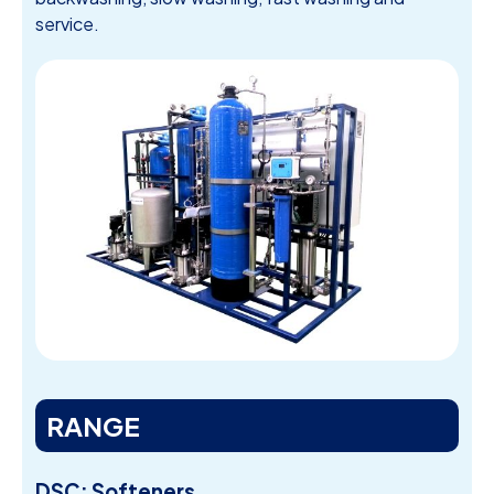
service.
RANGE
DSC: Softeners