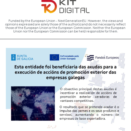
Funded by the European Union - NextGenerationEU. However, the views and
opinions expressed are solely those of the author(s) and do not necessarily reflect
those of the European Union or the European Commission. Neither the European
Union nor the European Commission can be held responsible for them.