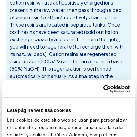
cation resin will attract positively charged ions
present in the raw water, then pass through a bed
of anion resin to attract negatively charged ions.
These resins are located in separate tanks. Once
both resins have been saturated (sold out its ion
exchange capacity and do not perform their job),
you will need to regenerate (to recharge them with
its natural loads). Cation resins are regenerated
using an acid (HCl 33%) and the anion using a base
(50% NaOH). This regeneration is performed
automatically or manually. As a final step in the
refining of water to reach lower conductivities and 1
mS / cm for a third tank line with mixed bed resins, in
which the action of both types of resins, anionic and
cationic combined placed, thus achieving Water of
Esta página web usa cookies
the desired quality.
Las cookies de este sitio web se usan para personalizar
el contenido y los anuncios, ofrecer funciones de redes
sociales y analizar el tráfico. Además, compartimos