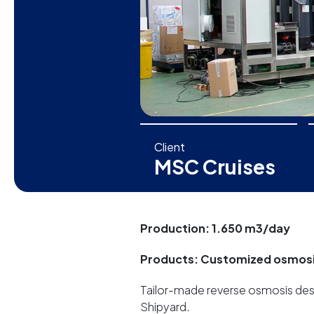
Client
MSC Cruises
Production: 1.650 m3/day
Products: Customized osmos
Tailor-made reverse osmosis desal
Shipyard.