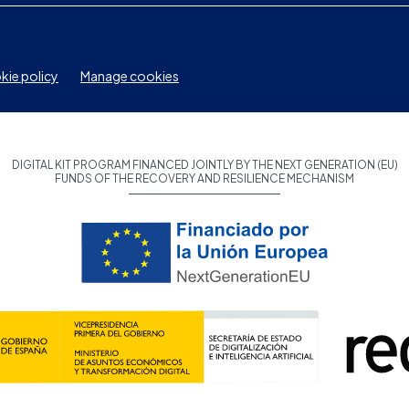
ie policy
Manage cookies
DIGITAL KIT PROGRAM FINANCED JOINTLY BY THE NEXT GENERATION (EU)
FUNDS OF THE RECOVERY AND RESILIENCE MECHANISM