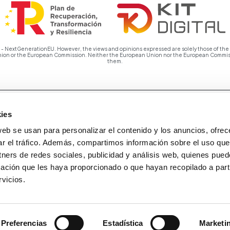
 NextGenerationEU. However, the views and opinions expressed are solely those of the a
Union or the European Commission. Neither the European Union nor the European Commiss
them.
ies
web se usan para personalizar el contenido y los anuncios, ofrec
ar el tráfico. Además, compartimos información sobre el uso que
tners de redes sociales, publicidad y análisis web, quienes pue
ación que les haya proporcionado o que hayan recopilado a parti
vicios.
Preferencias
Estadística
Marketi