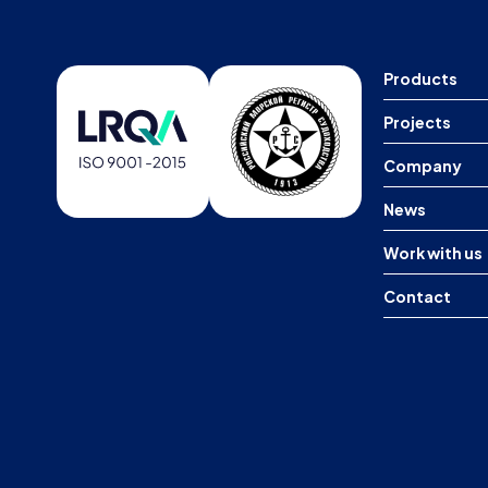
Products
Projects
Company
News
Work with us
Contact