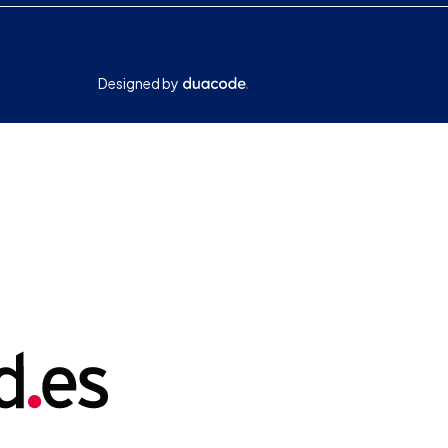
Designed by