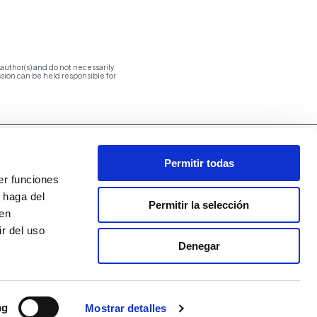
uthor(s) and do not necessarily
ion can be held responsible for
Permitir todas
er funciones
 haga del
Permitir la selección
den
r del uso
Denegar
ng
Mostrar detalles