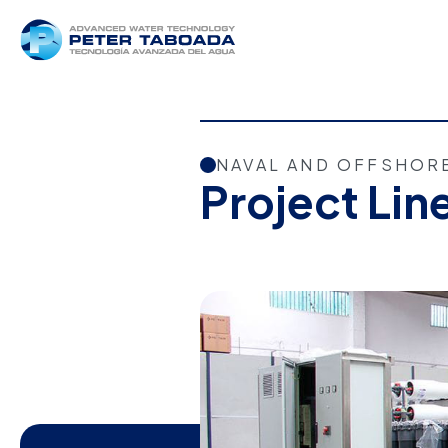
NAVAL AND OFFSHOR
Project Lin