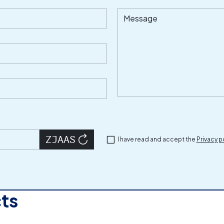
Message
I have read and accept the
Privacy p
cts