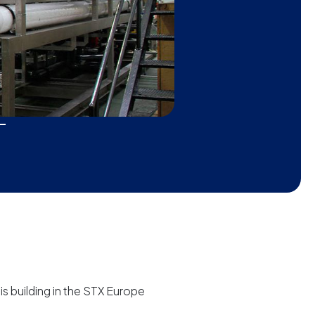
is building in the STX Europe