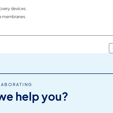
overy devices.
ble membranes.
LABORATING
we help you?