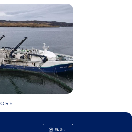
HORE
ENG