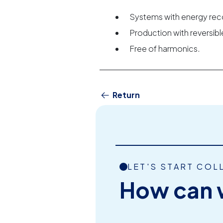
Systems with energy rec
Production with reversi
Free of harmonics.
Return
LET'S START COL
How can 