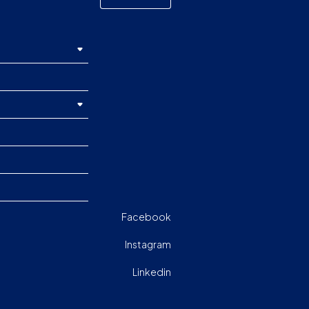
Facebook
Instagram
Linkedin