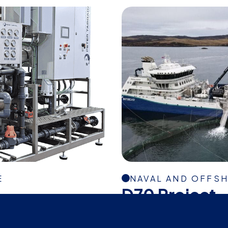
E
NAVAL AND OFFS
D70 Project