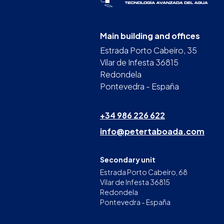
Main building and offices
Estrada Porto Cabeiro, 35
Vilar de Infesta 36815
Redondela
Pontevedra - España
+34 986 226 622
info@petertaboada.com
Secondary unit
Estrada Porto Cabeiro, 68
Vilar de Infesta 36815
Redondela
Pontevedra - España