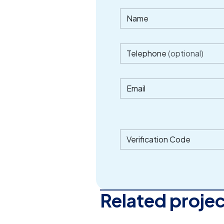
Name
Telephone
(optional)
Email
Verification Code
Related proje