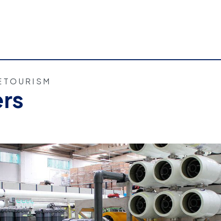
E
TOURISM
ers