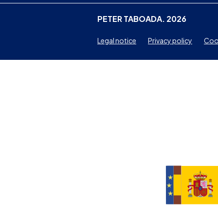
PETER TABOADA. 2026
Legal notice
Privacy policy
Cook