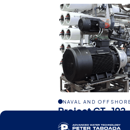
NAVAL AND OFFSHOR
Project CT-192