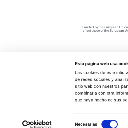
Funded by the European Union -
reflect those of the European 
Esta página web usa cook
Las cookies de este sitio 
de redes sociales y analiz
sitio web con nuestros par
combinarla con otra inform
que haya hecho de sus ser
Selección
Necesarias
de