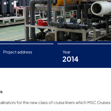
Project address
Year
2014
is
inators for the new class of cruise liners which MSC Cruises 