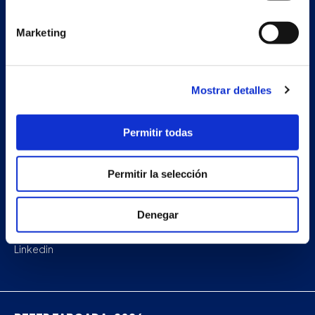
Projects
Marketing
Company
News
Mostrar detalles
Work with us
Permitir todas
Contact
Permitir la selección
Facebook
Denegar
Instagram
Linkedin