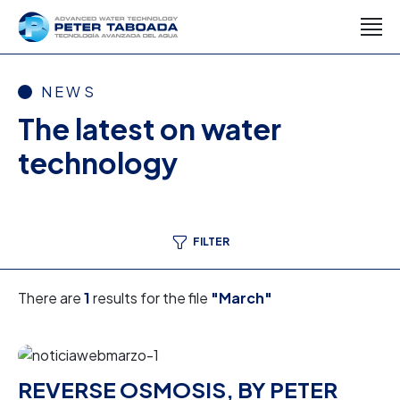
NEWS
The latest on water
technology
FILTER
There are
1
results for the file
"March"
REVERSE OSMOSIS, BY PETER