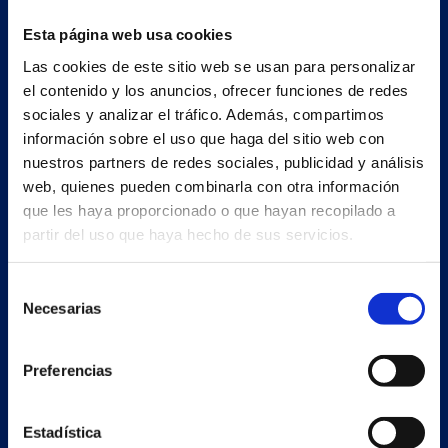
Esta página web usa cookies
Las cookies de este sitio web se usan para personalizar
el contenido y los anuncios, ofrecer funciones de redes
sociales y analizar el tráfico. Además, compartimos
información sobre el uso que haga del sitio web con
nuestros partners de redes sociales, publicidad y análisis
web, quienes pueden combinarla con otra información
que les haya proporcionado o que hayan recopilado a
partir del uso que haya hecho de sus servicios.
Secondary unit
Selección
Necesarias
Estrada Porto Cabeiro, 68
de
Vilar de Infesta 36815
consentimiento
Redondela
Preferencias
Pontevedra - España
Estadística
Products