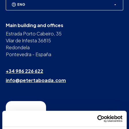
ENG
Main building and offices
Estrada Porto Cabeiro, 35
Vilar de Infesta 36815
Redondela
Pontevedra - España
+34 986 226 622
info@petertaboada.com