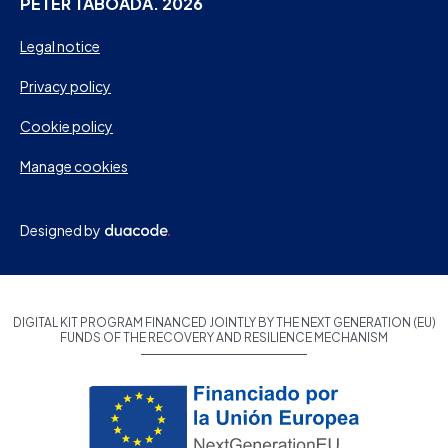
PETER TABOADA. 2026
Legal notice
Privacy policy
Cookie policy
Manage cookies
Designed by
DIGITAL KIT PROGRAM FINANCED JOINTLY BY THE NEXT GENERATION (EU)
FUNDS OF THE RECOVERY AND RESILIENCE MECHANISM