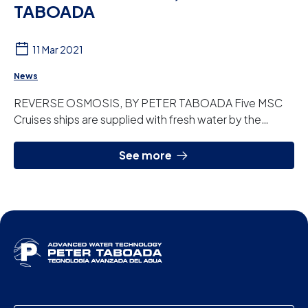
TABOADA
11 Mar 2021
News
REVERSE OSMOSIS, BY PETER TABOADA Five MSC
Cruises ships are supplied with fresh water by the
reverse osmosis plants that Peter Taboada has
custo...
See more