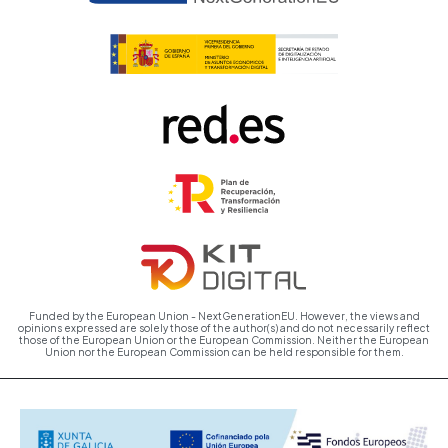
Funded by the European Union - NextGenerationEU. However, the views and
opinions expressed are solely those of the author(s) and do not necessarily reflect
those of the European Union or the European Commission. Neither the European
Union nor the European Commission can be held responsible for them.