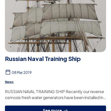
Russian Naval Training Ship
08 Mar 2019
News
RUSSIAN NAVAL TRAINING SHIP Recently our reverse
osmosis fresh water generators have been installed in
the Russian Navy training ship the Krusens...
See more