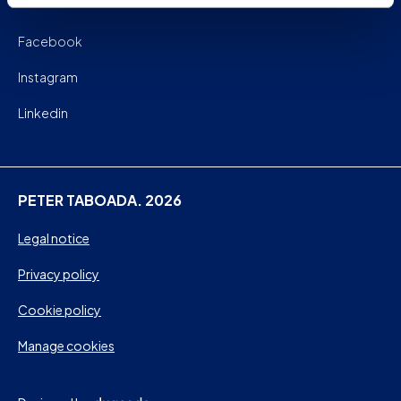
Facebook
Instagram
Linkedin
PETER TABOADA. 2026
Legal notice
Privacy policy
Cookie policy
Manage cookies