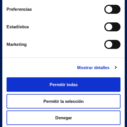
Preferencias
Secondary unit
Estrada Porto Cabeiro, 68
Estadística
Vilar de Infesta 36815
Redondela
Pontevedra - España
Marketing
Products
Mostrar detalles
Projects
Company
Permitir todas
News
Permitir la selección
Work with us
Contact
Denegar