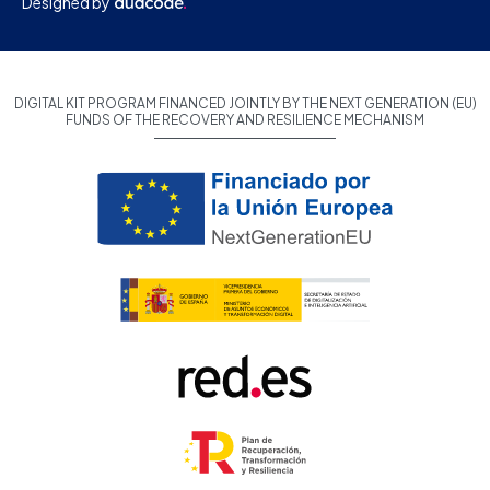
Designed by
DIGITAL KIT PROGRAM FINANCED JOINTLY BY THE NEXT GENERATION (EU)
FUNDS OF THE RECOVERY AND RESILIENCE MECHANISM