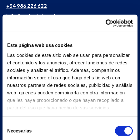
+34 986 226 622
info@petertaboada.com
Esta página web usa cookies
Las cookies de este sitio web se usan para personalizar
el contenido y los anuncios, ofrecer funciones de redes
sociales y analizar el tráfico. Además, compartimos
información sobre el uso que haga del sitio web con
nuestros partners de redes sociales, publicidad y análisis
web, quienes pueden combinarla con otra información
que les haya proporcionado o que hayan recopilado a
partir del uso que haya hecho de sus servicios.
Selección
Necesarias
de
consentimiento