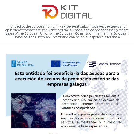
Funded by the European Union - NextGenerationEU. However, the views and
opinions expressed are solely those of the author(s) and do not necessarily reflect
those of the European Union or the European Commission. Neither the European
Union nor the European Commission can be held responsible for them.