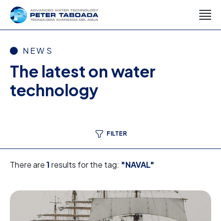
NEWS
The latest on water
technology
FILTER
There are
1
results for the tag:
"NAVAL"