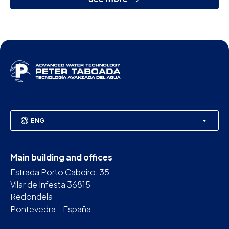
ENG
Main building and offices
Estrada Porto Cabeiro, 35
Vilar de Infesta 36815
Redondela
Pontevedra - España