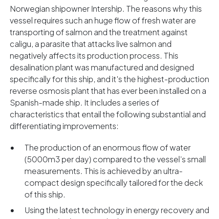
Norwegian shipowner Intership. The reasons why this
vessel requires such an huge flow of fresh water are
transporting of salmon and the treatment against
caligu, a parasite that attacks live salmon and
negatively affects its production process. This
desalination plant was manufactured and designed
specifically for this ship, and it's the highest-production
reverse osmosis plant that has ever been installed on a
Spanish-made ship. It includes a series of
characteristics that entail the following substantial and
differentiating improvements:
The production of an enormous flow of water
(5000m3 per day) compared to the vessel’s small
measurements. This is achieved by an ultra-
compact design specifically tailored for the deck
of this ship.
Using the latest technology in energy recovery and