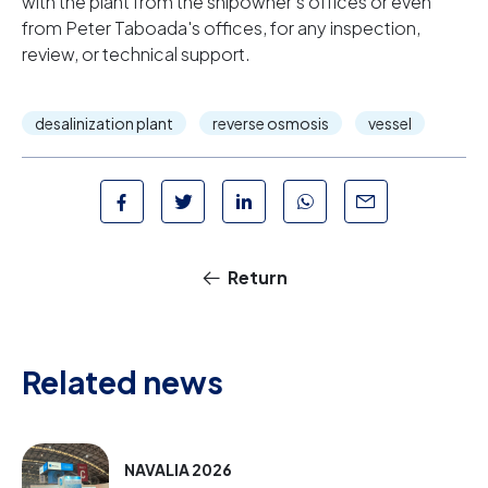
with the plant from the shipowner's offices or even
from Peter Taboada's offices, for any inspection,
review, or technical support.
desalinization plant
reverse osmosis
vessel
Return
Related news
NAVALIA 2026