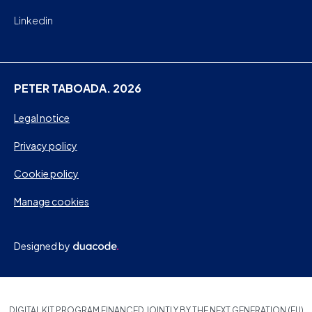
Linkedin
PETER TABOADA. 2026
Legal notice
Privacy policy
Cookie policy
Manage cookies
Designed by
DIGITAL KIT PROGRAM FINANCED JOINTLY BY THE NEXT GENERATION (EU)