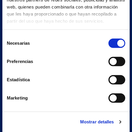
web, quienes pueden combinarla con otra información
que les haya proporcionado o que hayan recopilado a
partir del uso que haya hecho de sus servicios.
Selección
ENG
Necesarias
de
consentimiento
Preferencias
Main building and offices
Estrada Porto Cabeiro, 35
Vilar de Infesta 36815
Estadística
Redondela
Pontevedra - España
Marketing
+34 986 226 622
info@petertaboada.com
Mostrar detalles