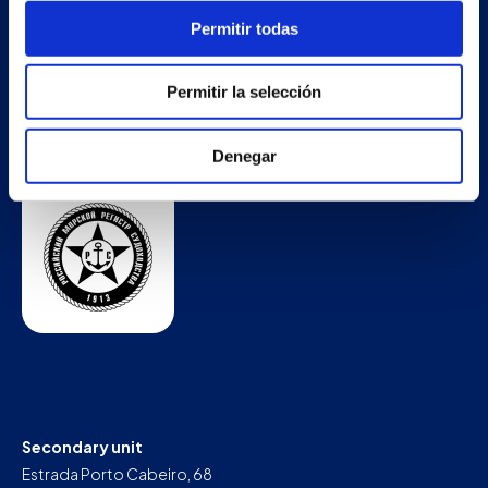
Permitir todas
Permitir la selección
Denegar
Secondary unit
Estrada Porto Cabeiro, 68