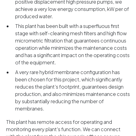
positive displacement high pressure pumps, we
achieve a very low energy consumption, kW per of
produced water.
This plant has been built with a superfluous first
stage with self-cleaning mesh filters and high flow
micrometric filtration that guarantees continuous
operation while minimizes the maintenance costs
and has a significant impact on the operating costs
of the equipment.
A very rare hybrid membrane configuration has
been chosen for this project, which significantly
reduces the plant’s footprint, guarantees design
production, and also minimizes maintenance costs
by substantially reducing the number of
membranes.
This plant has remote access for operating and
monitoring every plant's function. We can connect