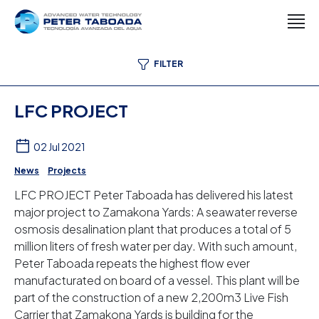
FILTER
LFC PROJECT
02 Jul 2021
News
Projects
LFC PROJECT Peter Taboada has delivered his latest
major project to Zamakona Yards: A seawater reverse
osmosis desalination plant that produces a total of 5
million liters of fresh water per day. With such amount,
Peter Taboada repeats the highest flow ever
manufacturated on board of a vessel. This plant will be
part of the construction of a new 2,200m3 Live Fish
Carrier that Zamakona Yards is building for the