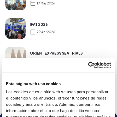
19 May 2026
IFAT 2026
29 Apr 2026
ORIENT EXPRESS SEA TRIALS
16 Dec 2025
NEW PETSEA RO TW SLIM PLUS RANGE
Esta página web usa cookies
20 Mar 2025
Las cookies de este sitio web se usan para personalizar
el contenido y los anuncios, ofrecer funciones de redes
sociales y analizar el tráfico. Además, compartimos
información sobre el uso que haga del sitio web con
nuestros partners de redes sociales, publicidad y análisis