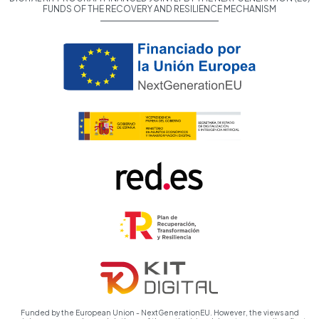
FUNDS OF THE RECOVERY AND RESILIENCE MECHANISM
Funded by the European Union - NextGenerationEU. However, the views and