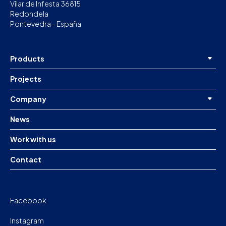
Vilar de Infesta 36815
Redondela
Pontevedra - España
Products
Projects
Company
News
Work with us
Contact
Facebook
Instagram