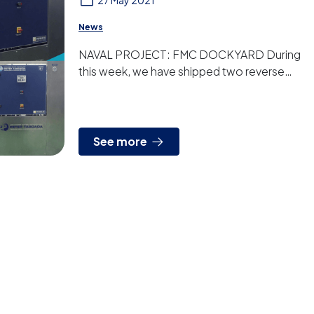
27 May 2021
News
NAVAL PROJECT: FMC DOCKYARD During
this week, we have shipped two reverse
osmosis plants for two FMC Dockyard
vessels. The two new ships from ...
See more