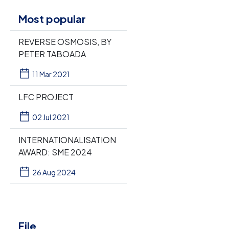
Most popular
REVERSE OSMOSIS, BY
PETER TABOADA
11 Mar 2021
LFC PROJECT
02 Jul 2021
INTERNATIONALISATION
AWARD: SME 2024
26 Aug 2024
File