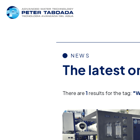
NEWS
The latest 
There are
1
results for the tag:
"W