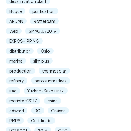
desalinization plant
Buque
purification
ARDAN
Rotterdam
Web
SMAGUA 2019
EXPOSHIPPING
distributor
Oslo
marine
slim plus
production
thermosolar
refinery
nato submarines
iraq
Yuzhno-Sakhalinsk
marintec 2017
china
adward
RO
Cruises
RMRS
Certificate
ISO 9001
2015
OTC