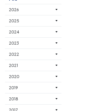
2026
2025
2024
2023
2022
2021
2020
2019
2018
2017