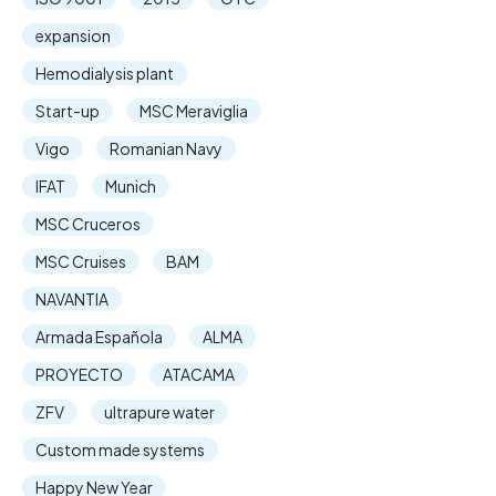
expansion
Hemodialysis plant
Start-up
MSC Meraviglia
Vigo
Romanian Navy
IFAT
Munich
MSC Cruceros
MSC Cruises
BAM
NAVANTIA
Armada Española
ALMA
PROYECTO
ATACAMA
ZFV
ultrapure water
Custom made systems
Happy New Year