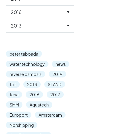
2016
2013
peter taboada
water technology
news
reverse osmosis
2019
fair
2018
STAND
feria
2016
2017
SMM
Aquatech
Europort
Amsterdam
Norshipping