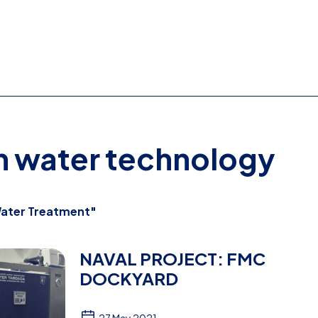
on water technology
ater Treatment"
NAVAL PROJECT: FMC
DOCKYARD