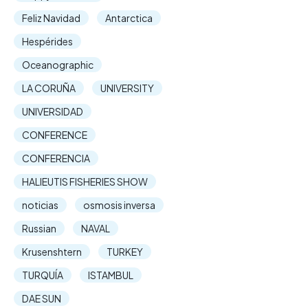
Feliz Navidad
Antarctica
Hespérides
Oceanographic
LA CORUÑA
UNIVERSITY
UNIVERSIDAD
CONFERENCE
CONFERENCIA
HALIEUTIS FISHERIES SHOW
noticias
osmosis inversa
Russian
NAVAL
Krusenshtern
TURKEY
TURQUÍA
ISTAMBUL
DAE SUN