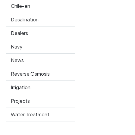
Chile-en
Desalination
Dealers
Navy
News
Reverse Osmosis
Irrigation
Projects
Water Treatment