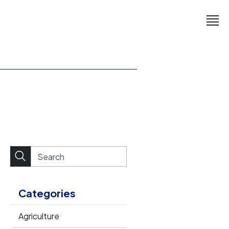
Categories
Agriculture