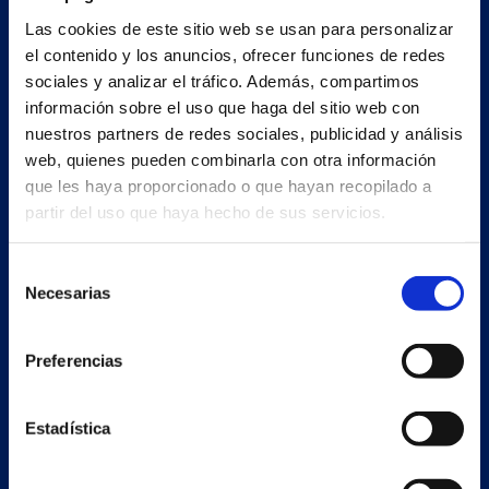
Main building and offices
Las cookies de este sitio web se usan para personalizar
Estrada Porto Cabeiro, 35
el contenido y los anuncios, ofrecer funciones de redes
Vilar de Infesta 36815
sociales y analizar el tráfico. Además, compartimos
Redondela
información sobre el uso que haga del sitio web con
Pontevedra - España
nuestros partners de redes sociales, publicidad y análisis
web, quienes pueden combinarla con otra información
+34 986 226 622
que les haya proporcionado o que hayan recopilado a
partir del uso que haya hecho de sus servicios.
info@petertaboada.com
Selección
Necesarias
de
consentimiento
Preferencias
Estadística