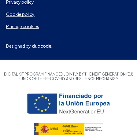
Privacy policy
Cookie policy
Manage cookies
Designed by
DIGITAL KIT PROGRAM FINANCED JOINTLY BY THE NEXT GENERATION (EU)
FUNDS OF THE RECOVERY AND RESILIENCE MECHANISM