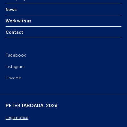
News
Work with us
Contact
Facebook
Instagram
Linkedin
PETER TABOADA. 2026
Legal notice