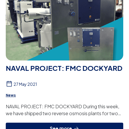
NAVAL PROJECT: FMC DOCKYARD
27 May 2021
News
NAVAL PROJECT: FMC DOCKYARD During this week,
we have shipped two reverse osmosis plants for two
FMC Dockyard vessels. The two new ships from ...
See more