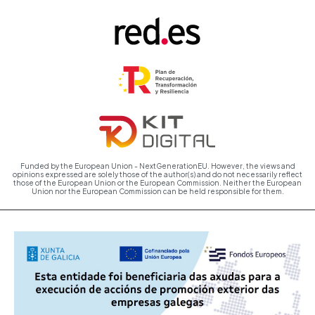
Funded by the European Union - NextGenerationEU. However, the views and
opinions expressed are solely those of the author(s) and do not necessarily reflect
those of the European Union or the European Commission. Neither the European
Union nor the European Commission can be held responsible for them.