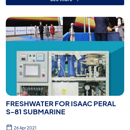
FRESHWATER FOR ISAAC PERAL
S-81 SUBMARINE
26 Apr 2021