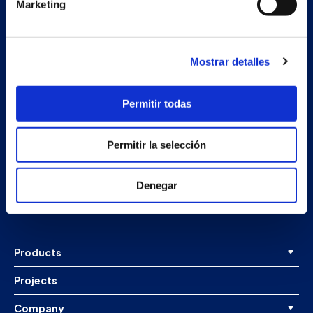
Marketing
Mostrar detalles
Permitir todas
Secondary unit
Permitir la selección
Estrada Porto Cabeiro, 68
Vilar de Infesta 36815
Denegar
Redondela
Pontevedra - España
Products
Projects
Company