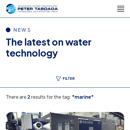
NEWS
The latest on water
technology
FILTER
There are
2
results for the tag:
"marine"