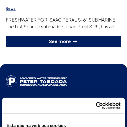
News
FRESHWATER FOR ISAAC PERAL S-81 SUBMARINE
The first Spanish submarine, Isaac Preal S-81, has an
osmosis plant designed and manufactured by Peter ...
See more
ENG
Esta página web usa cookies