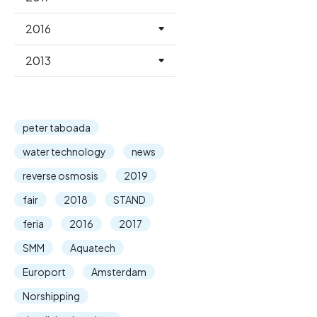
2016
2013
peter taboada
water technology
news
reverse osmosis
2019
fair
2018
STAND
feria
2016
2017
SMM
Aquatech
Europort
Amsterdam
Norshipping