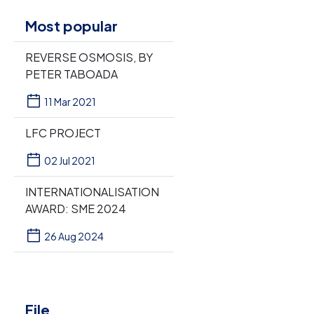
Most popular
REVERSE OSMOSIS, BY
PETER TABOADA
11 Mar 2021
LFC PROJECT
02 Jul 2021
INTERNATIONALISATION
AWARD: SME 2024
26 Aug 2024
File