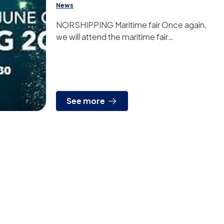
News
NORSHIPPING Maritime fair Once again,
we will attend the maritime fair
NORSHIPPING in Oslo. Visit us from June
4th to 7th at our stand (D05-30).
See more