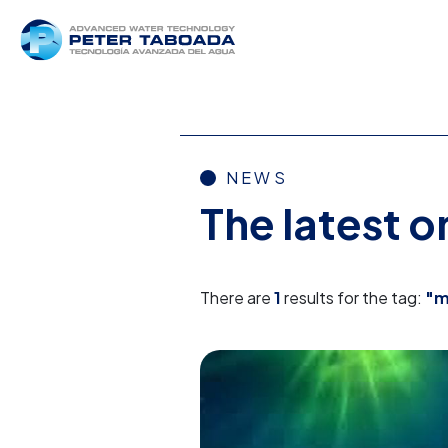
NEWS
The latest 
There are
1
results for the tag:
"m