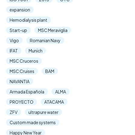
expansion
Hemodialysis plant
Start-up
MSC Meraviglia
Vigo
Romanian Navy
IFAT
Munich
MSC Cruceros
MSC Cruises
BAM
NAVANTIA
Armada Española
ALMA
PROYECTO
ATACAMA
ZFV
ultrapure water
Custom made systems
Happy New Year