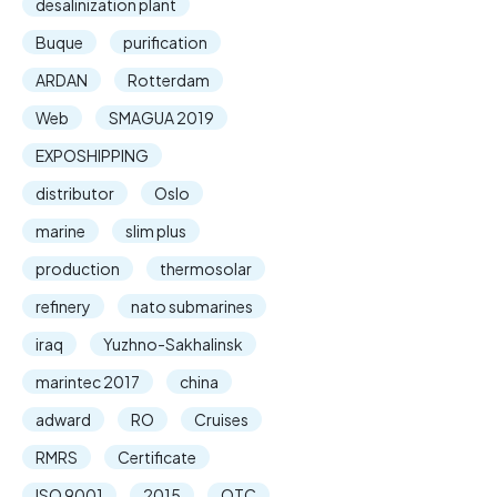
desalinization plant
Buque
purification
ARDAN
Rotterdam
Web
SMAGUA 2019
EXPOSHIPPING
distributor
Oslo
marine
slim plus
production
thermosolar
refinery
nato submarines
iraq
Yuzhno-Sakhalinsk
marintec 2017
china
adward
RO
Cruises
RMRS
Certificate
ISO 9001
2015
OTC