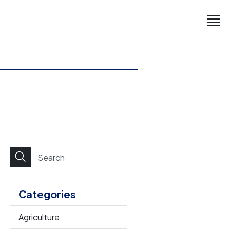
Categories
Agriculture