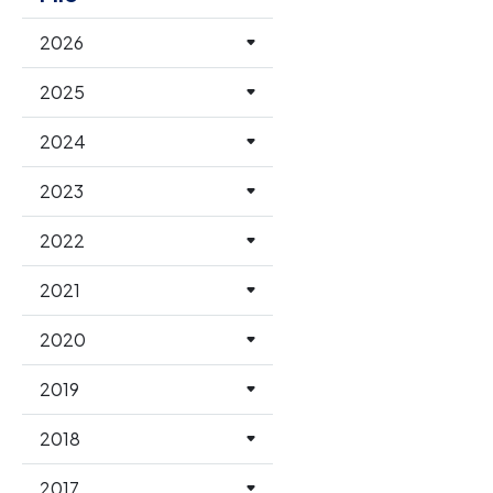
2026
2025
2024
2023
2022
2021
2020
2019
2018
2017