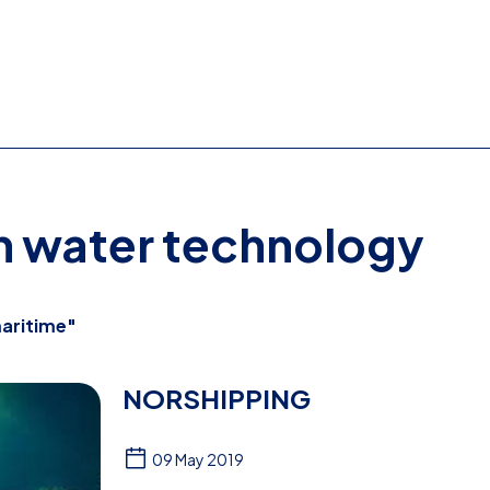
on water technology
aritime"
NORSHIPPING
09 May 2019