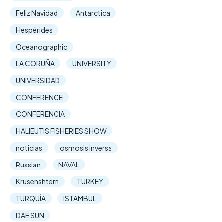
Feliz Navidad
Antarctica
Hespérides
Oceanographic
LA CORUÑA
UNIVERSITY
UNIVERSIDAD
CONFERENCE
CONFERENCIA
HALIEUTIS FISHERIES SHOW
noticias
osmosis inversa
Russian
NAVAL
Krusenshtern
TURKEY
TURQUÍA
ISTAMBUL
DAE SUN