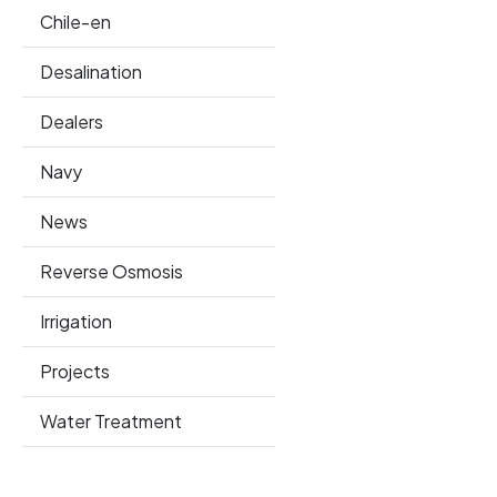
Chile-en
Desalination
Dealers
Navy
News
Reverse Osmosis
Irrigation
Projects
Water Treatment