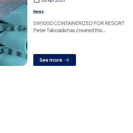
08 Apr 2021
News
SW1000 CONTAINERIZED FOR RESORT
Peter Taboada has created this
containerized plant for an agrotourism
resort in the Balearic Islands. It is a ...
See more