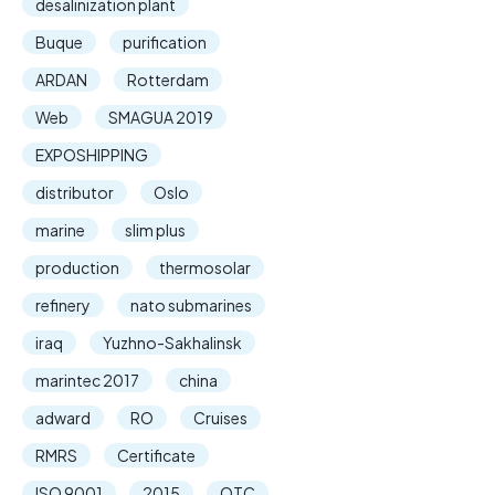
desalinization plant
Buque
purification
ARDAN
Rotterdam
Web
SMAGUA 2019
EXPOSHIPPING
distributor
Oslo
marine
slim plus
production
thermosolar
refinery
nato submarines
iraq
Yuzhno-Sakhalinsk
marintec 2017
china
adward
RO
Cruises
RMRS
Certificate
ISO 9001
2015
OTC