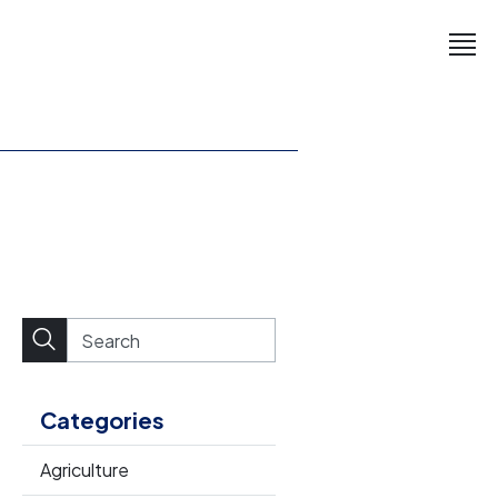
Categories
Agriculture