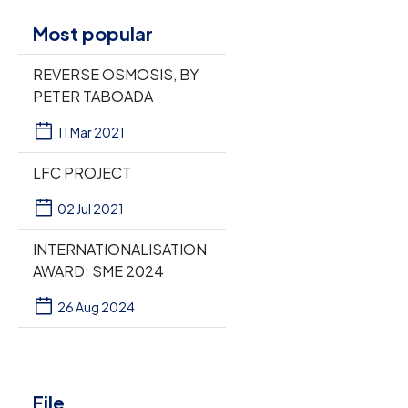
Most popular
REVERSE OSMOSIS, BY
PETER TABOADA
11 Mar 2021
LFC PROJECT
02 Jul 2021
INTERNATIONALISATION
AWARD: SME 2024
26 Aug 2024
File