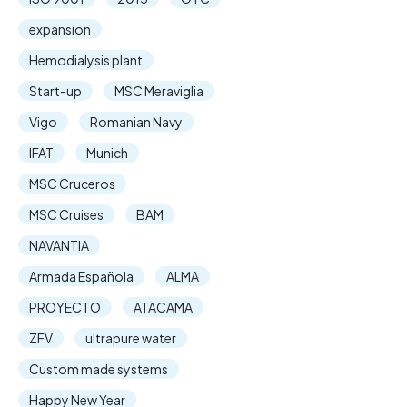
expansion
Hemodialysis plant
Start-up
MSC Meraviglia
Vigo
Romanian Navy
IFAT
Munich
MSC Cruceros
MSC Cruises
BAM
NAVANTIA
Armada Española
ALMA
PROYECTO
ATACAMA
ZFV
ultrapure water
Custom made systems
Happy New Year