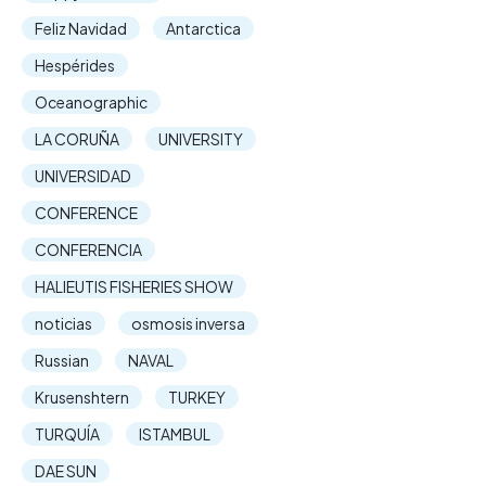
Feliz Navidad
Antarctica
Hespérides
Oceanographic
LA CORUÑA
UNIVERSITY
UNIVERSIDAD
CONFERENCE
CONFERENCIA
HALIEUTIS FISHERIES SHOW
noticias
osmosis inversa
Russian
NAVAL
Krusenshtern
TURKEY
TURQUÍA
ISTAMBUL
DAE SUN