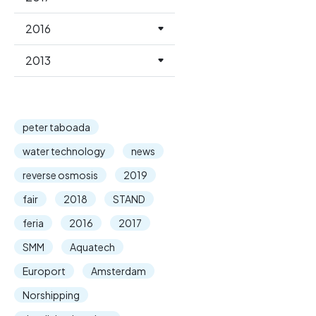
2016
2013
peter taboada
water technology
news
reverse osmosis
2019
fair
2018
STAND
feria
2016
2017
SMM
Aquatech
Europort
Amsterdam
Norshipping