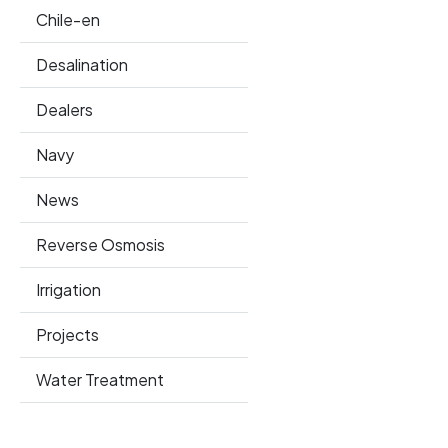
Chile-en
Desalination
Dealers
Navy
News
Reverse Osmosis
Irrigation
Projects
Water Treatment