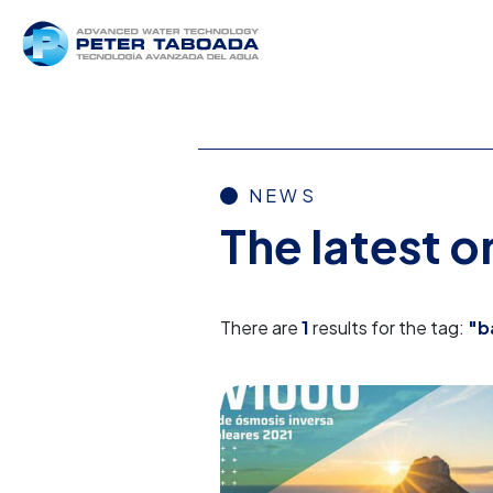
NEWS
The latest 
There are
1
results for the tag:
"b