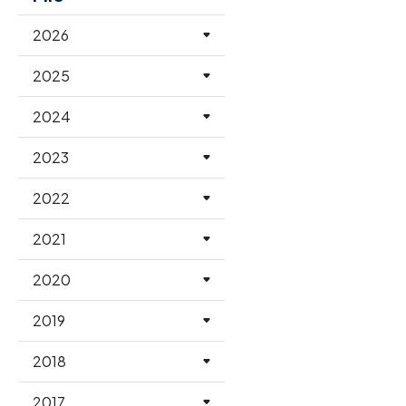
2026
2025
2024
2023
2022
2021
2020
2019
2018
2017