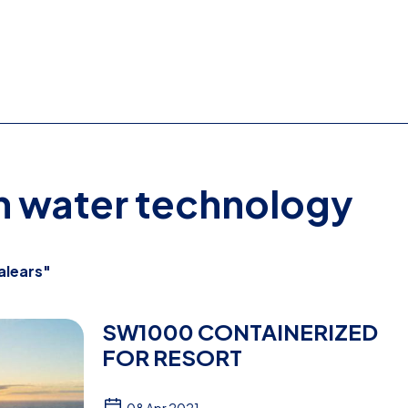
on water technology
alears"
SW1000 CONTAINERIZED
FOR RESORT