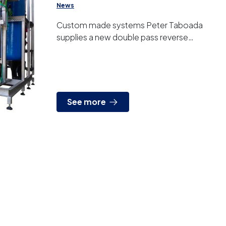
News
Custom made systems Peter Taboada
supplies a new double pass reverse
osmosis system to produce ultrapure
water. It is one more example of equipme...
See more