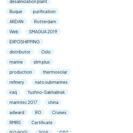
desalinization plant
Buque
purification
ARDAN
Rotterdam
Web
SMAGUA 2019
EXPOSHIPPING
distributor
Oslo
marine
slim plus
production
thermosolar
refinery
nato submarines
iraq
Yuzhno-Sakhalinsk
marintec 2017
china
adward
RO
Cruises
RMRS
Certificate
ISO 9001
2015
OTC