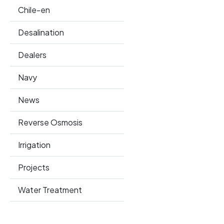
Chile-en
Desalination
Dealers
Navy
News
Reverse Osmosis
Irrigation
Projects
Water Treatment