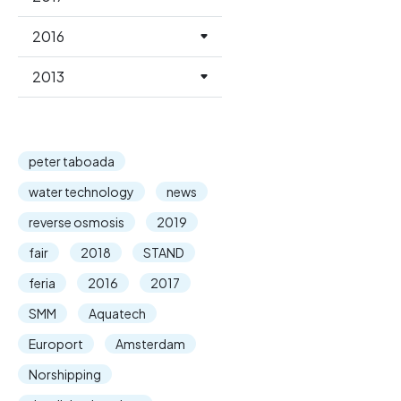
2016
2013
peter taboada
water technology
news
reverse osmosis
2019
fair
2018
STAND
feria
2016
2017
SMM
Aquatech
Europort
Amsterdam
Norshipping