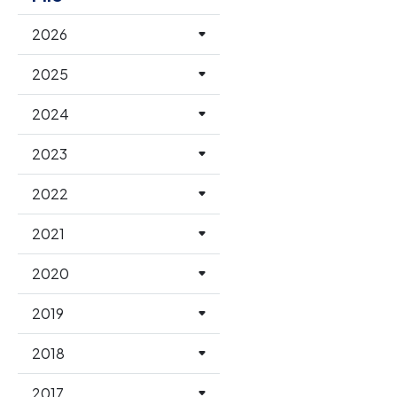
2026
2025
2024
2023
2022
2021
2020
2019
2018
2017