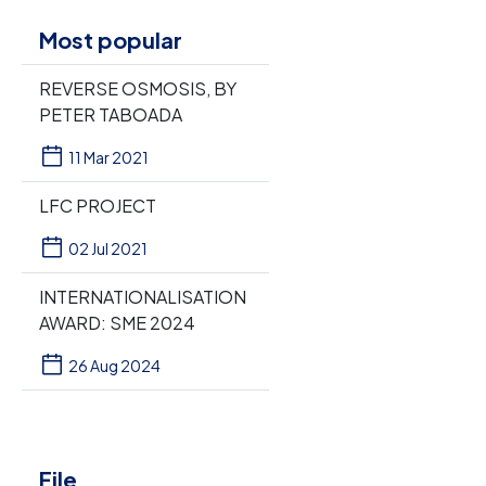
Most popular
REVERSE OSMOSIS, BY
PETER TABOADA
11 Mar 2021
LFC PROJECT
02 Jul 2021
INTERNATIONALISATION
AWARD: SME 2024
26 Aug 2024
File