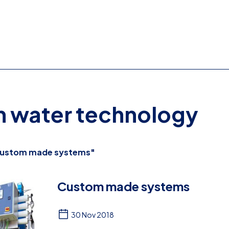
on water technology
ustom made systems"
Custom made systems
30 Nov 2018