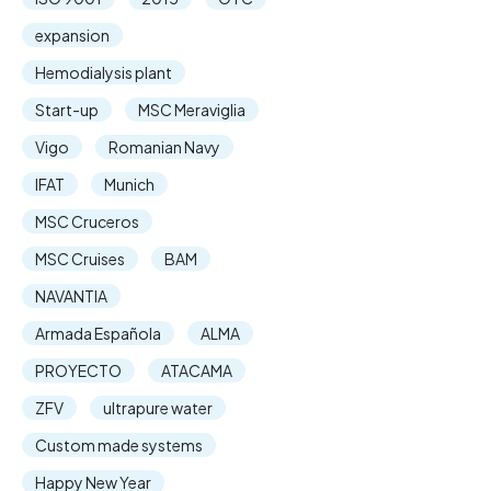
expansion
Hemodialysis plant
Start-up
MSC Meraviglia
Vigo
Romanian Navy
IFAT
Munich
MSC Cruceros
MSC Cruises
BAM
NAVANTIA
Armada Española
ALMA
PROYECTO
ATACAMA
ZFV
ultrapure water
Custom made systems
Happy New Year