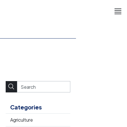
Categories
Agriculture