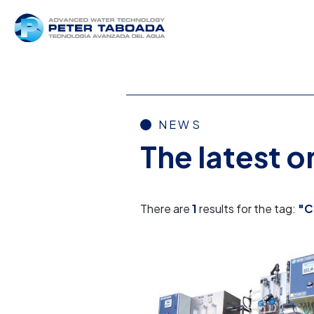
NEWS
The latest 
There are
1
results for the tag:
"C