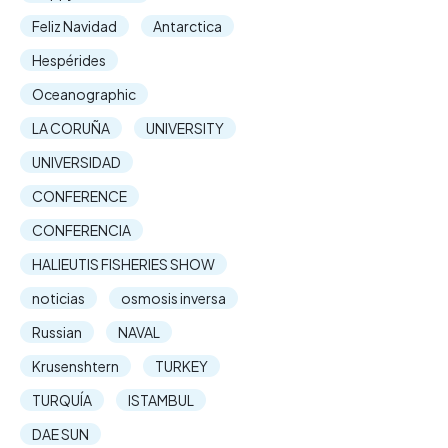
Feliz Navidad
Antarctica
Hespérides
Oceanographic
LA CORUÑA
UNIVERSITY
UNIVERSIDAD
CONFERENCE
CONFERENCIA
HALIEUTIS FISHERIES SHOW
noticias
osmosis inversa
Russian
NAVAL
Krusenshtern
TURKEY
TURQUÍA
ISTAMBUL
DAE SUN