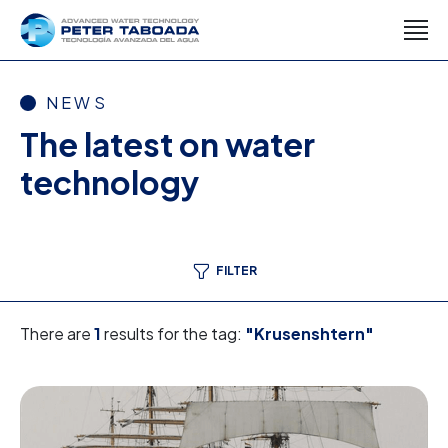
NEWS
The latest on water
technology
FILTER
There are
1
results for the tag:
"Krusenshtern"