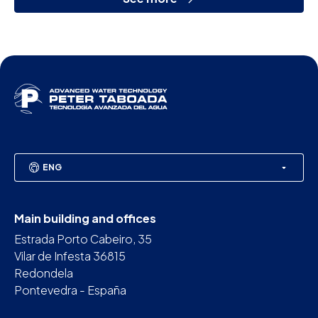
ENG
Main building and offices
Estrada Porto Cabeiro, 35
Vilar de Infesta 36815
Redondela
Pontevedra - España