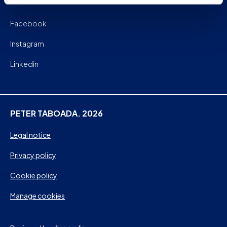
Facebook
Instagram
Linkedin
PETER TABOADA. 2026
Legal notice
Privacy policy
Cookie policy
Manage cookies