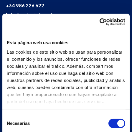
+34 986 226 622
info@petertaboada.com
Esta página web usa cookies
Las cookies de este sitio web se usan para personalizar
el contenido y los anuncios, ofrecer funciones de redes
sociales y analizar el tráfico. Además, compartimos
información sobre el uso que haga del sitio web con
nuestros partners de redes sociales, publicidad y análisis
web, quienes pueden combinarla con otra información
que les haya proporcionado o que hayan recopilado a
partir del uso que haya hecho de sus servicios.
Selección
Necesarias
de
consentimiento