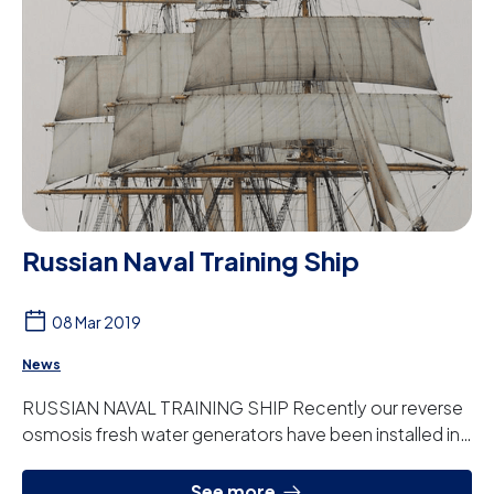
Russian Naval Training Ship
08 Mar 2019
News
RUSSIAN NAVAL TRAINING SHIP Recently our reverse
osmosis fresh water generators have been installed in
the Russian Navy training ship the Krusens...
See more