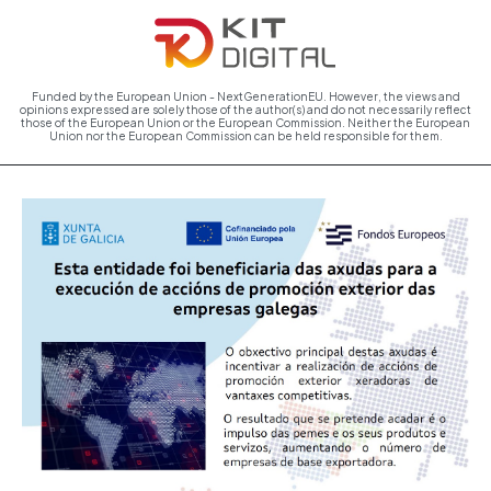
Funded by the European Union - NextGenerationEU. However, the views and
opinions expressed are solely those of the author(s) and do not necessarily reflect
those of the European Union or the European Commission. Neither the European
Union nor the European Commission can be held responsible for them.