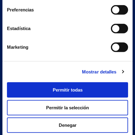
Preferencias
Secondary unit
Estrada Porto Cabeiro, 68
Estadística
Vilar de Infesta 36815
Redondela
Pontevedra - España
Marketing
Products
Mostrar detalles
Projects
Company
Permitir todas
News
Permitir la selección
Work with us
Contact
Denegar