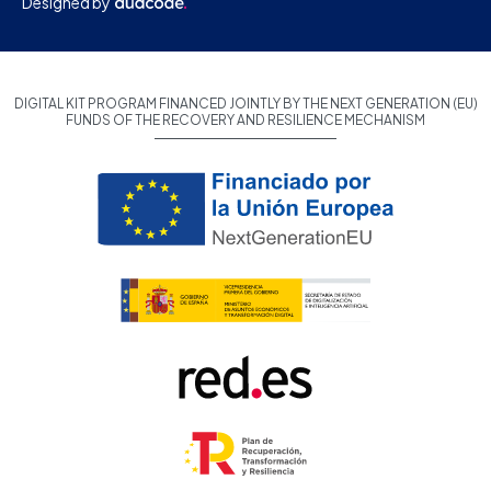
Designed by
DIGITAL KIT PROGRAM FINANCED JOINTLY BY THE NEXT GENERATION (EU)
FUNDS OF THE RECOVERY AND RESILIENCE MECHANISM