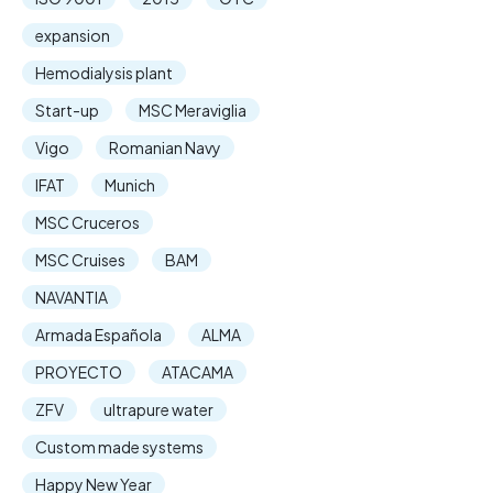
expansion
Hemodialysis plant
Start-up
MSC Meraviglia
Vigo
Romanian Navy
IFAT
Munich
MSC Cruceros
MSC Cruises
BAM
NAVANTIA
Armada Española
ALMA
PROYECTO
ATACAMA
ZFV
ultrapure water
Custom made systems
Happy New Year