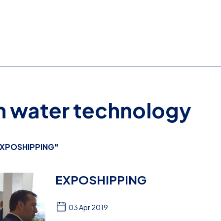
on water technology
XPOSHIPPING"
EXPOSHIPPING
03 Apr 2019