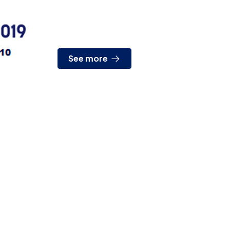
presence, from April 2nd to 5th we will be
attending EXPOSHIPPING. It is...
See more