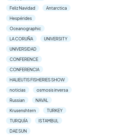
Feliz Navidad
Antarctica
Hespérides
Oceanographic
LA CORUÑA
UNIVERSITY
UNIVERSIDAD
CONFERENCE
CONFERENCIA
HALIEUTIS FISHERIES SHOW
noticias
osmosis inversa
Russian
NAVAL
Krusenshtern
TURKEY
TURQUÍA
ISTAMBUL
DAE SUN