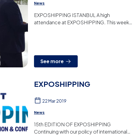
News
EXPOSHIPPING ISTANBUL A high
attendance at EXPOSHIPPING. This week
we are attending with our turkey distributor
the 15th edition of this maritime...
See more
EXPOSHIPPING
22 Mar 2019
News
15th EDITION OF EXPOSHIPPING
Continuing with our policy of international