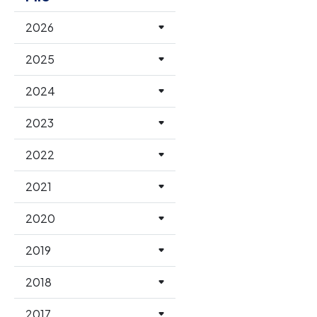
2026
2025
2024
2023
2022
2021
2020
2019
2018
2017