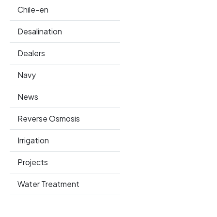
Chile-en
Desalination
Dealers
Navy
News
Reverse Osmosis
Irrigation
Projects
Water Treatment