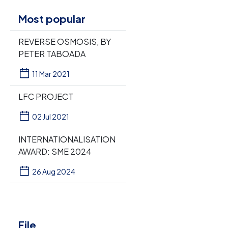
Most popular
REVERSE OSMOSIS, BY
PETER TABOADA
11 Mar 2021
LFC PROJECT
02 Jul 2021
INTERNATIONALISATION
AWARD: SME 2024
26 Aug 2024
File