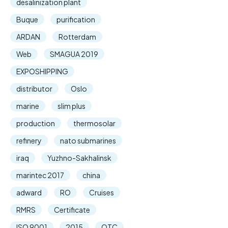
desalinization plant
Buque
purification
ARDAN
Rotterdam
Web
SMAGUA 2019
EXPOSHIPPING
distributor
Oslo
marine
slim plus
production
thermosolar
refinery
nato submarines
iraq
Yuzhno-Sakhalinsk
marintec 2017
china
adward
RO
Cruises
RMRS
Certificate
ISO 9001
2015
OTC