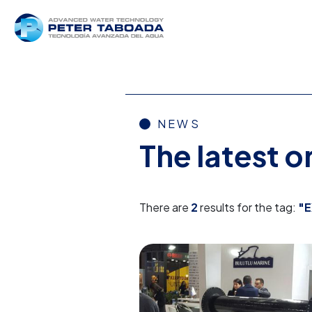
NEWS
The latest 
There are
2
results for the tag:
"E