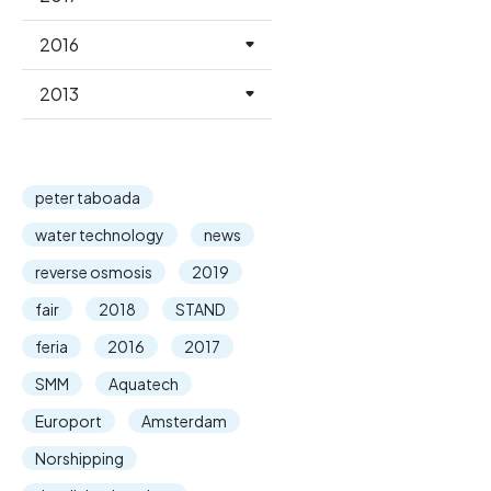
2016
2013
peter taboada
water technology
news
reverse osmosis
2019
fair
2018
STAND
feria
2016
2017
SMM
Aquatech
Europort
Amsterdam
Norshipping