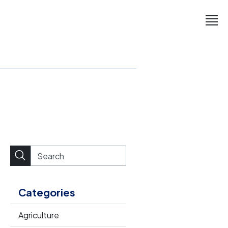
Categories
Agriculture