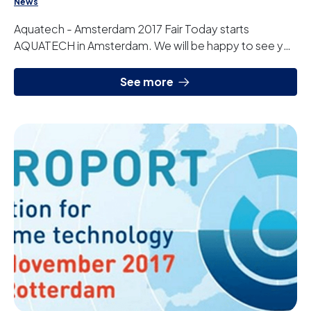
News
Aquatech - Amsterdam 2017 Fair Today starts
AQUATECH in Amsterdam. We will be happy to see you
at our stand 01.620 in Hall 1.
See more