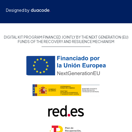
Designed by
DIGITAL KIT PROGRAM FINANCED JOINTLY BY THE NEXT GENERATION (EU)
FUNDS OF THE RECOVERY AND RESILIENCE MECHANISM