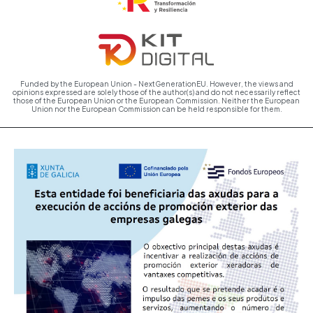
Funded by the European Union - NextGenerationEU. However, the views and
opinions expressed are solely those of the author(s) and do not necessarily reflect
those of the European Union or the European Commission. Neither the European
Union nor the European Commission can be held responsible for them.