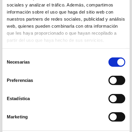
sociales y analizar el tráfico. Además, compartimos
información sobre el uso que haga del sitio web con
nuestros partners de redes sociales, publicidad y análisis
web, quienes pueden combinarla con otra información
que les haya proporcionado o que hayan recopilado a
partir del uso que haya hecho de sus servicios.
Selección
Necesarias
de
consentimiento
OTC 2017
Preferencias
04 May 2017
Estadística
News
Marketing
OTC 2017 IN HOUSTON OTC, largest event in the
world for the oil&gas industry, has started in Houston.