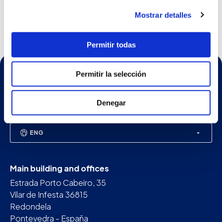
Until May 4th we are presenting our equipme...
See more
Mostrar detalles
Permitir todas
Permitir la selección
Denegar
ENG
Main building and offices
Estrada Porto Cabeiro, 35
Vilar de Infesta 36815
Redondela
Pontevedra - España