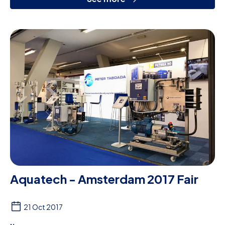
Aquatech - Amsterdam 2017 Fair
21 Oct 2017