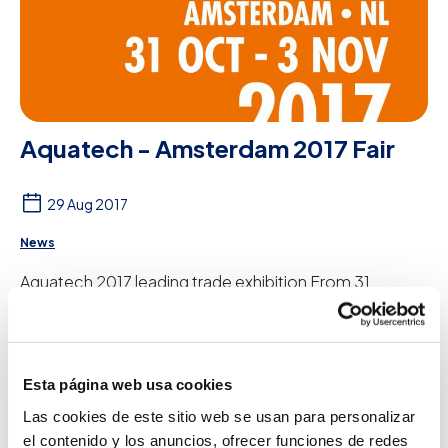
Aquatech - Amsterdam 2017 Fair
29 Aug 2017
News
Aquatech 2017 leading trade exhibition From 31
October to 3 November, Peter Taboada will
participate in Aquatech - Amsterdam, the leading trade
e...
See more
Esta página web usa cookies
Las cookies de este sitio web se usan para personalizar
el contenido y los anuncios, ofrecer funciones de redes