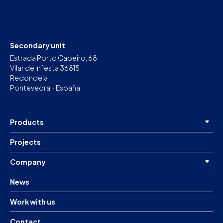
Secondary unit
Estrada Porto Cabeiro, 68
Vilar de Infesta 36815
Redondela
Pontevedra - España
Products
Projects
Company
News
Work with us
Contact