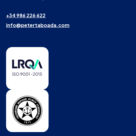
+34 986 226 622
info@petertaboada.com