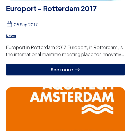
Europort - Rotterdam 2017
05 Sep 2017
News
Europort in Rotterdam 2017 Europort, in Rotterdam, is
the international maritime meeting place for innovative
technology and complex shipbuilding...
See more