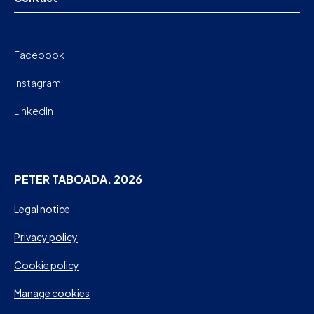
Facebook
Instagram
Linkedin
PETER TABOADA. 2026
Legal notice
Privacy policy
Cookie policy
Manage cookies