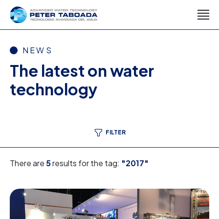
NEWS
The latest on water
technology
FILTER
There are
5
results for the tag:
"2017"