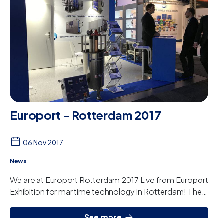
Europort - Rotterdam 2017
06 Nov 2017
News
We are at Europort Rotterdam 2017 Live from Europort
Exhibition for maritime technology in Rotterdam! The
Europort will take place on 4 days, fr...
See more