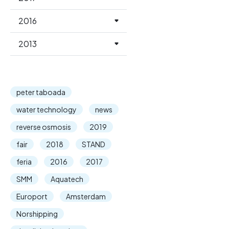
2016
2013
peter taboada
water technology
news
reverse osmosis
2019
fair
2018
STAND
feria
2016
2017
SMM
Aquatech
Europort
Amsterdam
Norshipping