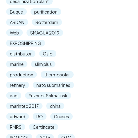
desalinization plant
Buque
purification
ARDAN
Rotterdam
Web
SMAGUA 2019
EXPOSHIPPING
distributor
Oslo
marine
slim plus
production
thermosolar
refinery
nato submarines
iraq
Yuzhno-Sakhalinsk
marintec 2017
china
adward
RO
Cruises
RMRS
Certificate
ISO 9001
2015
OTC