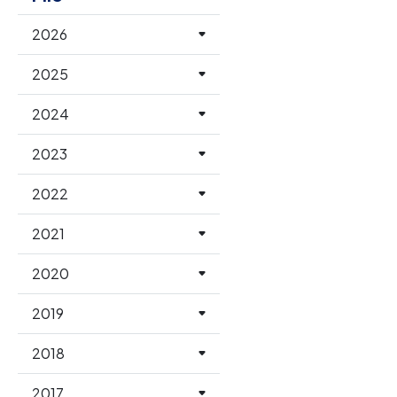
2026
2025
2024
2023
2022
2021
2020
2019
2018
2017