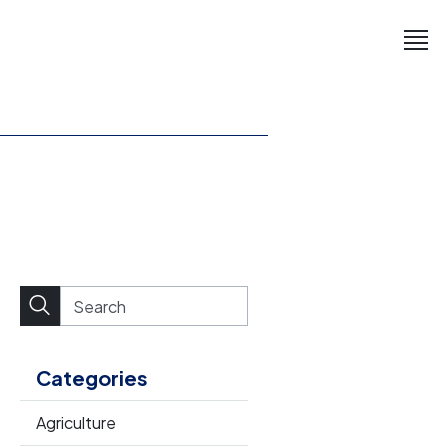
Categories
Agriculture