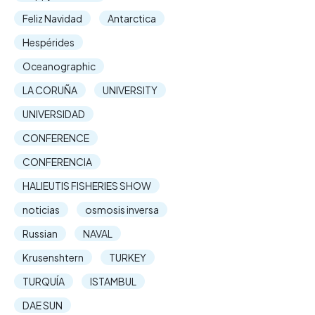
Feliz Navidad
Antarctica
Hespérides
Oceanographic
LA CORUÑA
UNIVERSITY
UNIVERSIDAD
CONFERENCE
CONFERENCIA
HALIEUTIS FISHERIES SHOW
noticias
osmosis inversa
Russian
NAVAL
Krusenshtern
TURKEY
TURQUÍA
ISTAMBUL
DAE SUN