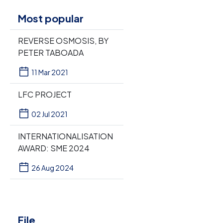
Most popular
REVERSE OSMOSIS, BY
PETER TABOADA
11 Mar 2021
LFC PROJECT
02 Jul 2021
INTERNATIONALISATION
AWARD: SME 2024
26 Aug 2024
File