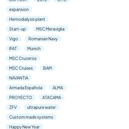
expansion
Hemodialysis plant
Start-up
MSC Meraviglia
Vigo
Romanian Navy
IFAT
Munich
MSC Cruceros
MSC Cruises
BAM
NAVANTIA
Armada Española
ALMA
PROYECTO
ATACAMA
ZFV
ultrapure water
Custom made systems
Happy New Year