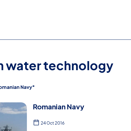
on water technology
omanian Navy"
Romanian Navy
24 Oct 2016