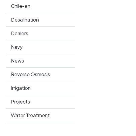
Chile-en
Desalination
Dealers
Navy
News
Reverse Osmosis
Irrigation
Projects
Water Treatment