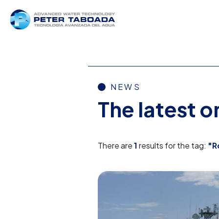
NEWS
The latest 
There are
1
results for the tag:
"R