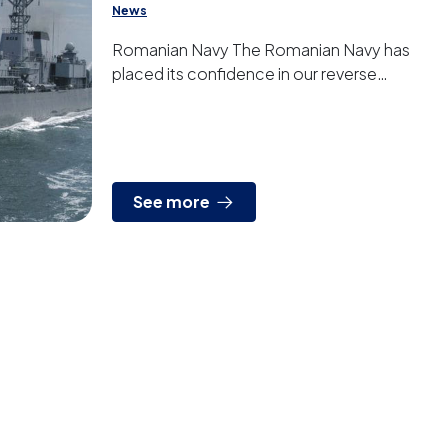
News
Romanian Navy The Romanian Navy has
placed its confidence in our reverse
osmosis systems to provide drinking water
on its frigates.
See more