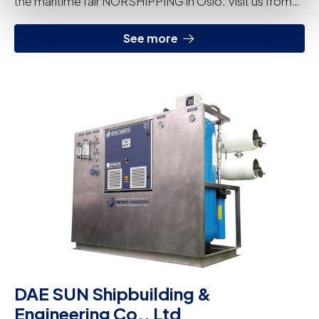
the maritime fair NORSHIPPING in Oslo. Visit us from
June 4th to 7th at our stand (D05-30).
See more
DAE SUN Shipbuilding &
Engineering Co., Ltd