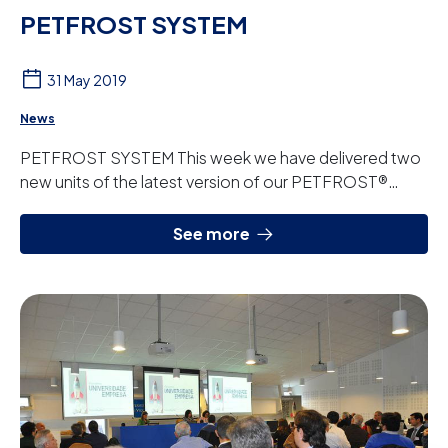
PETFROST SYSTEM
31 May 2019
News
PETFROST SYSTEM This week we have delivered two
new units of the latest version of our PETFROST®
system. This product designed, manufactured and...
See more