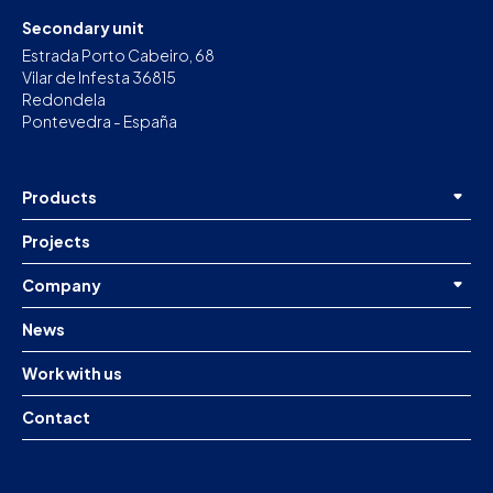
Secondary unit
Estrada Porto Cabeiro, 68
Vilar de Infesta 36815
Redondela
Pontevedra - España
Products
Projects
Company
News
Work with us
Contact