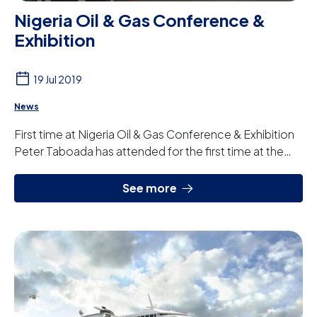
Nigeria Oil & Gas Conference &
Exhibition
19 Jul 2019
News
First time at Nigeria Oil & Gas Conference & Exhibition
Peter Taboada has attended for the first time at the
NOG (Nigeria Oil & Gas Conference & ...
See more