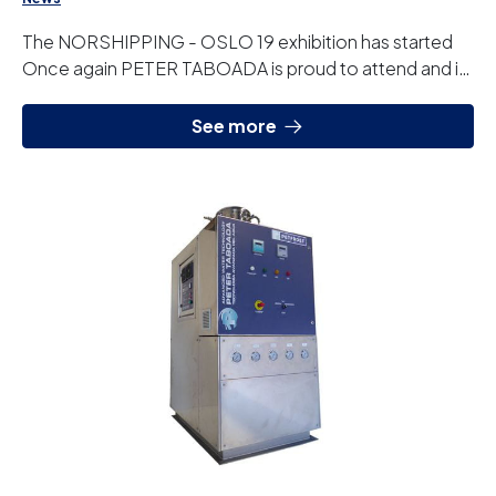
The NORSHIPPING - OSLO 19 exhibition has started
Once again PETER TABOADA is proud to attend and is
looking forward to seeing you at our stand wh...
See more