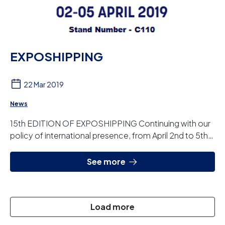
EXPOSHIPPING
22 Mar 2019
News
15th EDITION OF EXPOSHIPPING Continuing with our
policy of international presence, from April 2nd to 5th
we will be attending EXPOSHIPPING. It is...
See more
Load more