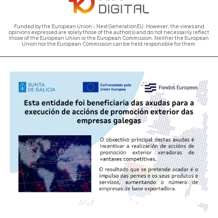
Funded by the European Union - NextGenerationEU. However, the views and
opinions expressed are solely those of the author(s) and do not necessarily reflect
those of the European Union or the European Commission. Neither the European
Union nor the European Commission can be held responsible for them.