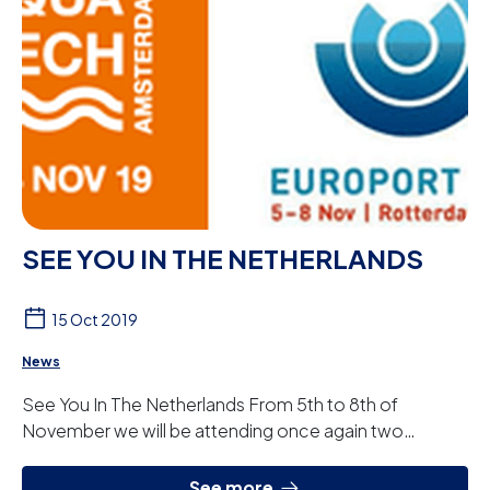
SEE YOU IN THE NETHERLANDS
15 Oct 2019
News
See You In The Netherlands From 5th to 8th of
November we will be attending once again two
prestigious international fairs in The Netherlands. AQ...
See more