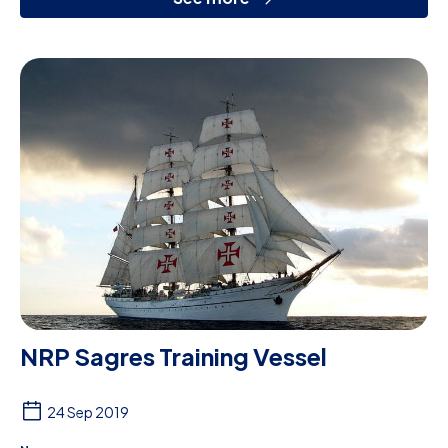
NRP Sagres Training Vessel
24 Sep 2019