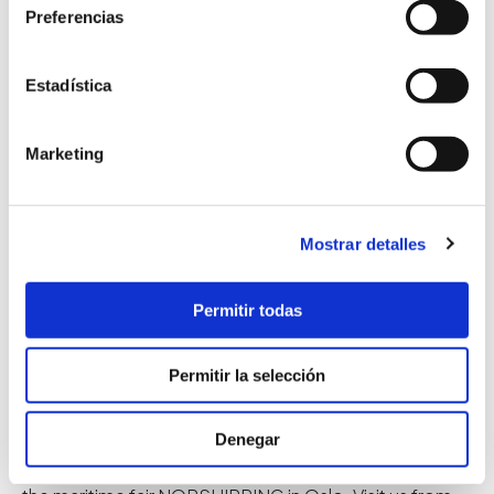
Preferencias
Estadística
Marketing
Mostrar detalles
Permitir todas
NORSHIPPING
Permitir la selección
09 May 2019
News
Denegar
NORSHIPPING Maritime fair Once again, we will attend