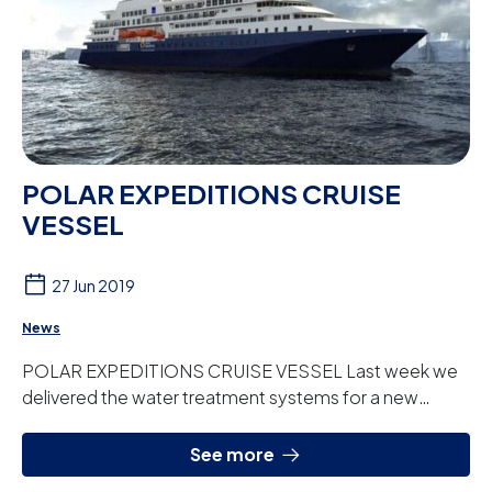
POLAR EXPEDITIONS CRUISE
VESSEL
27 Jun 2019
News
POLAR EXPEDITIONS CRUISE VESSEL Last week we
delivered the water treatment systems for a new
cruise liner for the North American shipping company...
See more