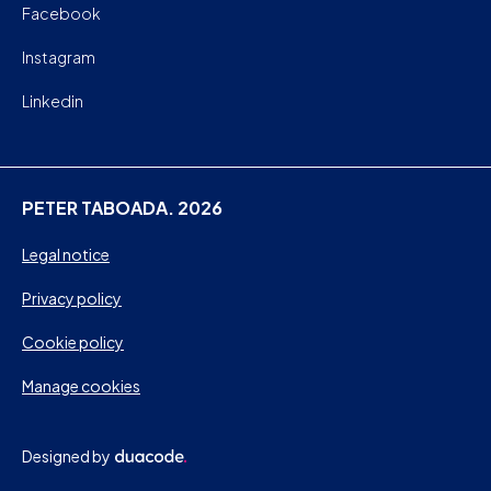
Facebook
Instagram
Linkedin
PETER TABOADA. 2026
Legal notice
Privacy policy
Cookie policy
Manage cookies
Designed by