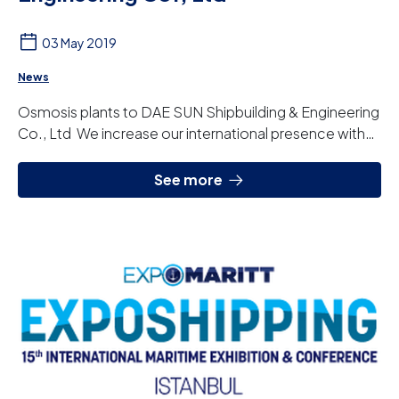
03 May 2019
News
Osmosis plants to DAE SUN Shipbuilding & Engineering
Co., Ltd We increase our international presence with
the incorporation of South Korea. Thro...
See more