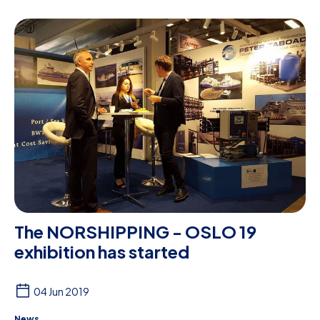
The NORSHIPPING - OSLO 19
exhibition has started
04 Jun 2019
News