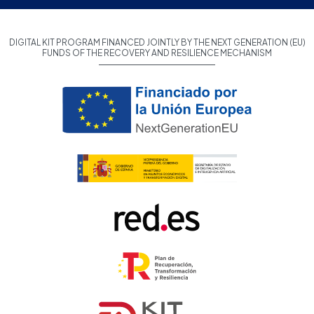
DIGITAL KIT PROGRAM FINANCED JOINTLY BY THE NEXT GENERATION (EU)
FUNDS OF THE RECOVERY AND RESILIENCE MECHANISM