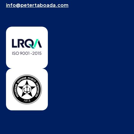
info@petertaboada.com