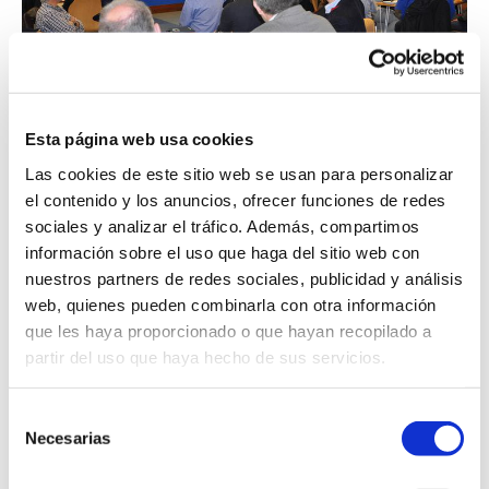
Esta página web usa cookies
ENCOUNTER UNIVERSITY -
Las cookies de este sitio web se usan para personalizar
COMPANY
el contenido y los anuncios, ofrecer funciones de redes
sociales y analizar el tráfico. Además, compartimos
13 May 2019
información sobre el uso que haga del sitio web con
nuestros partners de redes sociales, publicidad y análisis
News
web, quienes pueden combinarla con otra información
que les haya proporcionado o que hayan recopilado a
ENCOUNTER UNIVERSITY - COMPANY Last Friday,
partir del uso que haya hecho de sus servicios.
May 10th, Peter Taboada took part in the “Encounter
University – Company” focused on t...
See more
Selección
Necesarias
de
consentimiento