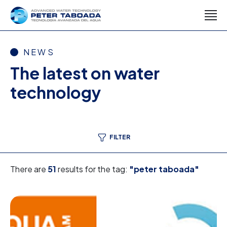
NEWS
The latest on water
technology
FILTER
There are
51
results for the tag:
"peter taboada"