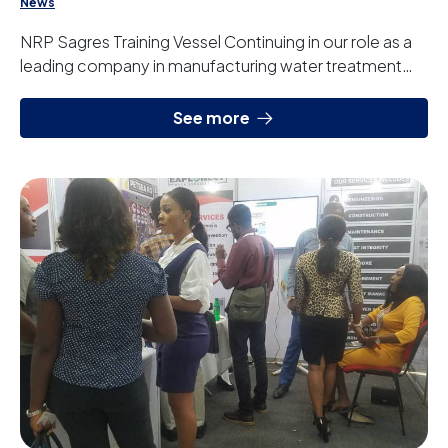
News
NRP Sagres Training Vessel Continuing in our role as a
leading company in manufacturing water treatment
systems for the navy sector, we have deli...
See more