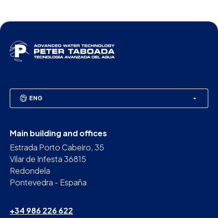
ENG
Main building and offices
Estrada Porto Cabeiro, 35
Vilar de Infesta 36815
Redondela
Pontevedra - España
+34 986 226 622