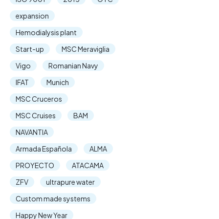
expansion
Hemodialysis plant
Start-up
MSC Meraviglia
Vigo
Romanian Navy
IFAT
Munich
MSC Cruceros
MSC Cruises
BAM
NAVANTIA
Armada Española
ALMA
PROYECTO
ATACAMA
ZFV
ultrapure water
Custom made systems
Happy New Year