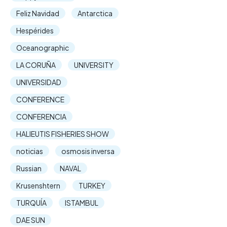
Feliz Navidad
Antarctica
Hespérides
Oceanographic
LA CORUÑA
UNIVERSITY
UNIVERSIDAD
CONFERENCE
CONFERENCIA
HALIEUTIS FISHERIES SHOW
noticias
osmosis inversa
Russian
NAVAL
Krusenshtern
TURKEY
TURQUÍA
ISTAMBUL
DAE SUN