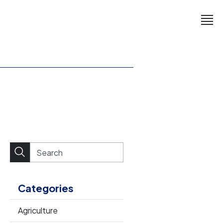
Categories
Agriculture