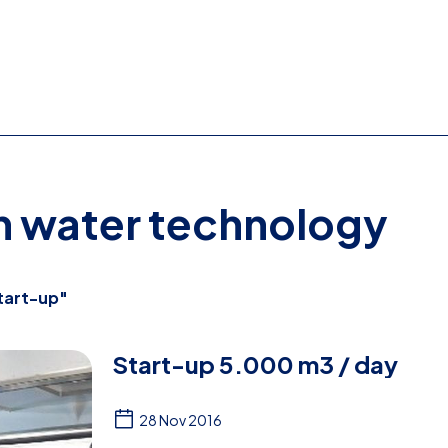
on water technology
tart-up"
Start-up 5.000 m3 / day
28 Nov 2016