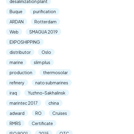
desalinization plant
Buque
purification
ARDAN
Rotterdam
Web
SMAGUA 2019
EXPOSHIPPING
distributor
Oslo
marine
slim plus
production
thermosolar
refinery
nato submarines
iraq
Yuzhno-Sakhalinsk
marintec 2017
china
adward
RO
Cruises
RMRS
Certificate
ISO 9001
2015
OTC