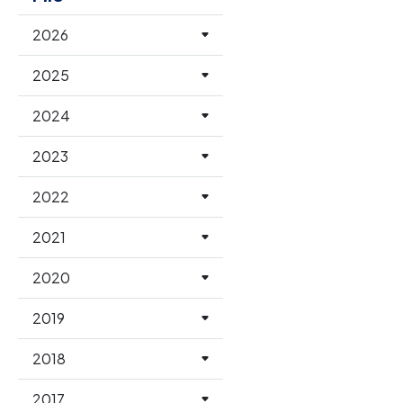
2026
2025
2024
2023
2022
2021
2020
2019
2018
2017