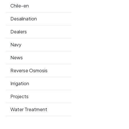
Chile-en
Desalination
Dealers
Navy
News
Reverse Osmosis
Irrigation
Projects
Water Treatment