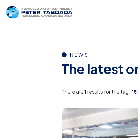
NEWS
The latest 
There are
1
results for the tag:
"S