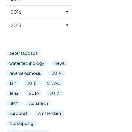
2016
2013
peter taboada
water technology
news
reverse osmosis
2019
fair
2018
STAND
feria
2016
2017
SMM
Aquatech
Europort
Amsterdam
Norshipping