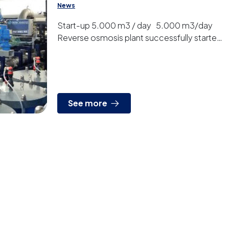
News
Start-up 5.000 m3 / day 5.000 m3/day
Reverse osmosis plant successfully started
up
See more