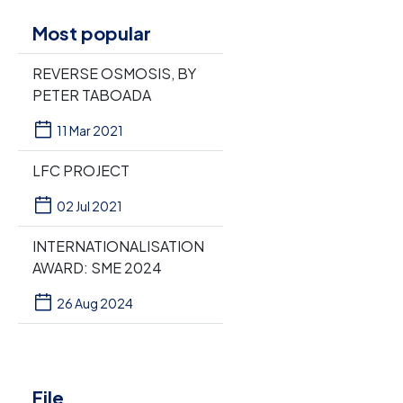
Most popular
REVERSE OSMOSIS, BY
PETER TABOADA
11 Mar 2021
LFC PROJECT
02 Jul 2021
INTERNATIONALISATION
AWARD: SME 2024
26 Aug 2024
File