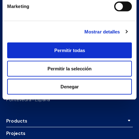
Marketing
Mostrar detalles
Permitir todas
Permitir la selección
Secondary unit
Estrada Porto Cabeiro, 68
Vilar de Infesta 36815
Denegar
Redondela
Pontevedra - España
Products
Projects