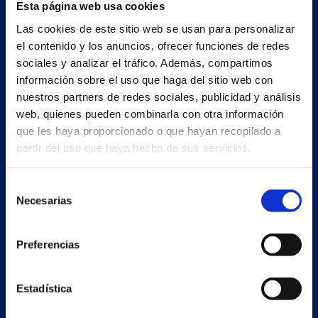
Esta página web usa cookies
Main building and offices
Las cookies de este sitio web se usan para personalizar
Estrada Porto Cabeiro, 35
el contenido y los anuncios, ofrecer funciones de redes
Vilar de Infesta 36815
sociales y analizar el tráfico. Además, compartimos
Redondela
información sobre el uso que haga del sitio web con
Pontevedra - España
nuestros partners de redes sociales, publicidad y análisis
web, quienes pueden combinarla con otra información
que les haya proporcionado o que hayan recopilado a
+34 986 226 622
partir del uso que haya hecho de sus servicios.
info@petertaboada.com
Selección
Necesarias
de
consentimiento
Preferencias
Estadística