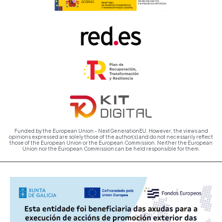
Funded by the European Union - NextGenerationEU. However, the views and
opinions expressed are solely those of the author(s) and do not necessarily reflect
those of the European Union or the European Commission. Neither the European
Union nor the European Commission can be held responsible for them.