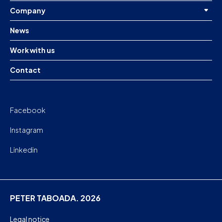
Company
News
Work with us
Contact
Facebook
Instagram
Linkedin
PETER TABOADA. 2026
Legal notice