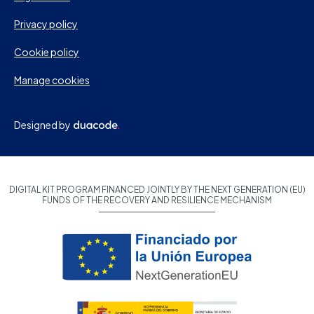
Privacy policy
Cookie policy
Manage cookies
Designed by
DIGITAL KIT PROGRAM FINANCED JOINTLY BY THE NEXT GENERATION (EU)
FUNDS OF THE RECOVERY AND RESILIENCE MECHANISM