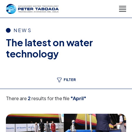
NEWS
The latest on water
technology
FILTER
There are
2
results for the file
"April"