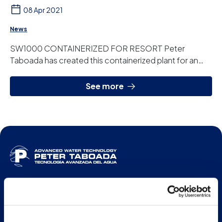
08 Apr 2021
News
SW1000 CONTAINERIZED FOR RESORT Peter
Taboada has created this containerized plant for an
agrotourism resort in the Balearic Islands. It is a ...
See more
ENG