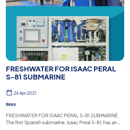
FRESHWATER FOR ISAAC PERAL
S-81 SUBMARINE
26 Apr 2021
News
FRESHWATER FOR ISAAC PERAL S-81 SUBMARINE
The first Spanish submarine, Isaac Preal S-81, has an
osmosis plant designed and manufactured by Peter ...