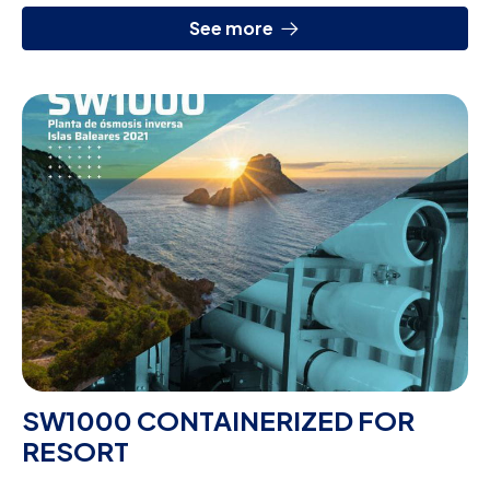
See more
SW1000 CONTAINERIZED FOR
RESORT