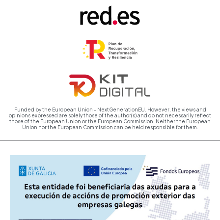
Funded by the European Union - NextGenerationEU. However, the views and
opinions expressed are solely those of the author(s) and do not necessarily reflect
those of the European Union or the European Commission. Neither the European
Union nor the European Commission can be held responsible for them.