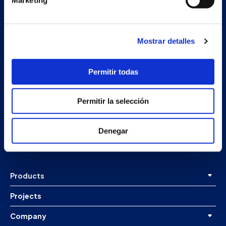
Mostrar detalles
Permitir todas
Secondary unit
Permitir la selección
Estrada Porto Cabeiro, 68
Vilar de Infesta 36815
Redondela
Denegar
Pontevedra - España
Products
Projects
Company