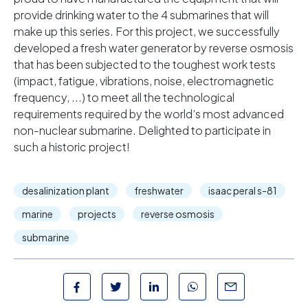
provide drinking water to the 4 submarines that will
make up this series. For this project, we successfully
developed a fresh water generator by reverse osmosis
that has been subjected to the toughest work tests
(impact, fatigue, vibrations, noise, electromagnetic
frequency, ...) to meet all the technological
requirements required by the world’s most advanced
non-nuclear submarine. Delighted to participate in
such a historic project!
desalinization plant
freshwater
isaac peral s-81
marine
projects
reverse osmosis
submarine