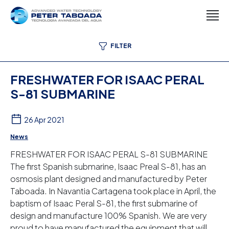
FILTER
FRESHWATER FOR ISAAC PERAL
S-81 SUBMARINE
26 Apr 2021
News
FRESHWATER FOR ISAAC PERAL S-81 SUBMARINE
The first Spanish submarine, Isaac Preal S-81, has an
osmosis plant designed and manufactured by Peter
Taboada. In Navantia Cartagena took place in April, the
baptism of Isaac Peral S-81, the first submarine of
design and manufacture 100% Spanish. We are very
proud to have manufactured the equipment that will