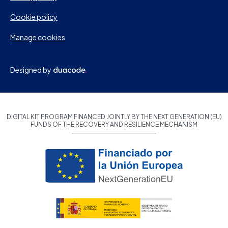
Cookie policy
Manage cookies
Designed by
DIGITAL KIT PROGRAM FINANCED JOINTLY BY THE NEXT GENERATION (EU)
FUNDS OF THE RECOVERY AND RESILIENCE MECHANISM