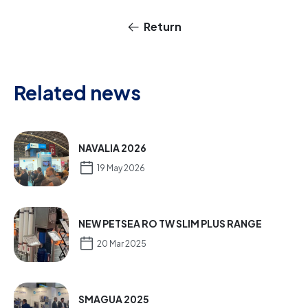
Return
Related news
NAVALIA 2026
19 May 2026
NEW PETSEA RO TW SLIM PLUS RANGE
20 Mar 2025
SMAGUA 2025