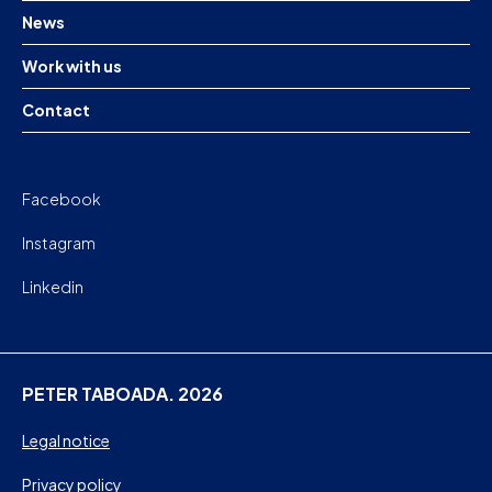
News
Work with us
Contact
Facebook
Instagram
Linkedin
PETER TABOADA. 2026
Legal notice
Privacy policy