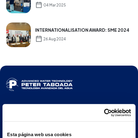
04 Mar 2025
INTERNATIONALISATION AWARD: SME 2024
26 Aug 2024
ENG
Esta página web usa cookies
Main building and offices