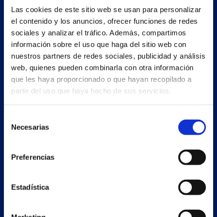
Las cookies de este sitio web se usan para personalizar
Estrada Porto Cabeiro, 35
el contenido y los anuncios, ofrecer funciones de redes
Vilar de Infesta 36815
sociales y analizar el tráfico. Además, compartimos
Redondela
información sobre el uso que haga del sitio web con
Pontevedra - España
nuestros partners de redes sociales, publicidad y análisis
web, quienes pueden combinarla con otra información
+34 986 226 622
que les haya proporcionado o que hayan recopilado a
info@petertaboada.com
partir del uso que haya hecho de sus servicios.
Selección
Necesarias
de
consentimiento
Preferencias
Estadística
Marketing