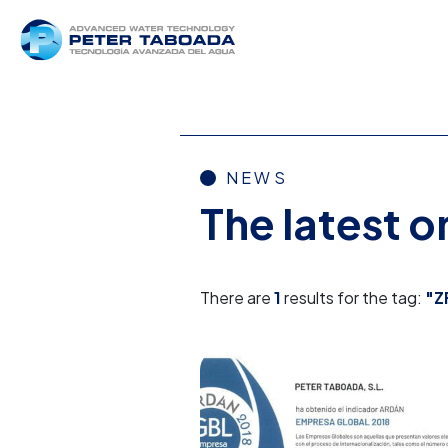
NEWS
The latest 
There are
1
results for the tag:
"Z