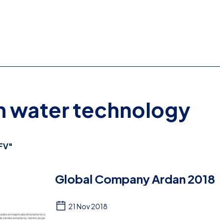
on water technology
FV"
Global Company Ardan 2018
21 Nov 2018