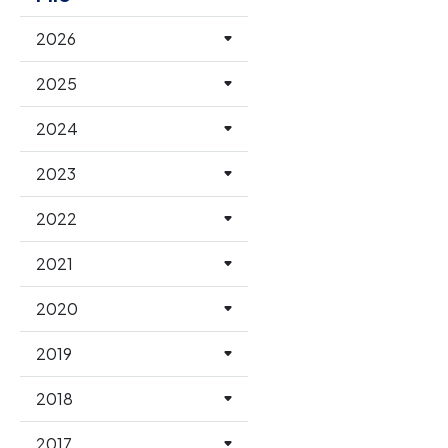
2026
2025
2024
2023
2022
2021
2020
2019
2018
2017