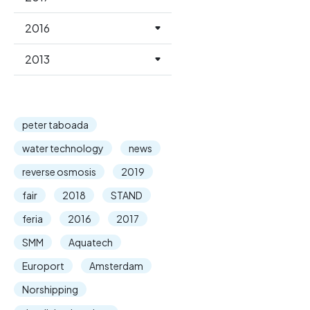
2016
2013
peter taboada
water technology
news
reverse osmosis
2019
fair
2018
STAND
feria
2016
2017
SMM
Aquatech
Europort
Amsterdam
Norshipping