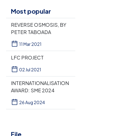
Most popular
REVERSE OSMOSIS, BY
PETER TABOADA
11 Mar 2021
LFC PROJECT
02 Jul 2021
INTERNATIONALISATION
AWARD: SME 2024
26 Aug 2024
File