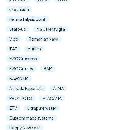
expansion
Hemodialysis plant
Start-up
MSC Meraviglia
Vigo
Romanian Navy
IFAT
Munich
MSC Cruceros
MSC Cruises
BAM
NAVANTIA
Armada Española
ALMA
PROYECTO
ATACAMA
ZFV
ultrapure water
Custom made systems
Happy New Year