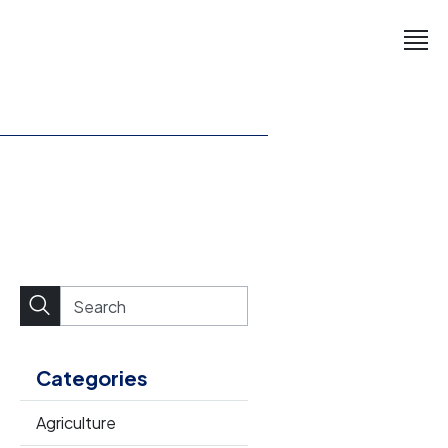
Categories
Agriculture