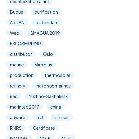
desalinization plant
Buque
purification
ARDAN
Rotterdam
Web
SMAGUA 2019
EXPOSHIPPING
distributor
Oslo
marine
slim plus
production
thermosolar
refinery
nato submarines
iraq
Yuzhno-Sakhalinsk
marintec 2017
china
adward
RO
Cruises
RMRS
Certificate
ISO 9001
2015
OTC