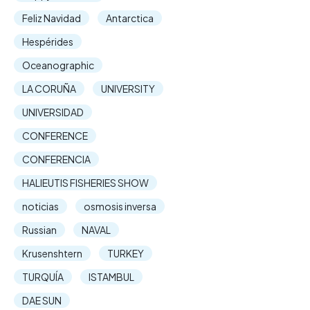
Feliz Navidad
Antarctica
Hespérides
Oceanographic
LA CORUÑA
UNIVERSITY
UNIVERSIDAD
CONFERENCE
CONFERENCIA
HALIEUTIS FISHERIES SHOW
noticias
osmosis inversa
Russian
NAVAL
Krusenshtern
TURKEY
TURQUÍA
ISTAMBUL
DAE SUN