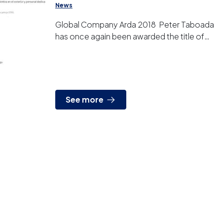
News
Global Company Arda 2018 Peter Taboada
has once again been awarded the title of
“GLOBAL COMPANY ARDAN 2018” by the
Vigo Free Port Cons...
See more