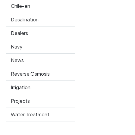
Chile-en
Desalination
Dealers
Navy
News
Reverse Osmosis
Irrigation
Projects
Water Treatment