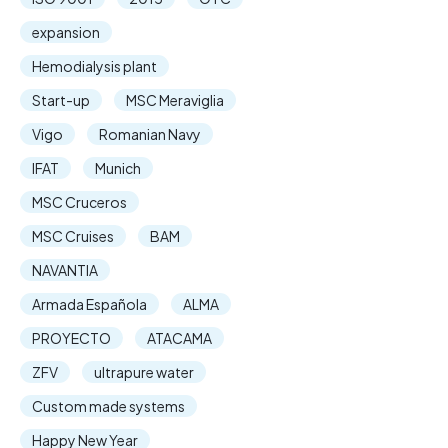
expansion
Hemodialysis plant
Start-up
MSC Meraviglia
Vigo
Romanian Navy
IFAT
Munich
MSC Cruceros
MSC Cruises
BAM
NAVANTIA
Armada Española
ALMA
PROYECTO
ATACAMA
ZFV
ultrapure water
Custom made systems
Happy New Year