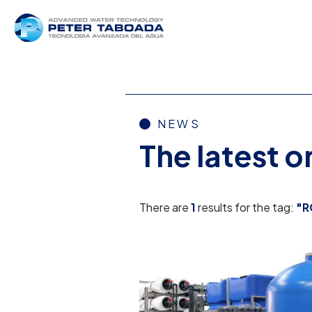
NEWS
The latest 
There are
1
results for the tag:
"R