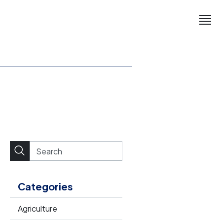
Categories
Agriculture