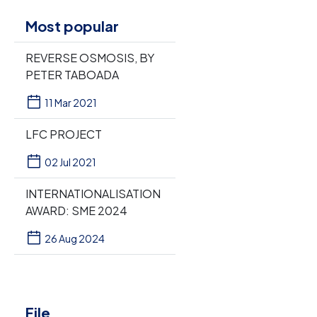
Most popular
REVERSE OSMOSIS, BY
PETER TABOADA
11 Mar 2021
LFC PROJECT
02 Jul 2021
INTERNATIONALISATION
AWARD: SME 2024
26 Aug 2024
File