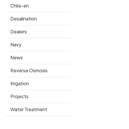
Chile-en
Desalination
Dealers
Navy
News
Reverse Osmosis
Irrigation
Projects
Water Treatment