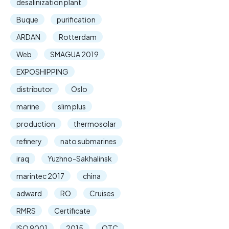
desalinization plant
Buque
purification
ARDAN
Rotterdam
Web
SMAGUA 2019
EXPOSHIPPING
distributor
Oslo
marine
slim plus
production
thermosolar
refinery
nato submarines
iraq
Yuzhno-Sakhalinsk
marintec 2017
china
adward
RO
Cruises
RMRS
Certificate
ISO 9001
2015
OTC