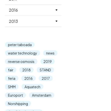
2016
2013
peter taboada
water technology
news
reverse osmosis
2019
fair
2018
STAND
feria
2016
2017
SMM
Aquatech
Europort
Amsterdam
Norshipping