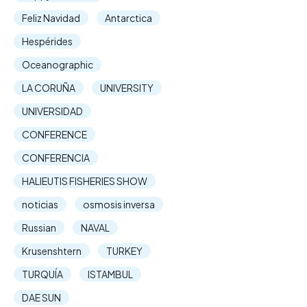
Feliz Navidad
Antarctica
Hespérides
Oceanographic
LA CORUÑA
UNIVERSITY
UNIVERSIDAD
CONFERENCE
CONFERENCIA
HALIEUTIS FISHERIES SHOW
noticias
osmosis inversa
Russian
NAVAL
Krusenshtern
TURKEY
TURQUÍA
ISTAMBUL
DAE SUN