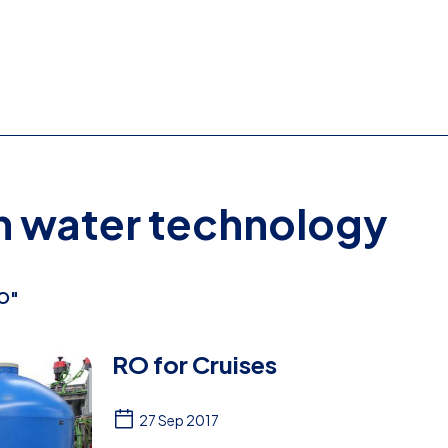
on water technology
O"
RO for Cruises
27 Sep 2017