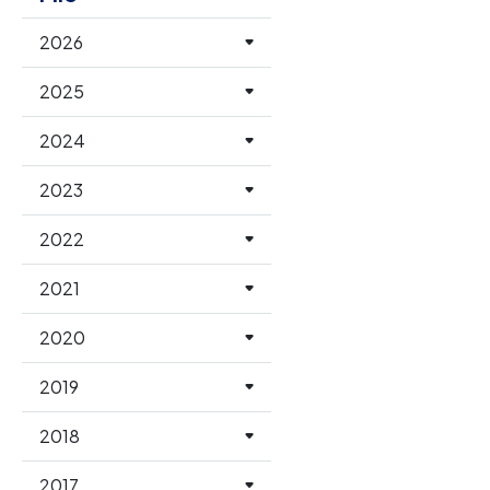
2026
2025
2024
2023
2022
2021
2020
2019
2018
2017