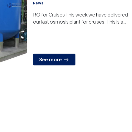
News
RO for Cruises This week we have delivered
our last osmosis plant for cruises. This is a
device developed specifically for our
customer, very ...
See more