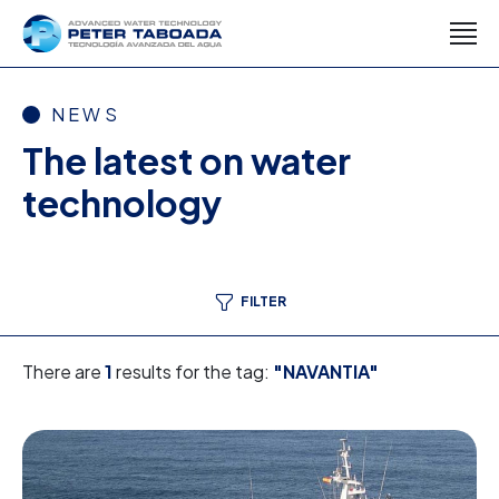
NEWS
The latest on water
technology
FILTER
There are
1
results for the tag:
"NAVANTIA"