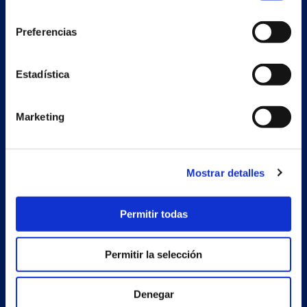
consentimiento
Preferencias
Secondary unit
Estadística
Estrada Porto Cabeiro, 68
Vilar de Infesta 36815
Redondela
Marketing
Pontevedra - España
Products
Mostrar detalles
Projects
Permitir todas
Company
News
Permitir la selección
Work with us
Denegar
Contact