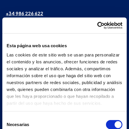
+34 986 226 622
info@petertaboada.com
Esta página web usa cookies
Las cookies de este sitio web se usan para personalizar
el contenido y los anuncios, ofrecer funciones de redes
sociales y analizar el tráfico. Además, compartimos
información sobre el uso que haga del sitio web con
nuestros partners de redes sociales, publicidad y análisis
web, quienes pueden combinarla con otra información
que les haya proporcionado o que hayan recopilado a
partir del uso que haya hecho de sus servicios.
Selección
Necesarias
de