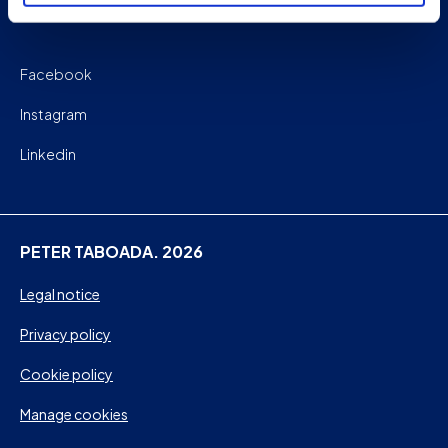
Facebook
Instagram
Linkedin
PETER TABOADA. 2026
Legal notice
Privacy policy
Cookie policy
Manage cookies