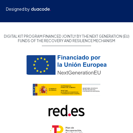
Designed by
DIGITAL KIT PROGRAM FINANCED JOINTLY BY THE NEXT GENERATION (EU)
FUNDS OF THE RECOVERY AND RESILIENCE MECHANISM