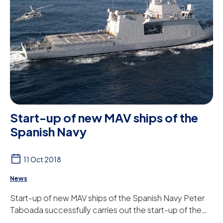
Start-up of new MAV ships of the
Spanish Navy
11 Oct 2018
News
Start-up of new MAV ships of the Spanish Navy Peter
Taboada successfully carries out the start-up of the
water treatment equipment for the MAV (M...