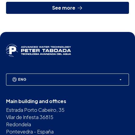
See more
ENG
Main building and offices
Estrada Porto Cabeiro, 35
Vilar de Infesta 36815
Redondela
Pontevedra - España