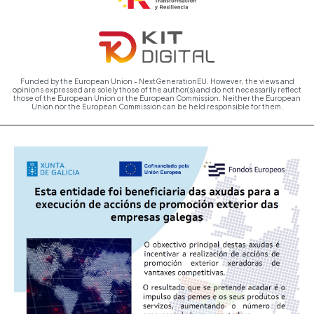
Funded by the European Union - NextGenerationEU. However, the views and
opinions expressed are solely those of the author(s) and do not necessarily reflect
those of the European Union or the European Commission. Neither the European
Union nor the European Commission can be held responsible for them.