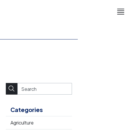
Categories
Agriculture