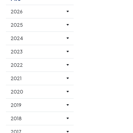
2026
2025
2024
2023
2022
2021
2020
2019
2018
2017