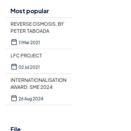
Most popular
REVERSE OSMOSIS, BY
PETER TABOADA
11 Mar 2021
LFC PROJECT
02 Jul 2021
INTERNATIONALISATION
AWARD: SME 2024
26 Aug 2024
File