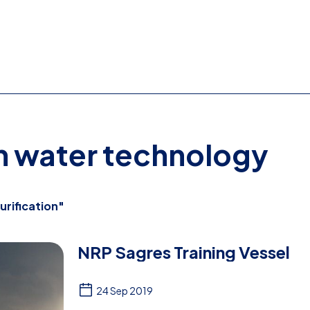
on water technology
urification"
NRP Sagres Training Vessel
24 Sep 2019