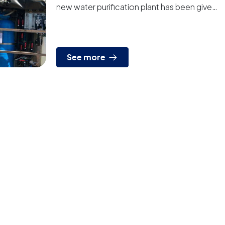
new water purification plant has been given
to Chilean Army The plant is fully
autonomous, can b...
See more