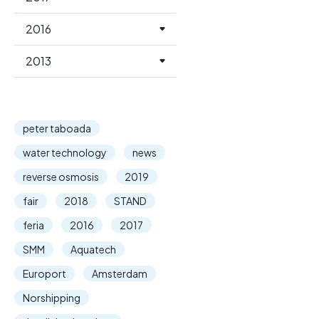
2016
2013
peter taboada
water technology
news
reverse osmosis
2019
fair
2018
STAND
feria
2016
2017
SMM
Aquatech
Europort
Amsterdam
Norshipping