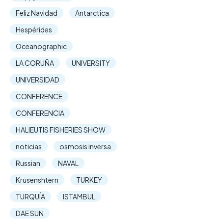
Feliz Navidad
Antarctica
Hespérides
Oceanographic
LA CORUÑA
UNIVERSITY
UNIVERSIDAD
CONFERENCE
CONFERENCIA
HALIEUTIS FISHERIES SHOW
noticias
osmosis inversa
Russian
NAVAL
Krusenshtern
TURKEY
TURQUÍA
ISTAMBUL
DAE SUN