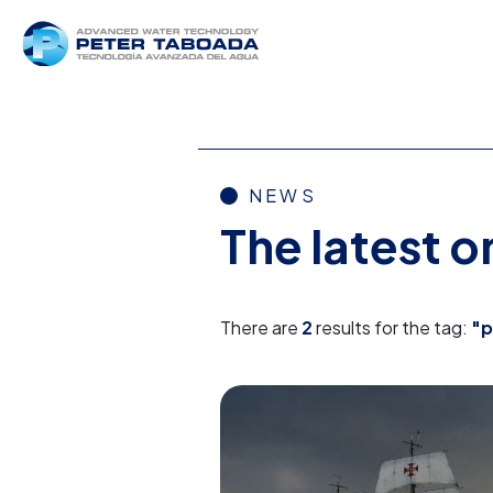
NEWS
The latest 
There are
2
results for the tag:
"p