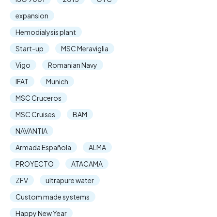
expansion
Hemodialysis plant
Start-up
MSC Meraviglia
Vigo
Romanian Navy
IFAT
Munich
MSC Cruceros
MSC Cruises
BAM
NAVANTIA
Armada Española
ALMA
PROYECTO
ATACAMA
ZFV
ultrapure water
Custom made systems
Happy New Year