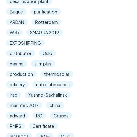
desalinization plant
Buque
purification
ARDAN
Rotterdam
Web
SMAGUA 2019
EXPOSHIPPING
distributor
Oslo
marine
slim plus
production
thermosolar
refinery
nato submarines
iraq
Yuzhno-Sakhalinsk
marintec 2017
china
adward
RO
Cruises
RMRS
Certificate
ISO 9001
2015
OTC