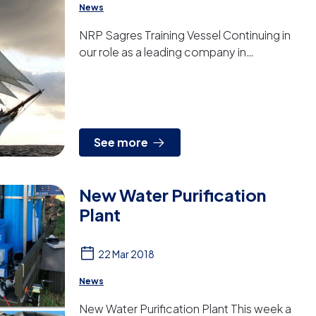
News
NRP Sagres Training Vessel Continuing in
our role as a leading company in
manufacturing water treatment systems for
the navy sector, we have deli...
See more
New Water Purification
Plant
22 Mar 2018
News
New Water Purification Plant This week a