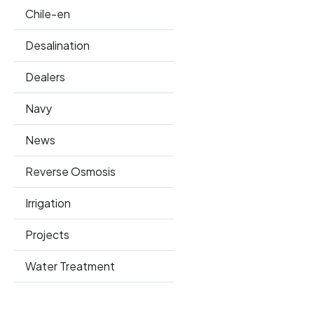
Chile-en
Desalination
Dealers
Navy
News
Reverse Osmosis
Irrigation
Projects
Water Treatment