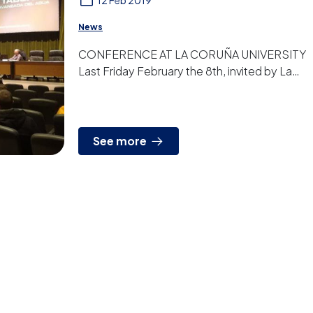
12 Feb 2019
News
CONFERENCE AT LA CORUÑA UNIVERSITY
Last Friday February the 8th, invited by La
Coruña University, we gave a conference to
students and other gues...
See more