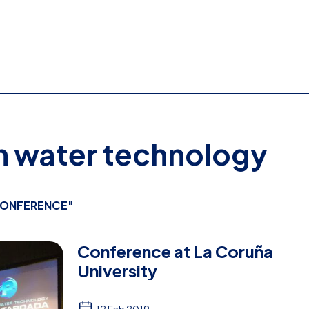
on water technology
ONFERENCE"
Conference at La Coruña
University