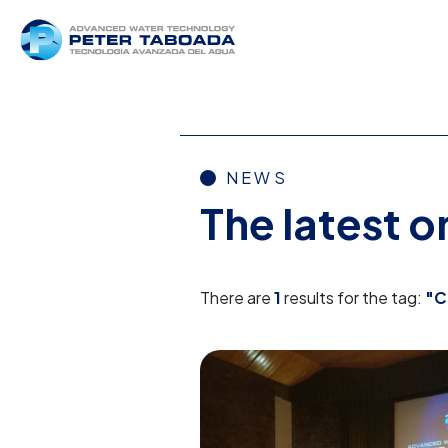
NEWS
The latest 
There are
1
results for the tag:
"C