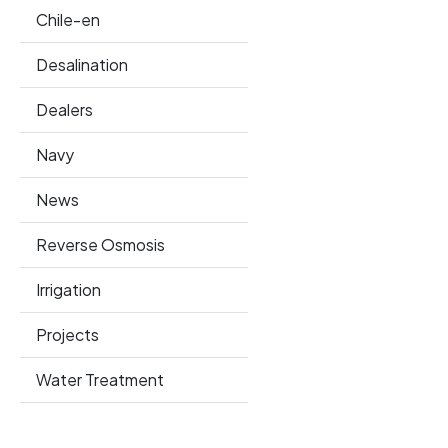
Chile-en
Desalination
Dealers
Navy
News
Reverse Osmosis
Irrigation
Projects
Water Treatment