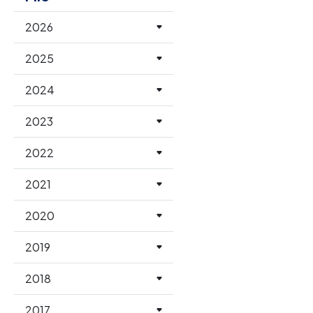
2026
2025
2024
2023
2022
2021
2020
2019
2018
2017