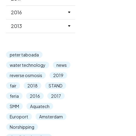
2016
2013
peter taboada
water technology
news
reverse osmosis
2019
fair
2018
STAND
feria
2016
2017
SMM
Aquatech
Europort
Amsterdam
Norshipping