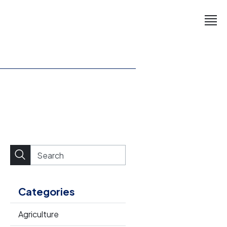
Categories
Agriculture