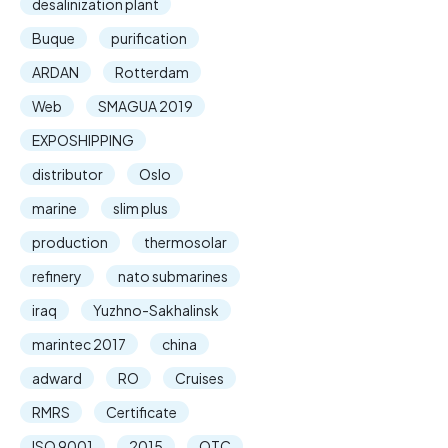
desalinization plant
Buque
purification
ARDAN
Rotterdam
Web
SMAGUA 2019
EXPOSHIPPING
distributor
Oslo
marine
slim plus
production
thermosolar
refinery
nato submarines
iraq
Yuzhno-Sakhalinsk
marintec 2017
china
adward
RO
Cruises
RMRS
Certificate
ISO 9001
2015
OTC