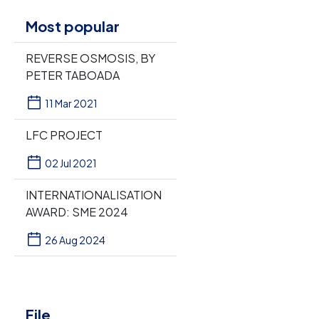
Most popular
REVERSE OSMOSIS, BY
PETER TABOADA
11 Mar 2021
LFC PROJECT
02 Jul 2021
INTERNATIONALISATION
AWARD: SME 2024
26 Aug 2024
File