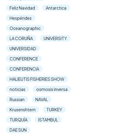
Feliz Navidad
Antarctica
Hespérides
Oceanographic
LA CORUÑA
UNIVERSITY
UNIVERSIDAD
CONFERENCE
CONFERENCIA
HALIEUTIS FISHERIES SHOW
noticias
osmosis inversa
Russian
NAVAL
Krusenshtern
TURKEY
TURQUÍA
ISTAMBUL
DAE SUN