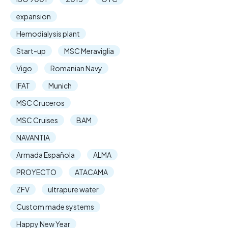
expansion
Hemodialysis plant
Start-up
MSC Meraviglia
Vigo
Romanian Navy
IFAT
Munich
MSC Cruceros
MSC Cruises
BAM
NAVANTIA
Armada Española
ALMA
PROYECTO
ATACAMA
ZFV
ultrapure water
Custom made systems
Happy New Year