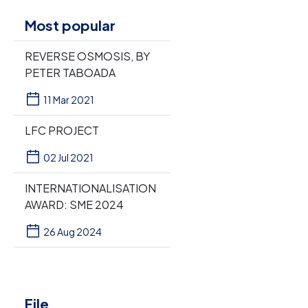
Most popular
REVERSE OSMOSIS, BY
PETER TABOADA
11 Mar 2021
LFC PROJECT
02 Jul 2021
INTERNATIONALISATION
AWARD: SME 2024
26 Aug 2024
File