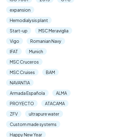
expansion
Hemodialysis plant
Start-up
MSC Meraviglia
Vigo
Romanian Navy
IFAT
Munich
MSC Cruceros
MSC Cruises
BAM
NAVANTIA
Armada Española
ALMA
PROYECTO
ATACAMA
ZFV
ultrapure water
Custom made systems
Happy New Year