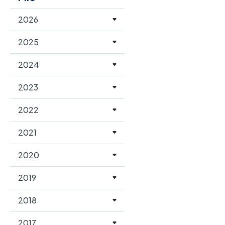
2026
2025
2024
2023
2022
2021
2020
2019
2018
2017