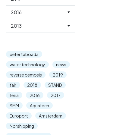
2016
2013
peter taboada
water technology
news
reverse osmosis
2019
fair
2018
STAND
feria
2016
2017
SMM
Aquatech
Europort
Amsterdam
Norshipping