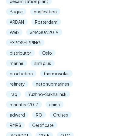
desalinization plant
Buque
purification
ARDAN
Rotterdam
Web
SMAGUA 2019
EXPOSHIPPING
distributor
Oslo
marine
slim plus
production
thermosolar
refinery
nato submarines
iraq
Yuzhno-Sakhalinsk
marintec 2017
china
adward
RO
Cruises
RMRS
Certificate
ISO 9001
2015
OTC