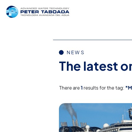
NEWS
The latest 
There are
1
results for the tag:
"M