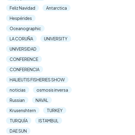
Feliz Navidad
Antarctica
Hespérides
Oceanographic
LA CORUÑA
UNIVERSITY
UNIVERSIDAD
CONFERENCE
CONFERENCIA
HALIEUTIS FISHERIES SHOW
noticias
osmosis inversa
Russian
NAVAL
Krusenshtern
TURKEY
TURQUÍA
ISTAMBUL
DAE SUN