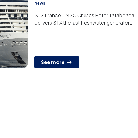
News
STX France - MSC Cruises Peter Tataboada
delivers STX the last freshwater generator
that the french shipyard is building for MSC
Cruises. It t...
See more