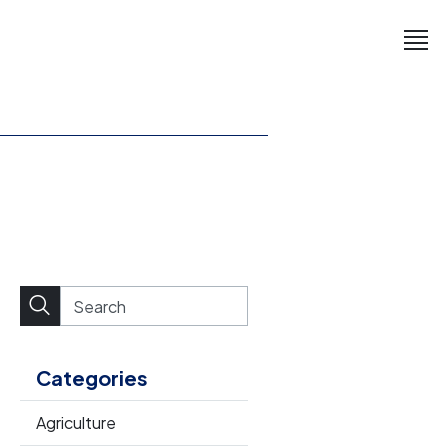
Categories
Agriculture