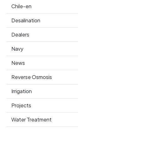
Chile-en
Desalination
Dealers
Navy
News
Reverse Osmosis
Irrigation
Projects
Water Treatment