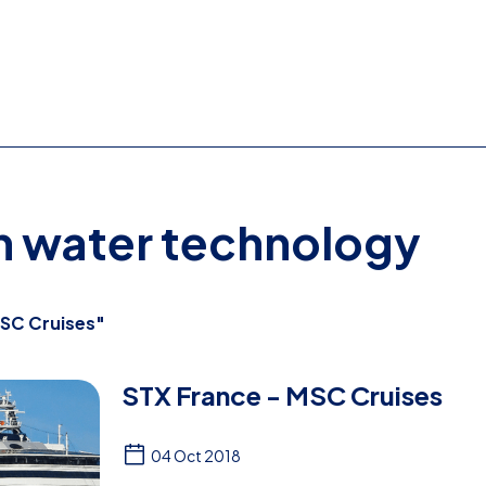
on water technology
SC Cruises"
STX France - MSC Cruises
04 Oct 2018