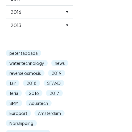
2016
2013
peter taboada
water technology
news
reverse osmosis
2019
fair
2018
STAND
feria
2016
2017
SMM
Aquatech
Europort
Amsterdam
Norshipping