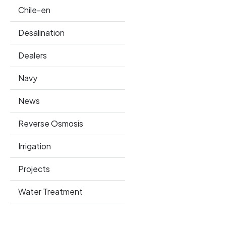
Chile-en
Desalination
Dealers
Navy
News
Reverse Osmosis
Irrigation
Projects
Water Treatment