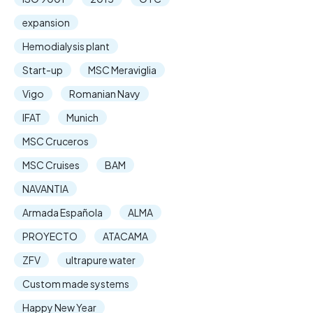
expansion
Hemodialysis plant
Start-up
MSC Meraviglia
Vigo
Romanian Navy
IFAT
Munich
MSC Cruceros
MSC Cruises
BAM
NAVANTIA
Armada Española
ALMA
PROYECTO
ATACAMA
ZFV
ultrapure water
Custom made systems
Happy New Year