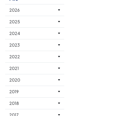
2026
2025
2024
2023
2022
2021
2020
2019
2018
2017