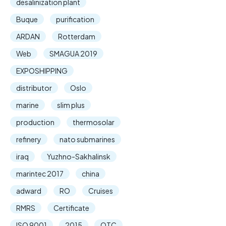
desalinization plant
Buque
purification
ARDAN
Rotterdam
Web
SMAGUA 2019
EXPOSHIPPING
distributor
Oslo
marine
slim plus
production
thermosolar
refinery
nato submarines
iraq
Yuzhno-Sakhalinsk
marintec 2017
china
adward
RO
Cruises
RMRS
Certificate
ISO 9001
2015
OTC