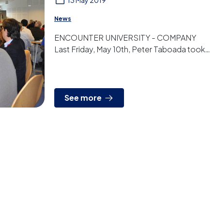
13 May 2019
News
ENCOUNTER UNIVERSITY - COMPANY
Last Friday, May 10th, Peter Taboada took
part in the “Encounter University –
Company” focused on t...
See more