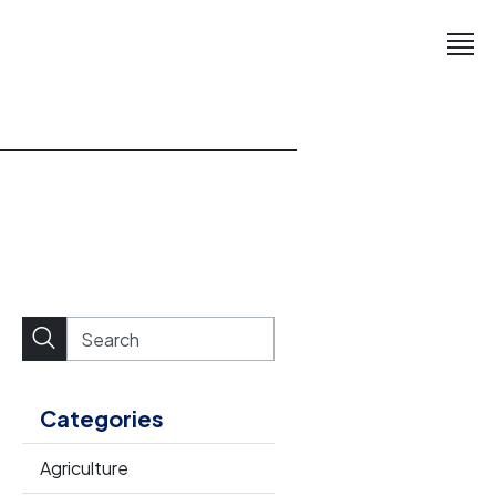
Categories
Agriculture