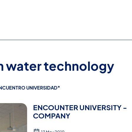
on water technology
NCUENTRO UNIVERSIDAD"
ENCOUNTER UNIVERSITY -
COMPANY