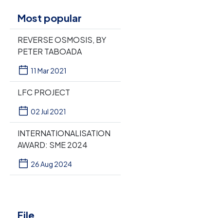
Most popular
REVERSE OSMOSIS, BY
PETER TABOADA
11 Mar 2021
LFC PROJECT
02 Jul 2021
INTERNATIONALISATION
AWARD: SME 2024
26 Aug 2024
File