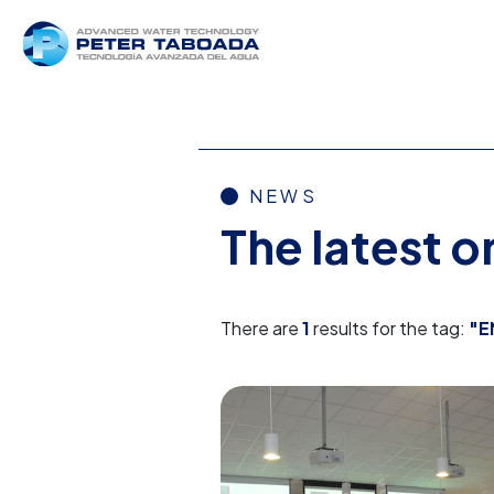
NEWS
The latest 
There are
1
results for the tag:
"E