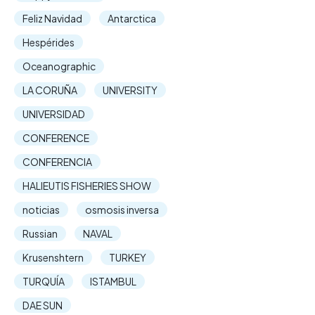
Feliz Navidad
Antarctica
Hespérides
Oceanographic
LA CORUÑA
UNIVERSITY
UNIVERSIDAD
CONFERENCE
CONFERENCIA
HALIEUTIS FISHERIES SHOW
noticias
osmosis inversa
Russian
NAVAL
Krusenshtern
TURKEY
TURQUÍA
ISTAMBUL
DAE SUN