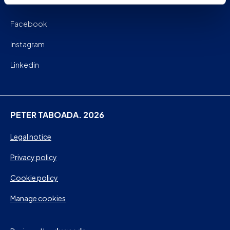
Facebook
Instagram
Linkedin
PETER TABOADA. 2026
Legal notice
Privacy policy
Cookie policy
Manage cookies