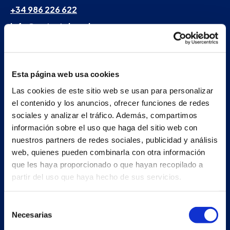
+34 986 226 622
info@petertaboada.com
Esta página web usa cookies
Las cookies de este sitio web se usan para personalizar
el contenido y los anuncios, ofrecer funciones de redes
sociales y analizar el tráfico. Además, compartimos
información sobre el uso que haga del sitio web con
nuestros partners de redes sociales, publicidad y análisis
web, quienes pueden combinarla con otra información
que les haya proporcionado o que hayan recopilado a
partir del uso que haya hecho de sus servicios.
Selección
Necesarias
de
consentimiento