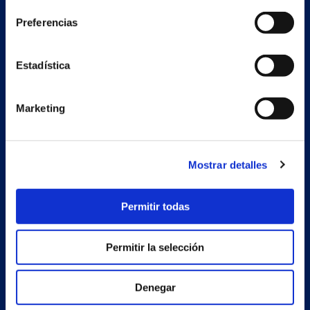
Preferencias
Secondary unit
Estrada Porto Cabeiro, 68
Estadística
Vilar de Infesta 36815
Redondela
Pontevedra - España
Marketing
Products
Mostrar detalles
Projects
Company
Permitir todas
News
Permitir la selección
Work with us
Contact
Denegar