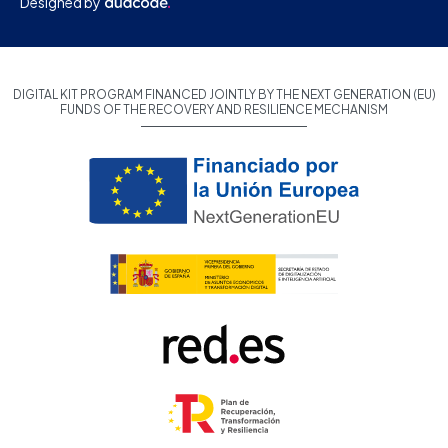
Designed by
DIGITAL KIT PROGRAM FINANCED JOINTLY BY THE NEXT GENERATION (EU)
FUNDS OF THE RECOVERY AND RESILIENCE MECHANISM