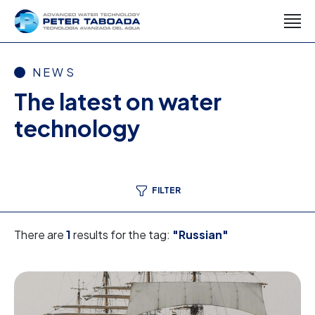
NEWS
The latest on water
technology
FILTER
There are
1
results for the tag:
"Russian"