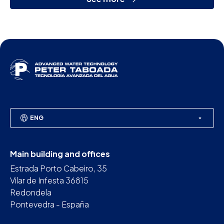
ENG
Main building and offices
Estrada Porto Cabeiro, 35
Vilar de Infesta 36815
Redondela
Pontevedra - España