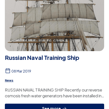
Russian Naval Training Ship
08 Mar 2019
News
RUSSIAN NAVAL TRAINING SHIP Recently our reverse
osmosis fresh water generators have been installed in
the Russian Navy training ship the Krusens...
See more