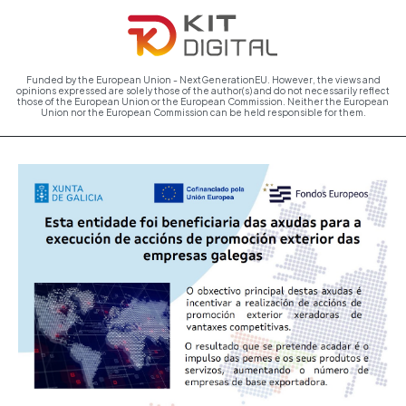
Funded by the European Union - NextGenerationEU. However, the views and
opinions expressed are solely those of the author(s) and do not necessarily reflect
those of the European Union or the European Commission. Neither the European
Union nor the European Commission can be held responsible for them.