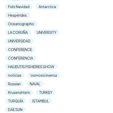
Feliz Navidad
Antarctica
Hespérides
Oceanographic
LA CORUÑA
UNIVERSITY
UNIVERSIDAD
CONFERENCE
CONFERENCIA
HALIEUTIS FISHERIES SHOW
noticias
osmosis inversa
Russian
NAVAL
Krusenshtern
TURKEY
TURQUÍA
ISTAMBUL
DAE SUN