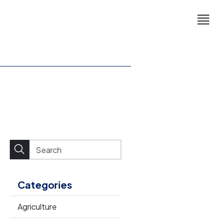
Categories
Agriculture