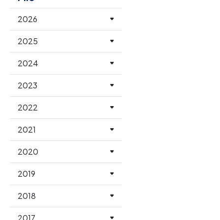
2026
2025
2024
2023
2022
2021
2020
2019
2018
2017