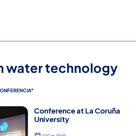
on water technology
ONFERENCIA"
Conference at La Coruña
University