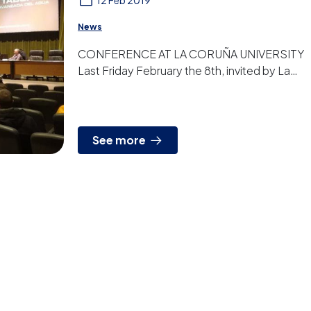
12 Feb 2019
News
CONFERENCE AT LA CORUÑA UNIVERSITY
Last Friday February the 8th, invited by La
Coruña University, we gave a conference to
students and other gues...
See more