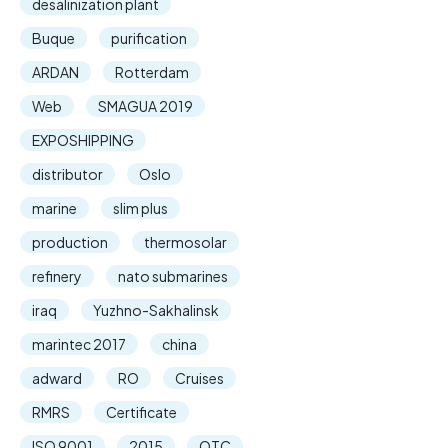
desalinization plant
Buque
purification
ARDAN
Rotterdam
Web
SMAGUA 2019
EXPOSHIPPING
distributor
Oslo
marine
slim plus
production
thermosolar
refinery
nato submarines
iraq
Yuzhno-Sakhalinsk
marintec 2017
china
adward
RO
Cruises
RMRS
Certificate
ISO 9001
2015
OTC