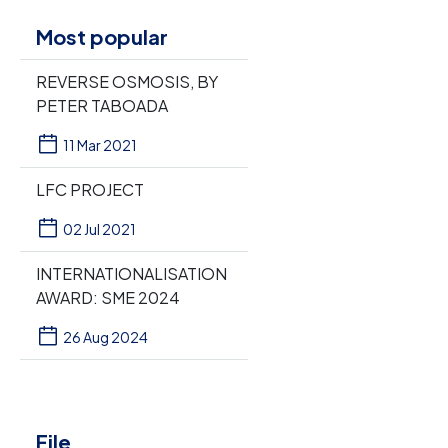
Most popular
REVERSE OSMOSIS, BY
PETER TABOADA
11 Mar 2021
LFC PROJECT
02 Jul 2021
INTERNATIONALISATION
AWARD: SME 2024
26 Aug 2024
File