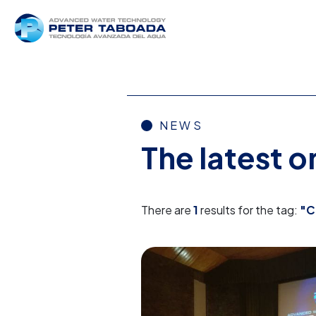
NEWS
The latest 
There are
1
results for the tag:
"C