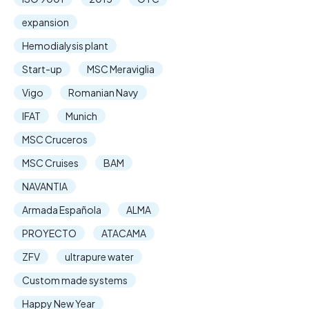
expansion
Hemodialysis plant
Start-up
MSC Meraviglia
Vigo
Romanian Navy
IFAT
Munich
MSC Cruceros
MSC Cruises
BAM
NAVANTIA
Armada Española
ALMA
PROYECTO
ATACAMA
ZFV
ultrapure water
Custom made systems
Happy New Year