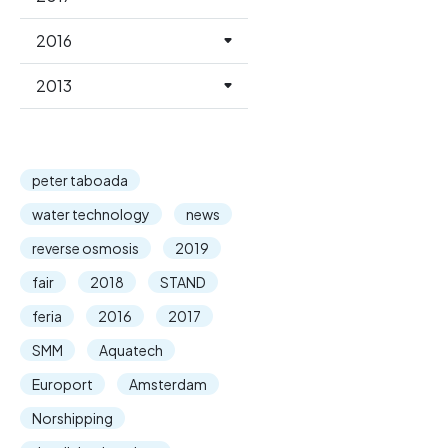
2016
2013
peter taboada
water technology
news
reverse osmosis
2019
fair
2018
STAND
feria
2016
2017
SMM
Aquatech
Europort
Amsterdam
Norshipping