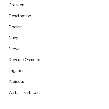
Chile-en
Desalination
Dealers
Navy
News
Reverse Osmosis
Irrigation
Projects
Water Treatment