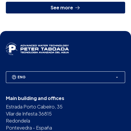
See more
ENG
Main building and offices
Estrada Porto Cabeiro, 35
Vilar de Infesta 36815
Redondela
Pontevedra - España