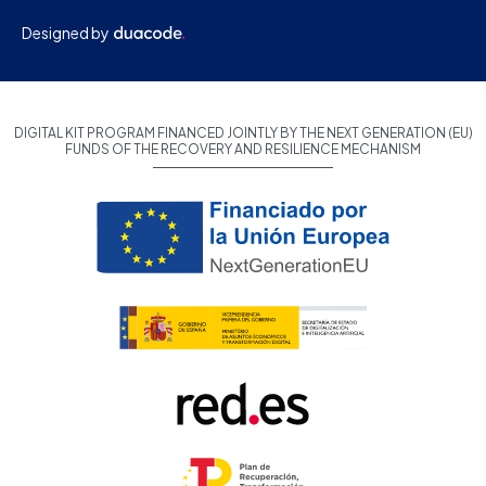
Designed by
DIGITAL KIT PROGRAM FINANCED JOINTLY BY THE NEXT GENERATION (EU)
FUNDS OF THE RECOVERY AND RESILIENCE MECHANISM