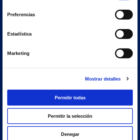
consentimiento
Preferencias
Secondary unit
Estadística
Estrada Porto Cabeiro, 68
Vilar de Infesta 36815
Redondela
Marketing
Pontevedra - España
Products
Mostrar detalles
Projects
Permitir todas
Company
News
Permitir la selección
Work with us
Denegar
Contact