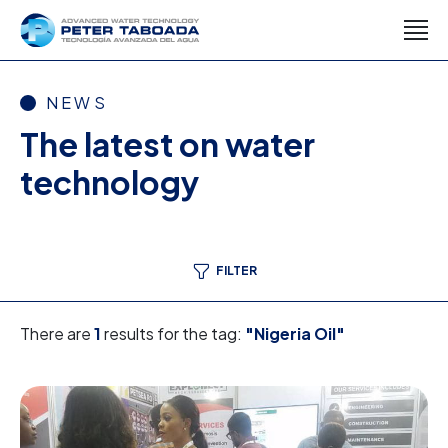
NEWS
The latest on water
technology
FILTER
There are
1
results for the tag:
"Nigeria Oil"