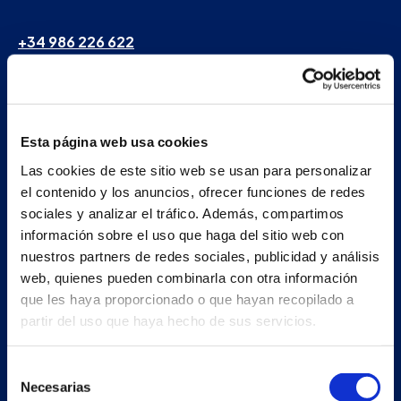
+34 986 226 622
info@petertaboada.com
Esta página web usa cookies
Las cookies de este sitio web se usan para personalizar
el contenido y los anuncios, ofrecer funciones de redes
sociales y analizar el tráfico. Además, compartimos
información sobre el uso que haga del sitio web con
nuestros partners de redes sociales, publicidad y análisis
web, quienes pueden combinarla con otra información
que les haya proporcionado o que hayan recopilado a
partir del uso que haya hecho de sus servicios.
Selección
Necesarias
de