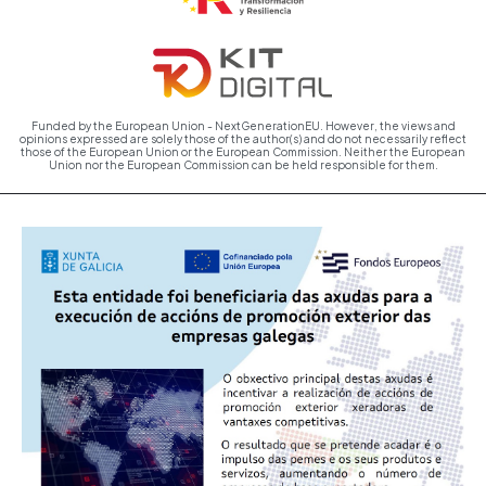
Funded by the European Union - NextGenerationEU. However, the views and
opinions expressed are solely those of the author(s) and do not necessarily reflect
those of the European Union or the European Commission. Neither the European
Union nor the European Commission can be held responsible for them.