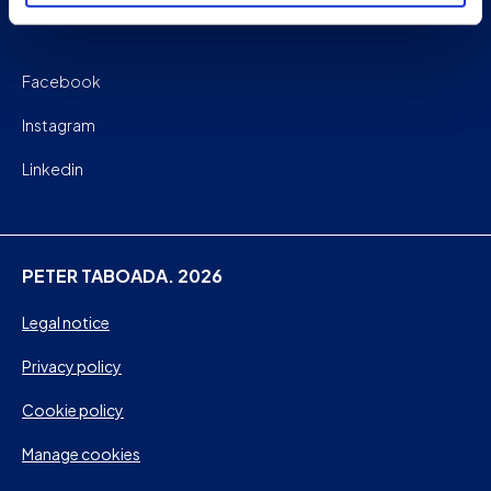
Facebook
Instagram
Linkedin
PETER TABOADA. 2026
Legal notice
Privacy policy
Cookie policy
Manage cookies