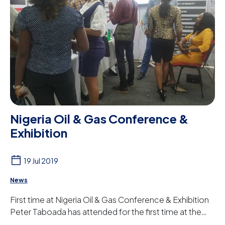
Nigeria Oil & Gas Conference &
Exhibition
19 Jul 2019
News
First time at Nigeria Oil & Gas Conference & Exhibition
Peter Taboada has attended for the first time at the
NOG (Nigeria Oil & Gas Conference & ...