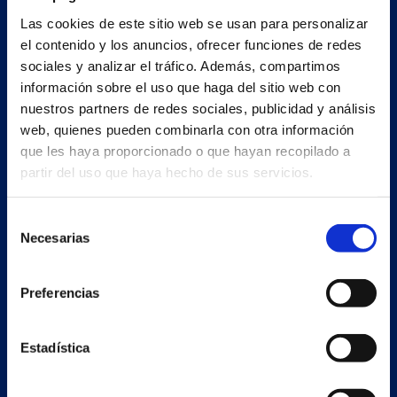
Main building and offices
Las cookies de este sitio web se usan para personalizar
Estrada Porto Cabeiro, 35
el contenido y los anuncios, ofrecer funciones de redes
Vilar de Infesta 36815
sociales y analizar el tráfico. Además, compartimos
Redondela
información sobre el uso que haga del sitio web con
Pontevedra - España
nuestros partners de redes sociales, publicidad y análisis
web, quienes pueden combinarla con otra información
+34 986 226 622
que les haya proporcionado o que hayan recopilado a
partir del uso que haya hecho de sus servicios.
info@petertaboada.com
Selección
Necesarias
de
consentimiento
Preferencias
Estadística