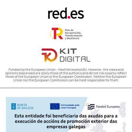
Funded by the European Union - NextGenerationEU. However, the views and
opinions expressed are solely those of the author(s) and do not necessarily reflect
those of the European Union or the European Commission. Neither the European
Union nor the European Commission can be held responsible for them.