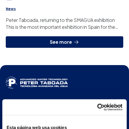
News
Peter Taboada, returning to the SMAGUA exhibition
This is the most important exhibition in Spain for the
water treatment sector, it is held every...
See more
ENG
Esta página web usa cookies