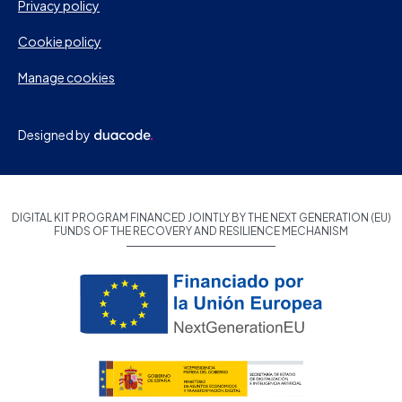
Privacy policy
Cookie policy
Manage cookies
Designed by
DIGITAL KIT PROGRAM FINANCED JOINTLY BY THE NEXT GENERATION (EU)
FUNDS OF THE RECOVERY AND RESILIENCE MECHANISM