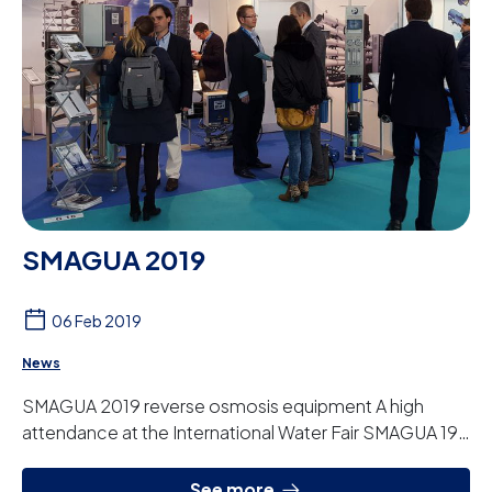
SMAGUA 2019
06 Feb 2019
News
SMAGUA 2019 reverse osmosis equipment A high
attendance at the International Water Fair SMAGUA 19.
We are taking the opportunity to show our c...
See more