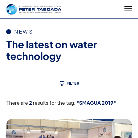
NEWS
The latest on water
technology
FILTER
There are
2
results for the tag:
"SMAGUA 2019"