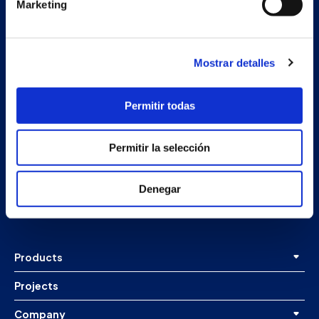
Marketing
Mostrar detalles
Permitir todas
Secondary unit
Permitir la selección
Estrada Porto Cabeiro, 68
Vilar de Infesta 36815
Denegar
Redondela
Pontevedra - España
Products
Projects
Company