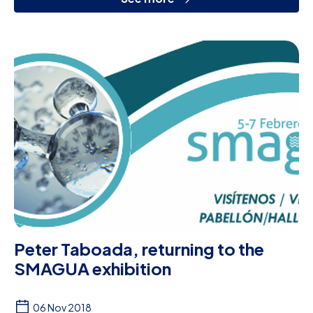
Peter Taboada, returning to the
SMAGUA exhibition
06 Nov 2018