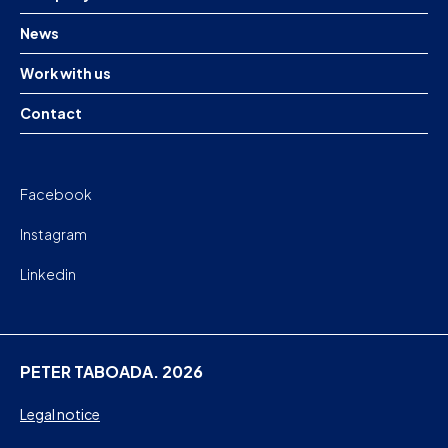
News
Work with us
Contact
Facebook
Instagram
Linkedin
PETER TABOADA. 2026
Legal notice