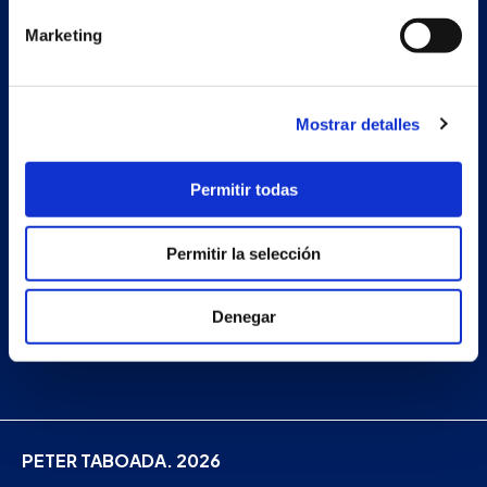
Projects
Marketing
Company
News
Mostrar detalles
Work with us
Contact
Permitir todas
Permitir la selección
Facebook
Instagram
Denegar
Linkedin
PETER TABOADA. 2026