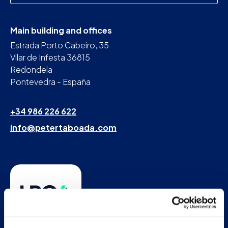
Main building and offices
Estrada Porto Cabeiro, 35
Vilar de Infesta 36815
Redondela
Pontevedra - España
+34 986 226 622
info@petertaboada.com