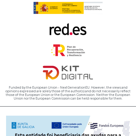
Funded by the European Union - NextGenerationEU. However, the views and
opinions expressed are solely those of the author(s) and do not necessarily reflect
those of the European Union or the European Commission. Neither the European
Union nor the European Commission can be held responsible for them.