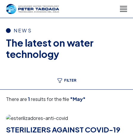
NEWS
The latest on water
technology
FILTER
There are
1
results for the file
"May"
STERILIZERS AGAINST COVID-19