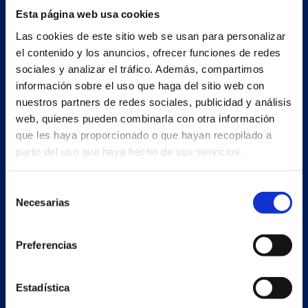
Esta página web usa cookies
Las cookies de este sitio web se usan para personalizar
el contenido y los anuncios, ofrecer funciones de redes
sociales y analizar el tráfico. Además, compartimos
información sobre el uso que haga del sitio web con
nuestros partners de redes sociales, publicidad y análisis
web, quienes pueden combinarla con otra información
que les haya proporcionado o que hayan recopilado a
partir del uso que haya hecho de sus servicios.
Secondary unit
Selección
Estrada Porto Cabeiro, 68
Necesarias
de
Vilar de Infesta 36815
consentimiento
Redondela
Pontevedra - España
Preferencias
Products
Estadística