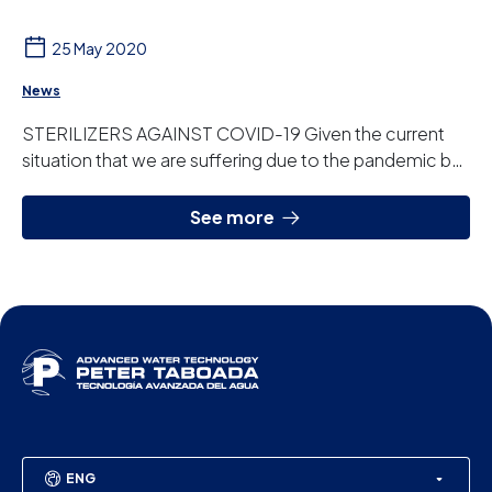
25 May 2020
News
STERILIZERS AGAINST COVID-19 Given the current
situation that we are suffering due to the pandemic by
the coronavirus COVID-19, the demand of equ...
See more
ENG