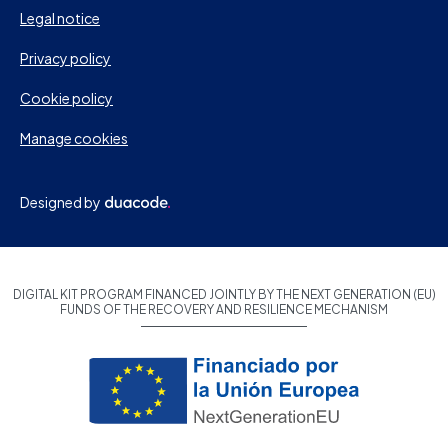
Legal notice
Privacy policy
Cookie policy
Manage cookies
Designed by
DIGITAL KIT PROGRAM FINANCED JOINTLY BY THE NEXT GENERATION (EU)
FUNDS OF THE RECOVERY AND RESILIENCE MECHANISM