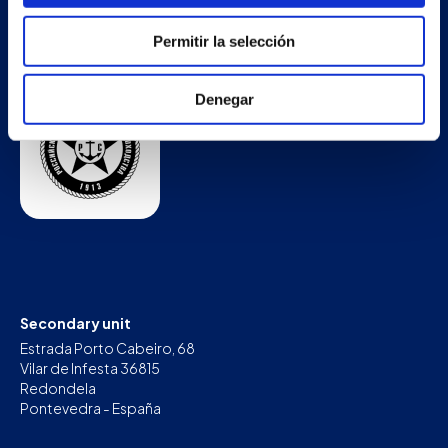
Permitir la selección
Denegar
Secondary unit
Estrada Porto Cabeiro, 68
Vilar de Infesta 36815
Redondela
Pontevedra - España