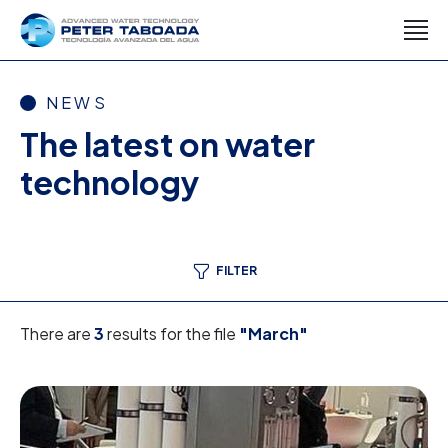
NEWS
The latest on water
technology
FILTER
There are
3
results for the file
"March"