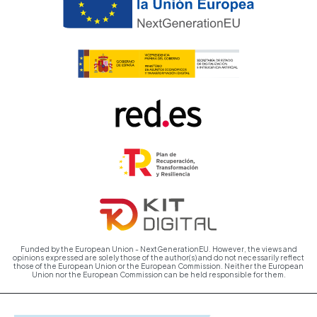
Funded by the European Union - NextGenerationEU. However, the views and
opinions expressed are solely those of the author(s) and do not necessarily reflect
those of the European Union or the European Commission. Neither the European
Union nor the European Commission can be held responsible for them.