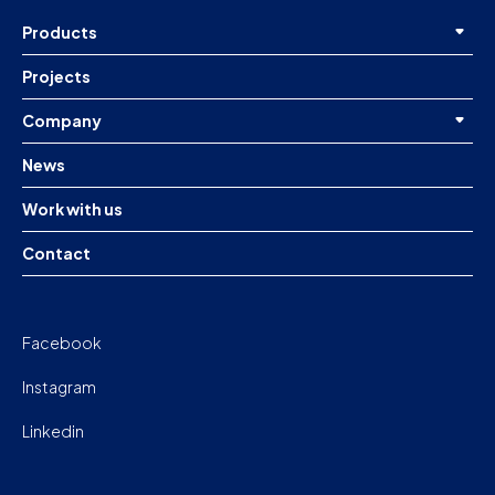
Products
Projects
Company
News
Work with us
Contact
Facebook
Instagram
Linkedin