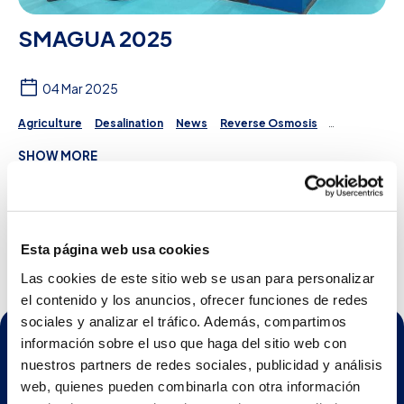
SMAGUA 2025
04 Mar 2025
Agriculture
Desalination
News
Reverse Osmosis
Irrigation
Projects
Water Treatment
SHOW MORE
First day at SMAGUA 2025
See more
Esta página web usa cookies
Las cookies de este sitio web se usan para personalizar
el contenido y los anuncios, ofrecer funciones de redes
sociales y analizar el tráfico. Además, compartimos
información sobre el uso que haga del sitio web con
nuestros partners de redes sociales, publicidad y análisis
web, quienes pueden combinarla con otra información