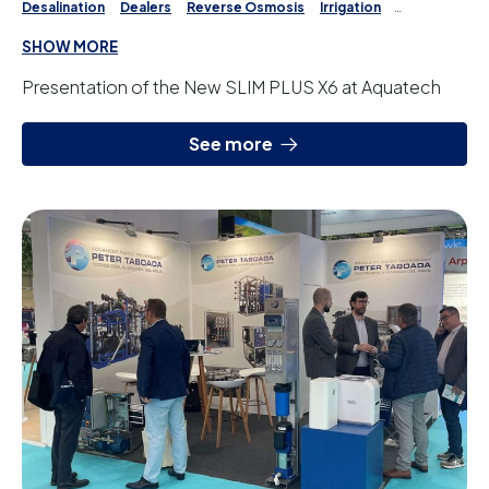
Desalination
Dealers
Reverse Osmosis
Irrigation
Water Treatment
SHOW MORE
Presentation of the New SLIM PLUS X6 at Aquatech
See more