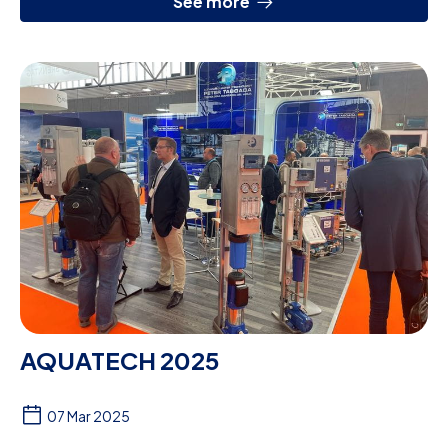
See more
AQUATECH 2025
07 Mar 2025