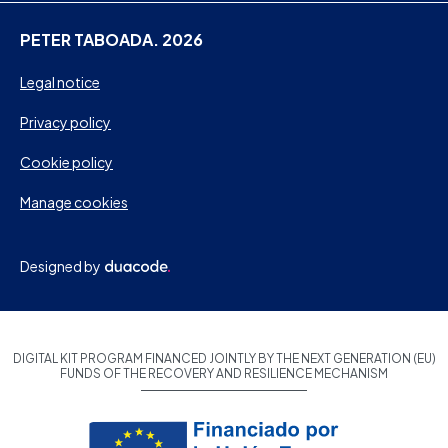
PETER TABOADA. 2026
Legal notice
Privacy policy
Cookie policy
Manage cookies
Designed by
DIGITAL KIT PROGRAM FINANCED JOINTLY BY THE NEXT GENERATION (EU)
FUNDS OF THE RECOVERY AND RESILIENCE MECHANISM