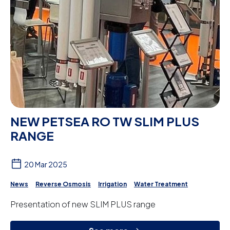
NEW PETSEA RO TW SLIM PLUS
RANGE
20 Mar 2025
News
Reverse Osmosis
Irrigation
Water Treatment
Presentation of new SLIM PLUS range