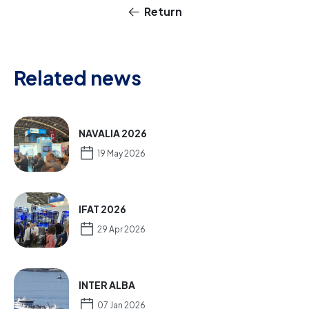
Return
Related news
NAVALIA 2026
19 May 2026
IFAT 2026
29 Apr 2026
INTER ALBA
07 Jan 2026