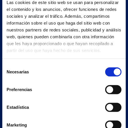
Estrada Porto Cabeiro, 35
Las cookies de este sitio web se usan para personalizar
Vilar de Infesta 36815
el contenido y los anuncios, ofrecer funciones de redes
Redondela
sociales y analizar el tráfico. Además, compartimos
Pontevedra - España
información sobre el uso que haga del sitio web con
nuestros partners de redes sociales, publicidad y análisis
web, quienes pueden combinarla con otra información
+34 986 226 622
que les haya proporcionado o que hayan recopilado a
info@petertaboada.com
partir del uso que haya hecho de sus servicios.
Selección
Necesarias
de
consentimiento
Preferencias
Estadística
Marketing