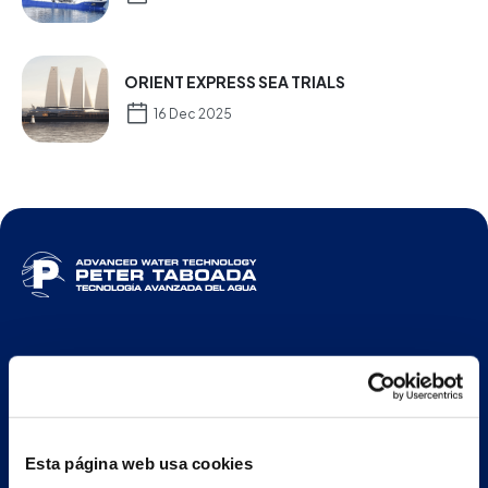
ORIENT EXPRESS SEA TRIALS
16 Dec 2025
ENG
Main building and offices
Esta página web usa cookies