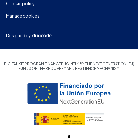
Cookie policy
Manage cookies
Designed by
DIGITAL KIT PROGRAM FINANCED JOINTLY BY THE NEXT GENERATION (EU)
FUNDS OF THE RECOVERY AND RESILIENCE MECHANISM