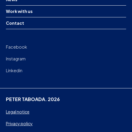
Work with us
Contact
Facebook
Instagram
Linkedin
PETER TABOADA. 2026
Legal notice
Privacy policy