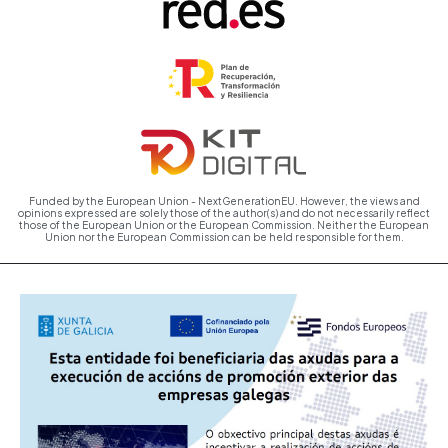
Funded by the European Union - NextGenerationEU. However, the views and
opinions expressed are solely those of the author(s) and do not necessarily reflect
those of the European Union or the European Commission. Neither the European
Union nor the European Commission can be held responsible for them.