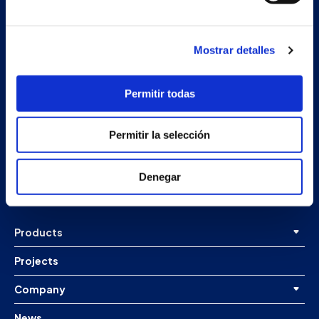
Mostrar detalles
Permitir todas
Secondary unit
Permitir la selección
Estrada Porto Cabeiro, 68
Vilar de Infesta 36815
Redondela
Denegar
Pontevedra - España
Products
Projects
Company
News