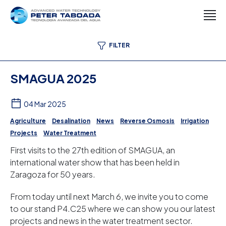
FILTER
SMAGUA 2025
04 Mar 2025
Agriculture
Desalination
News
Reverse Osmosis
Irrigation
Projects
Water Treatment
First visits to the 27th edition of SMAGUA, an
international water show that has been held in
Zaragoza for 50 years.
From today until next March 6, we invite you to come
to our stand P4.C25 where we can show you our latest
projects and news in the water treatment sector.