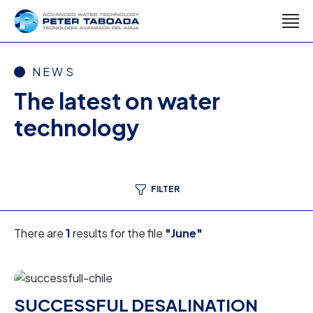
NEWS
The latest on water
technology
FILTER
There are
1
results for the file
"June"
SUCCESSFUL DESALINATION