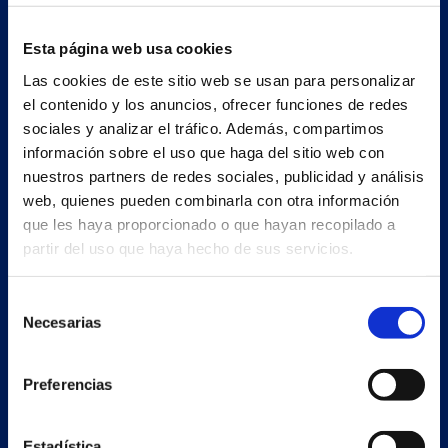
Esta página web usa cookies
Las cookies de este sitio web se usan para personalizar
el contenido y los anuncios, ofrecer funciones de redes
sociales y analizar el tráfico. Además, compartimos
información sobre el uso que haga del sitio web con
nuestros partners de redes sociales, publicidad y análisis
web, quienes pueden combinarla con otra información
que les haya proporcionado o que hayan recopilado a
partir del uso que haya hecho de sus servicios.
Selección
Secondary unit
Necesarias
de
Estrada Porto Cabeiro, 68
consentimiento
Vilar de Infesta 36815
Redondela
Preferencias
Pontevedra - España
Estadística