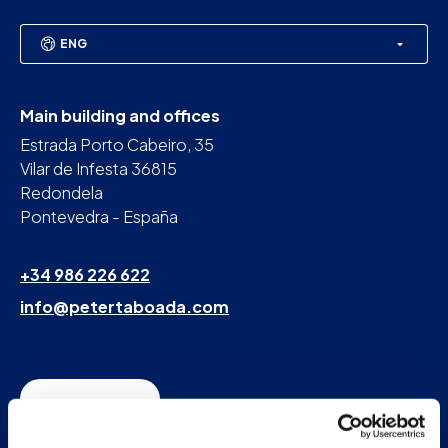
ENG
Main building and offices
Estrada Porto Cabeiro, 35
Vilar de Infesta 36815
Redondela
Pontevedra - España
+34 986 226 622
info@petertaboada.com