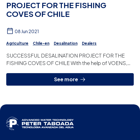
PROJECT FOR THE FISHING
COVES OF CHILE
08 Jun 2021
Agriculture
Chile-en
Desalination
Dealers
SUCCESSFUL DESALINATION PROJECT FOR THE
FISHING COVES OF CHILE With the help of VOENS,
our distributor in Chile, we carry out this new project,
w...
See more