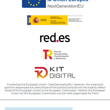
Funded by the European Union - NextGenerationEU. However, the views and
opinions expressed are solely those of the author(s) and do not necessarily reflect
those of the European Union or the European Commission. Neither the European
Union nor the European Commission can be held responsible for them.