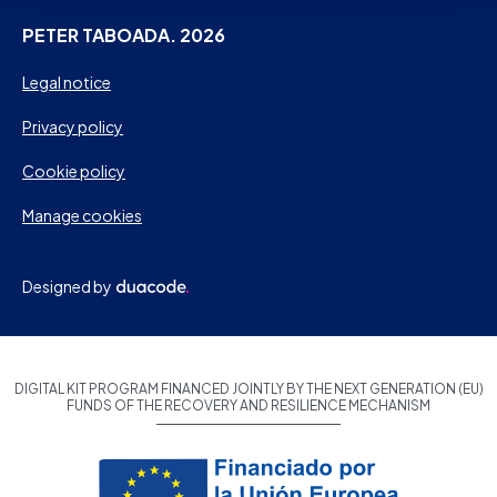
PETER TABOADA. 2026
Legal notice
Privacy policy
Cookie policy
Manage cookies
Designed by
DIGITAL KIT PROGRAM FINANCED JOINTLY BY THE NEXT GENERATION (EU)
FUNDS OF THE RECOVERY AND RESILIENCE MECHANISM