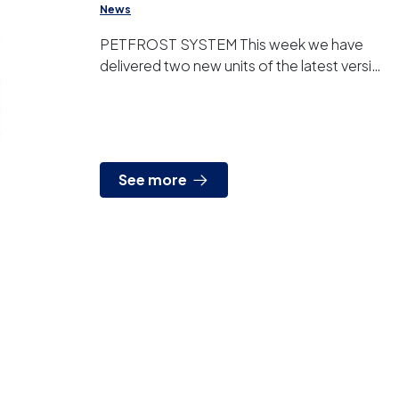
News
PETFROST SYSTEM This week we have
delivered two new units of the latest version
of our PETFROST® system. This product
designed, manufactured and...
See more