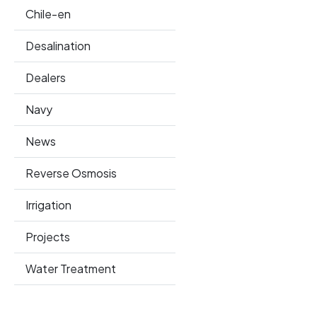
Chile-en
Desalination
Dealers
Navy
News
Reverse Osmosis
Irrigation
Projects
Water Treatment