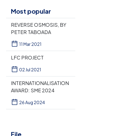
Most popular
REVERSE OSMOSIS, BY
PETER TABOADA
11 Mar 2021
LFC PROJECT
02 Jul 2021
INTERNATIONALISATION
AWARD: SME 2024
26 Aug 2024
File