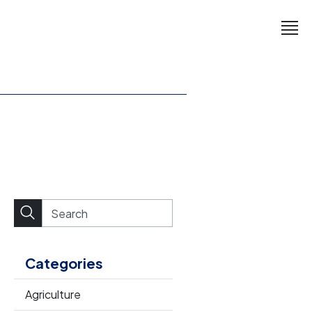
Categories
Agriculture