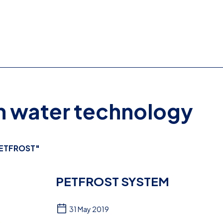
on water technology
ETFROST"
PETFROST SYSTEM
31 May 2019