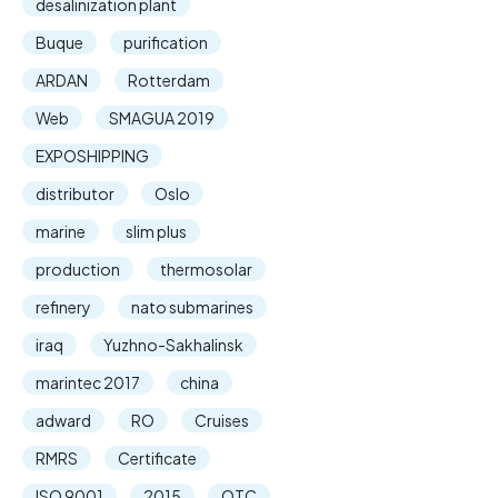
desalinization plant
Buque
purification
ARDAN
Rotterdam
Web
SMAGUA 2019
EXPOSHIPPING
distributor
Oslo
marine
slim plus
production
thermosolar
refinery
nato submarines
iraq
Yuzhno-Sakhalinsk
marintec 2017
china
adward
RO
Cruises
RMRS
Certificate
ISO 9001
2015
OTC