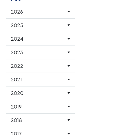
2026
2025
2024
2023
2022
2021
2020
2019
2018
2017