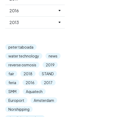
2016
2013
peter taboada
water technology
news
reverse osmosis
2019
fair
2018
STAND
feria
2016
2017
SMM
Aquatech
Europort
Amsterdam
Norshipping