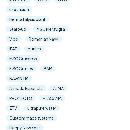
expansion
Hemodialysis plant
Start-up
MSC Meraviglia
Vigo
Romanian Navy
IFAT
Munich
MSC Cruceros
MSC Cruises
BAM
NAVANTIA
Armada Española
ALMA
PROYECTO
ATACAMA
ZFV
ultrapure water
Custom made systems
Happy New Year