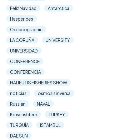
Feliz Navidad
Antarctica
Hespérides
Oceanographic
LA CORUÑA
UNIVERSITY
UNIVERSIDAD
CONFERENCE
CONFERENCIA
HALIEUTIS FISHERIES SHOW
noticias
osmosis inversa
Russian
NAVAL
Krusenshtern
TURKEY
TURQUÍA
ISTAMBUL
DAE SUN