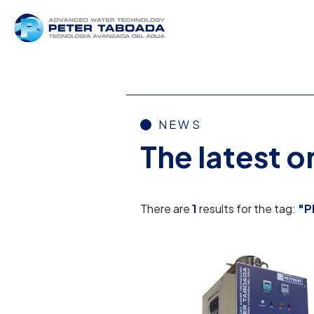
NEWS
The latest 
There are
1
results for the tag:
"P