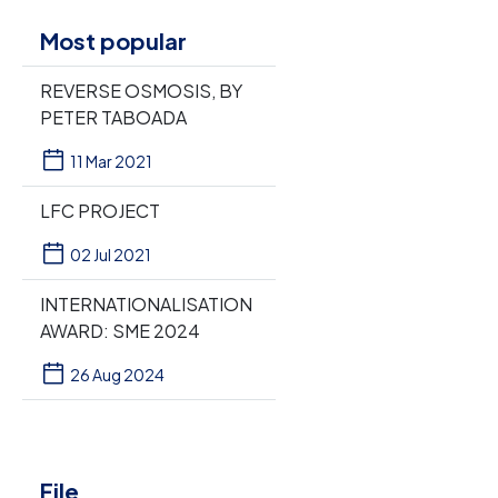
Most popular
REVERSE OSMOSIS, BY
PETER TABOADA
11 Mar 2021
LFC PROJECT
02 Jul 2021
INTERNATIONALISATION
AWARD: SME 2024
26 Aug 2024
File