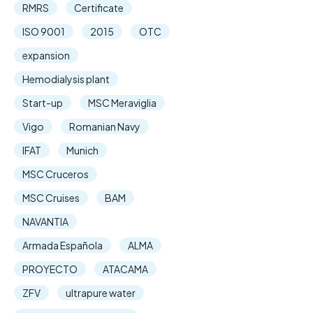
RMRS
Certificate
ISO 9001
2015
OTC
expansion
Hemodialysis plant
Start-up
MSC Meraviglia
Vigo
Romanian Navy
IFAT
Munich
MSC Cruceros
MSC Cruises
BAM
NAVANTIA
Armada Española
ALMA
PROYECTO
ATACAMA
ZFV
ultrapure water