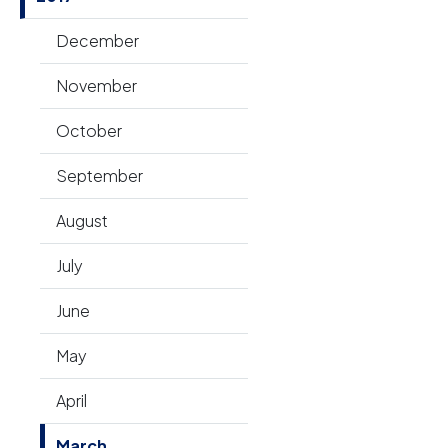
December
November
October
September
August
July
June
May
April
March