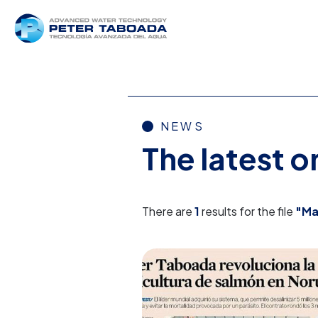
NEWS
The latest 
There are
1
results for the file
"Ma