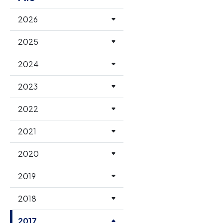
2026
2025
2024
2023
2022
2021
2020
2019
2018
2017