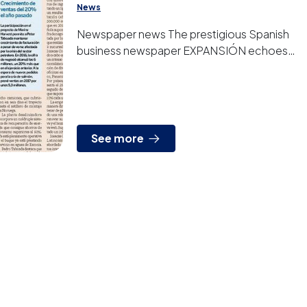
News
Newspaper news The prestigious Spanish
business newspaper EXPANSIÓN echoes
today about PETER TABOADA new
successes again.
See more