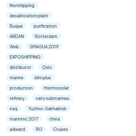
Norshipping
desalinization plant
Buque
purification
ARDAN
Rotterdam
Web
SMAGUA 2019
EXPOSHIPPING
distributor
Oslo
marine
slim plus
production
thermosolar
refinery
nato submarines
iraq
Yuzhno-Sakhalinsk
marintec 2017
china
adward
RO
Cruises