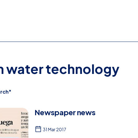
on water technology
rch"
Newspaper news
31 Mar 2017