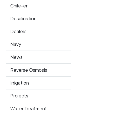
Chile-en
Desalination
Dealers
Navy
News
Reverse Osmosis
Irrigation
Projects
Water Treatment