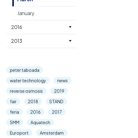
January
2016
2013
peter taboada
water technology
news
reverse osmosis
2019
fair
2018
STAND
feria
2016
2017
SMM
Aquatech
Europort
Amsterdam