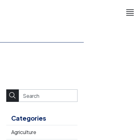
Categories
Agriculture