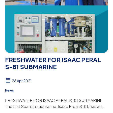
FRESHWATER FOR ISAAC PERAL
S-81 SUBMARINE
26 Apr 2021
News
FRESHWATER FOR ISAAC PERAL S-81 SUBMARINE
The first Spanish submarine, Isaac Preal S-81, has an
osmosis plant designed and manufactured by Peter ...