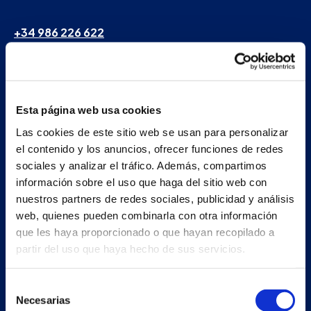
+34 986 226 622
info@petertaboada.com
Esta página web usa cookies
Las cookies de este sitio web se usan para personalizar
el contenido y los anuncios, ofrecer funciones de redes
sociales y analizar el tráfico. Además, compartimos
información sobre el uso que haga del sitio web con
nuestros partners de redes sociales, publicidad y análisis
web, quienes pueden combinarla con otra información
que les haya proporcionado o que hayan recopilado a
partir del uso que haya hecho de sus servicios.
Selección
Necesarias
de