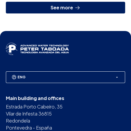
See more
ENG
Main building and offices
Estrada Porto Cabeiro, 35
Vilar de Infesta 36815
Redondela
Pontevedra - España