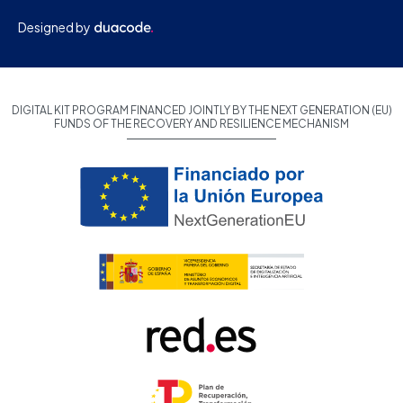
Designed by
DIGITAL KIT PROGRAM FINANCED JOINTLY BY THE NEXT GENERATION (EU)
FUNDS OF THE RECOVERY AND RESILIENCE MECHANISM