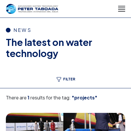
NEWS
The latest on water
technology
FILTER
There are
1
results for the tag:
"projects"