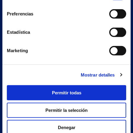
consentimiento
Preferencias
Secondary unit
Estadística
Estrada Porto Cabeiro, 68
Vilar de Infesta 36815
Redondela
Marketing
Pontevedra - España
Products
Mostrar detalles
Projects
Permitir todas
Company
News
Permitir la selección
Work with us
Denegar
Contact