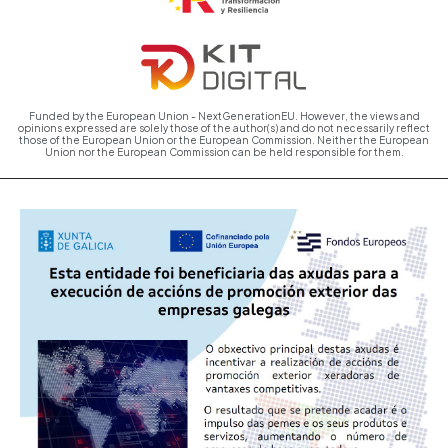
Funded by the European Union - NextGenerationEU. However, the views and
opinions expressed are solely those of the author(s) and do not necessarily reflect
those of the European Union or the European Commission. Neither the European
Union nor the European Commission can be held responsible for them.