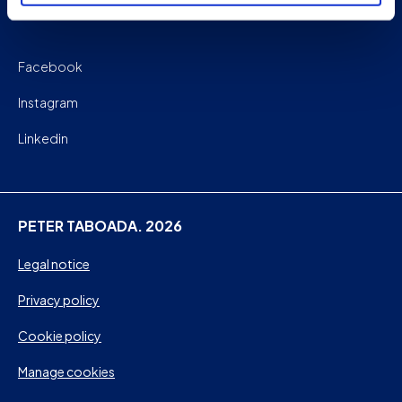
Facebook
Instagram
Linkedin
PETER TABOADA. 2026
Legal notice
Privacy policy
Cookie policy
Manage cookies