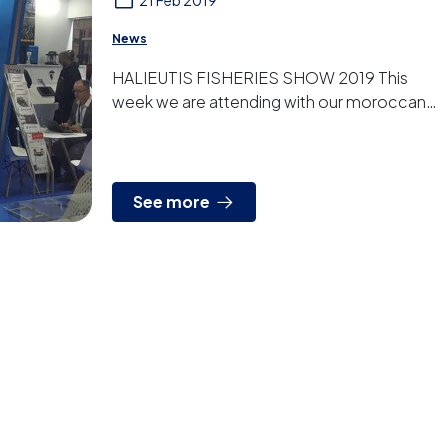
21 Feb 2019
News
HALIEUTIS FISHERIES SHOW 2019 This
week we are attending with our moroccan
distributor the Halieutis Fisheries Show in
Agadir. It is the fifth...
See more