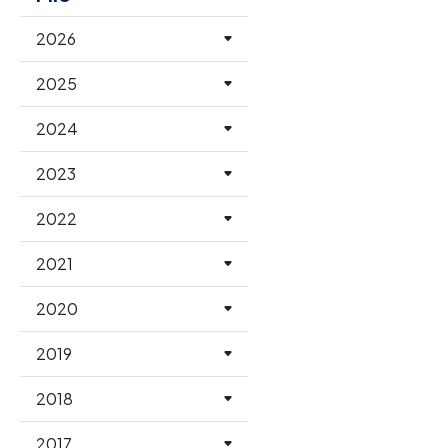
2026
2025
2024
2023
2022
2021
2020
2019
2018
2017