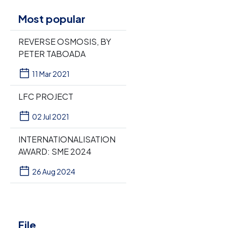
Most popular
REVERSE OSMOSIS, BY
PETER TABOADA
11 Mar 2021
LFC PROJECT
02 Jul 2021
INTERNATIONALISATION
AWARD: SME 2024
26 Aug 2024
File