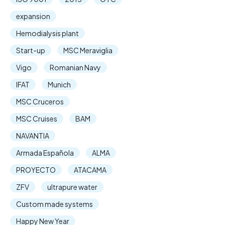
expansion
Hemodialysis plant
Start-up
MSC Meraviglia
Vigo
Romanian Navy
IFAT
Munich
MSC Cruceros
MSC Cruises
BAM
NAVANTIA
Armada Española
ALMA
PROYECTO
ATACAMA
ZFV
ultrapure water
Custom made systems
Happy New Year