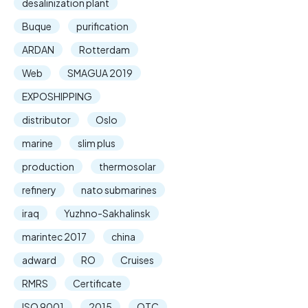
desalinization plant
Buque
purification
ARDAN
Rotterdam
Web
SMAGUA 2019
EXPOSHIPPING
distributor
Oslo
marine
slim plus
production
thermosolar
refinery
nato submarines
iraq
Yuzhno-Sakhalinsk
marintec 2017
china
adward
RO
Cruises
RMRS
Certificate
ISO 9001
2015
OTC