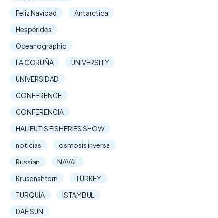
Feliz Navidad
Antarctica
Hespérides
Oceanographic
LA CORUÑA
UNIVERSITY
UNIVERSIDAD
CONFERENCE
CONFERENCIA
HALIEUTIS FISHERIES SHOW
noticias
osmosis inversa
Russian
NAVAL
Krusenshtern
TURKEY
TURQUÍA
ISTAMBUL
DAE SUN