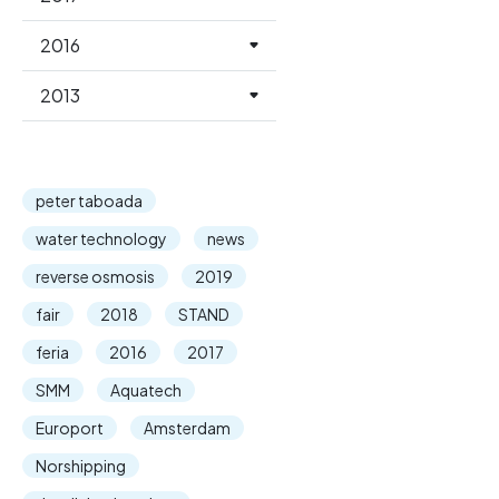
2016
2013
peter taboada
water technology
news
reverse osmosis
2019
fair
2018
STAND
feria
2016
2017
SMM
Aquatech
Europort
Amsterdam
Norshipping