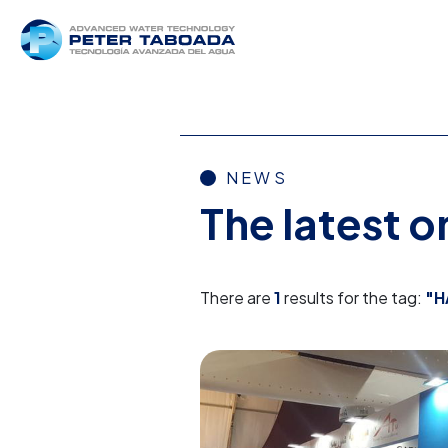
NEWS
The latest 
There are
1
results for the tag:
"H