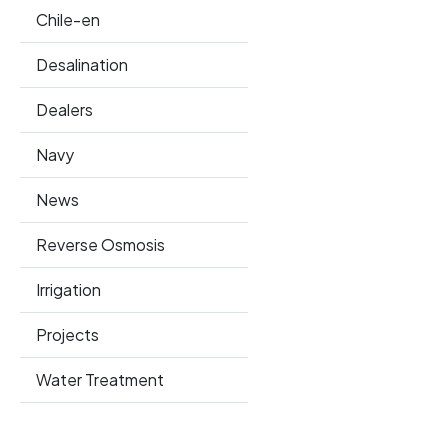
Chile-en
Desalination
Dealers
Navy
News
Reverse Osmosis
Irrigation
Projects
Water Treatment