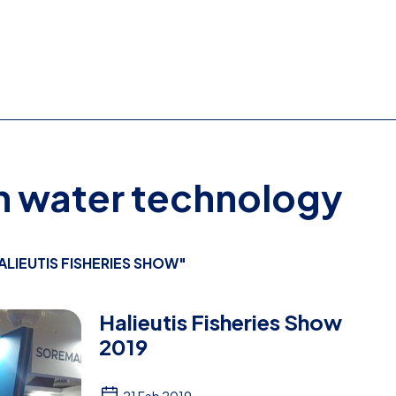
on water technology
ALIEUTIS FISHERIES SHOW"
Halieutis Fisheries Show
2019