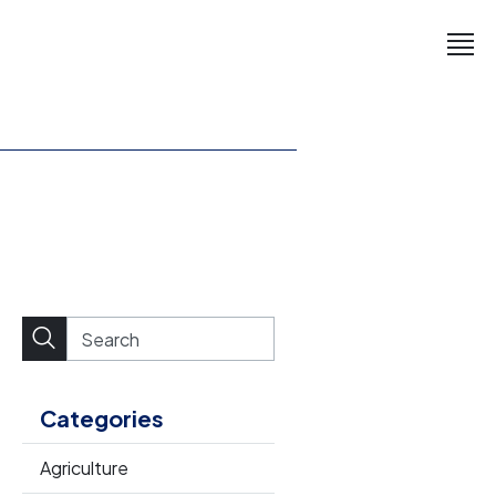
Categories
Agriculture