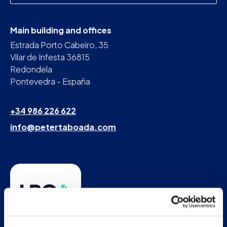
Main building and offices
Estrada Porto Cabeiro, 35
Vilar de Infesta 36815
Redondela
Pontevedra - España
+34 986 226 622
info@petertaboada.com