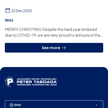
22 Dec 2020
News
MERRY CHRISTMAS Despite the hard year endured
due to COVID-19, we are very proud to announce that
we have achieved the best results in our 41 yea...
See more
ENG