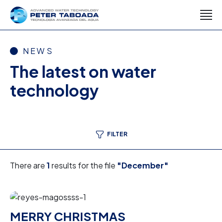
NEWS
The latest on water
technology
FILTER
There are
1
results for the file
"December"
MERRY CHRISTMAS