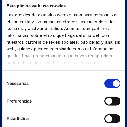
Esta página web usa cookies
Las cookies de este sitio web se usan para personalizar
el contenido y los anuncios, ofrecer funciones de redes
sociales y analizar el tráfico. Además, compartimos
información sobre el uso que haga del sitio web con
nuestros partners de redes sociales, publicidad y análisis
web, quienes pueden combinarla con otra información
que les haya proporcionado o que hayan recopilado a
partir del uso que haya hecho de sus servicios.
Secondary unit
Selección
Estrada Porto Cabeiro, 68
Necesarias
de
Vilar de Infesta 36815
consentimiento
Redondela
Pontevedra - España
Preferencias
Products
Estadística