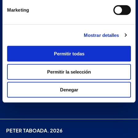
Projects
Marketing
Company
News
Mostrar detalles
Work with us
Contact
Permitir todas
Permitir la selección
Facebook
Instagram
Denegar
Linkedin
PETER TABOADA. 2026