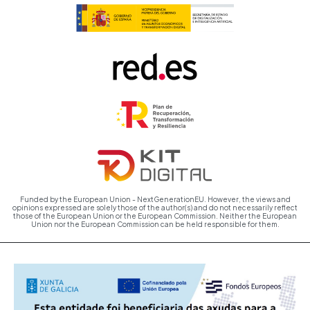
Funded by the European Union - NextGenerationEU. However, the views and
opinions expressed are solely those of the author(s) and do not necessarily reflect
those of the European Union or the European Commission. Neither the European
Union nor the European Commission can be held responsible for them.