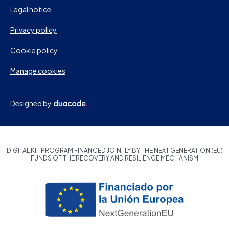
Legal notice
Privacy policy
Cookie policy
Manage cookies
Designed by
DIGITAL KIT PROGRAM FINANCED JOINTLY BY THE NEXT GENERATION (EU)
FUNDS OF THE RECOVERY AND RESILIENCE MECHANISM