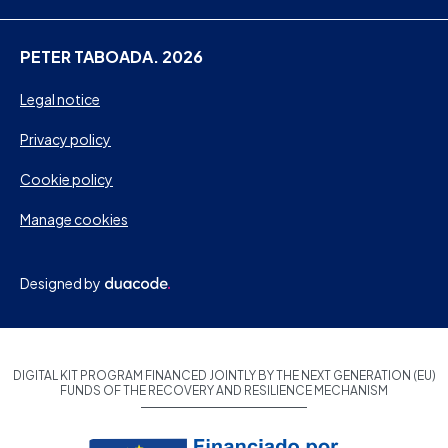
PETER TABOADA. 2026
Legal notice
Privacy policy
Cookie policy
Manage cookies
Designed by
DIGITAL KIT PROGRAM FINANCED JOINTLY BY THE NEXT GENERATION (EU)
FUNDS OF THE RECOVERY AND RESILIENCE MECHANISM