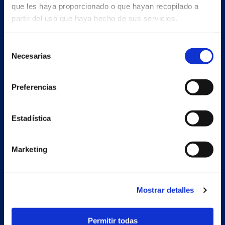
que les haya proporcionado o que hayan recopilado a
partir del uso que haya hecho de sus servicios.
Selección
Necesarias
de
consentimiento
Preferencias
Estadística
Marketing
Secondary unit
Estrada Porto Cabeiro, 68
Mostrar detalles
Vilar de Infesta 36815
Redondela
Pontevedra - España
Permitir todas