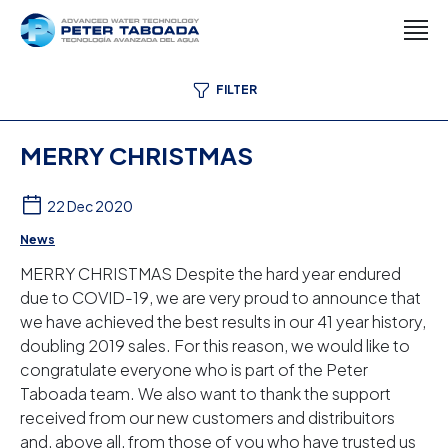
FILTER
MERRY CHRISTMAS
22 Dec 2020
News
MERRY CHRISTMAS Despite the hard year endured
due to COVID-19, we are very proud to announce that
we have achieved the best results in our 41 year history,
doubling 2019 sales. For this reason, we would like to
congratulate everyone who is part of the Peter
Taboada team. We also want to thank the support
received from our new customers and distribuitors
and, above all, from those of you who have trusted us