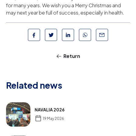
for many years. We wish you a Merry Christmas and
may next year be full of success, especially in health.
Return
Related news
NAVALIA 2026
19 May 2026