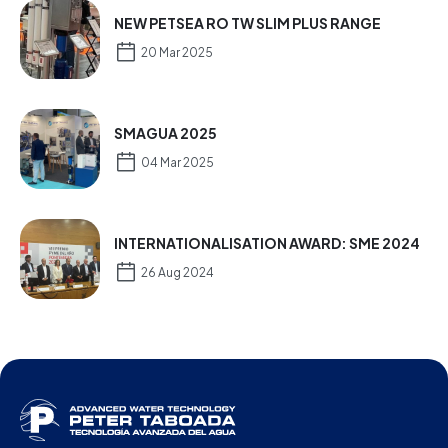
NEW PETSEA RO TW SLIM PLUS RANGE
20 Mar 2025
SMAGUA 2025
04 Mar 2025
INTERNATIONALISATION AWARD: SME 2024
26 Aug 2024