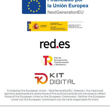
Funded by the European Union - NextGenerationEU. However, the views and
opinions expressed are solely those of the author(s) and do not necessarily reflect
those of the European Union or the European Commission. Neither the European
Union nor the European Commission can be held responsible for them.