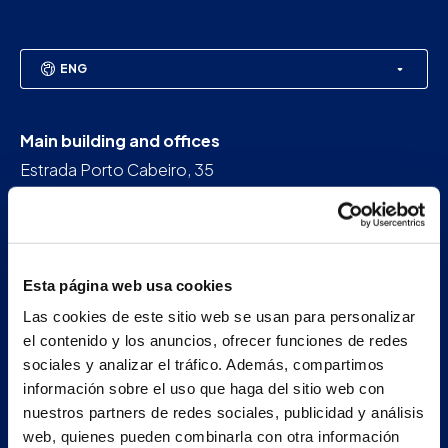
ENG
Main building and offices
Estrada Porto Cabeiro, 35
Vilar de Infesta 36815
Redondela
Pontevedra - España
Esta página web usa cookies
+34 986 226 622
Las cookies de este sitio web se usan para personalizar
info@petertaboada.com
el contenido y los anuncios, ofrecer funciones de redes
sociales y analizar el tráfico. Además, compartimos
información sobre el uso que haga del sitio web con
nuestros partners de redes sociales, publicidad y análisis
web, quienes pueden combinarla con otra información