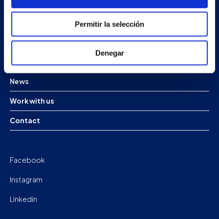
Products
Permitir la selección
Projects
Denegar
Company
News
Work with us
Contact
Facebook
Instagram
Linkedin