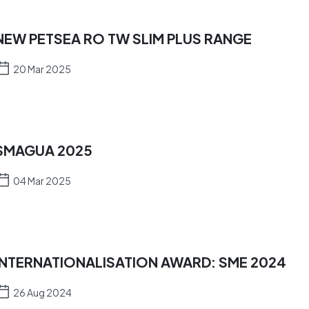
NEW PETSEA RO TW SLIM PLUS RANGE
20 Mar 2025
SMAGUA 2025
04 Mar 2025
INTERNATIONALISATION AWARD: SME 2024
26 Aug 2024