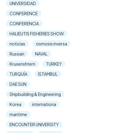
UNIVERSIDAD
CONFERENCE
CONFERENCIA
HALIEUTIS FISHERIES SHOW
noticias
osmosis inversa
Russian
NAVAL
Krusenshtern
TURKEY
TURQUÍA
ISTAMBUL
DAE SUN
Shipbuilding & Engineering
Korea
internationa
maritime
ENCOUNTER UNIVERSITY