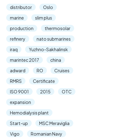
distributor
Oslo
marine
slim plus
production
thermosolar
refinery
nato submarines
iraq
Yuzhno-Sakhalinsk
marintec 2017
china
adward
RO
Cruises
RMRS
Certificate
ISO 9001
2015
OTC
expansion
Hemodialysis plant
Start-up
MSC Meraviglia
Vigo
Romanian Navy