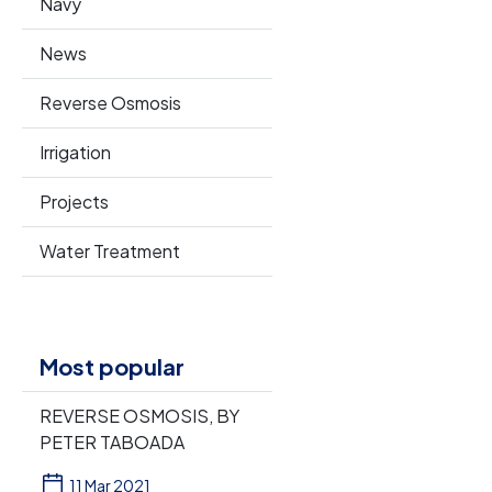
Navy
News
Reverse Osmosis
Irrigation
Projects
Water Treatment
Most popular
REVERSE OSMOSIS, BY
PETER TABOADA
11 Mar 2021