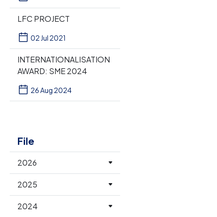
LFC PROJECT
02 Jul 2021
INTERNATIONALISATION
AWARD: SME 2024
26 Aug 2024
File
2026
2025
2024