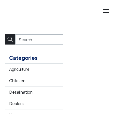
Categories
Agriculture
Chile-en
Desalination
Dealers