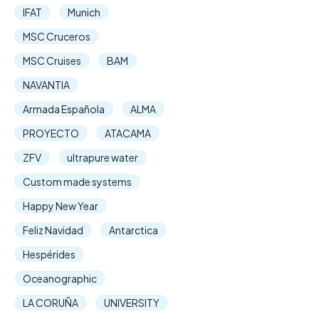
IFAT
Munich
MSC Cruceros
MSC Cruises
BAM
NAVANTIA
Armada Española
ALMA
PROYECTO
ATACAMA
ZFV
ultrapure water
Custom made systems
Happy New Year
Feliz Navidad
Antarctica
Hespérides
Oceanographic
LA CORUÑA
UNIVERSITY