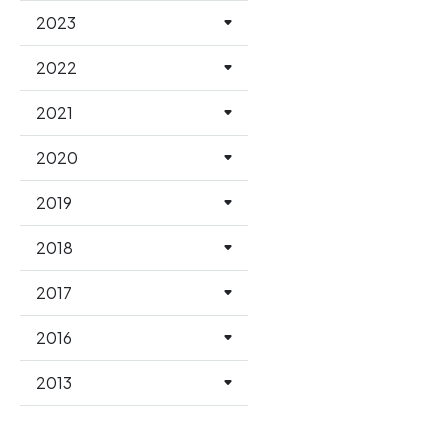
2023
2022
2021
2020
2019
2018
2017
2016
2013