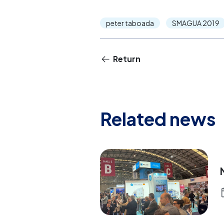
peter taboada
SMAGUA 2019
Return
Related news