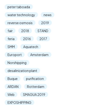
peter taboada
water technology
news
reverse osmosis
2019
fair
2018
STAND
feria
2016
2017
SMM
Aquatech
Europort
Amsterdam
Norshipping
desalinization plant
Buque
purification
ARDAN
Rotterdam
Web
SMAGUA 2019
EXPOSHIPPING