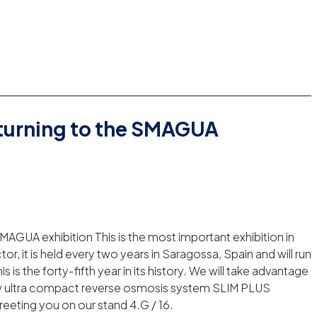
eturning to the SMAGUA
MAGUA exhibition This is the most important exhibition in
or, it is held every two years in Saragossa, Spain and will run
s is the forty-fifth year in its history. We will take advantage
new ultra compact reverse osmosis system SLIM PLUS
eeting you on our stand 4.G / 16.