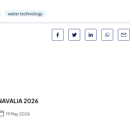
water technology
NAVALIA 2026
19 May 2026