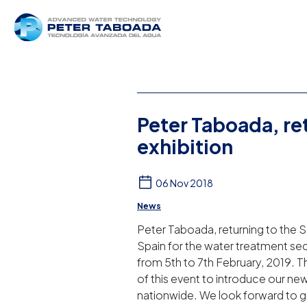
Peter Taboada, r
exhibition
06 Nov 2018
News
Peter Taboada, returning to the S
Spain for the water treatment sect
from 5th to 7th February, 2019. Thi
of this event to introduce our 
nationwide. We look forward to gr