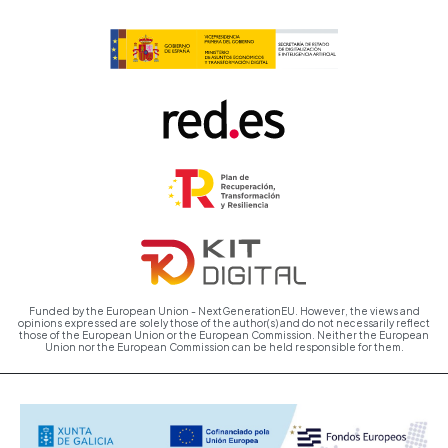
Funded by the European Union - NextGenerationEU. However, the views and
opinions expressed are solely those of the author(s) and do not necessarily reflect
those of the European Union or the European Commission. Neither the European
Union nor the European Commission can be held responsible for them.