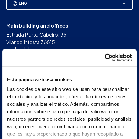
ENG
Main building and offices
Estrada Porto Cabeiro, 35
Vilar de Infesta 36815
Redondela
Pontevedra - España
+34 986 226 622
Esta página web usa cookies
info@petertaboada.com
Las cookies de este sitio web se usan para personalizar
el contenido y los anuncios, ofrecer funciones de redes
sociales y analizar el tráfico. Además, compartimos
información sobre el uso que haga del sitio web con
nuestros partners de redes sociales, publicidad y análisis
web, quienes pueden combinarla con otra información
que les haya proporcionado o que hayan recopilado a