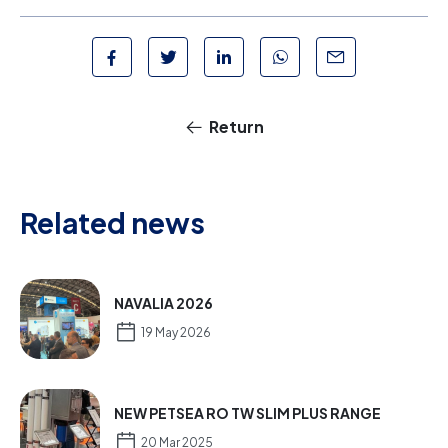
Return
Related news
NAVALIA 2026
19 May 2026
NEW PETSEA RO TW SLIM PLUS RANGE
20 Mar 2025