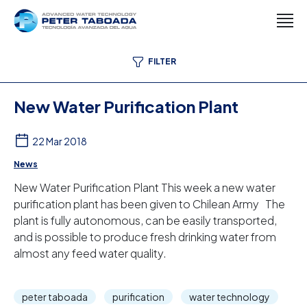
FILTER
New Water Purification Plant
22 Mar 2018
News
New Water Purification Plant This week a new water
purification plant has been given to Chilean Army The
plant is fully autonomous, can be easily transported,
and is possible to produce fresh drinking water from
almost any feed water quality.
peter taboada
purification
water technology