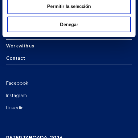
Permitir la selección
Projects
Company
Denegar
News
Work with us
Contact
Facebook
Instagram
Linkedin
PETER TABOADA. 2026