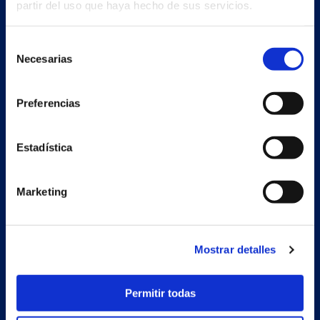
partir del uso que haya hecho de sus servicios.
Selección
Necesarias
de
consentimiento
Preferencias
Estadística
Marketing
Secondary unit
Estrada Porto Cabeiro, 68
Vilar de Infesta 36815
Redondela
Mostrar detalles
Pontevedra - España
Permitir todas
Products