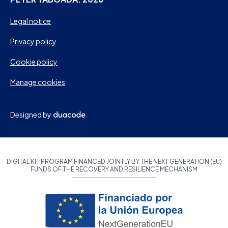
Legal notice
Privacy policy
Cookie policy
Manage cookies
Designed by
DIGITAL KIT PROGRAM FINANCED JOINTLY BY THE NEXT GENERATION (EU)
FUNDS OF THE RECOVERY AND RESILIENCE MECHANISM