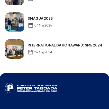
SMAGUA 2025
04 Mar 2025
INTERNATIONALISATION AWARD: SME 2024
26 Aug 2024