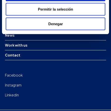
Products
Permitir la selección
Projects
Denegar
Company
News
Work with us
Contact
Facebook
Instagram
Linkedin