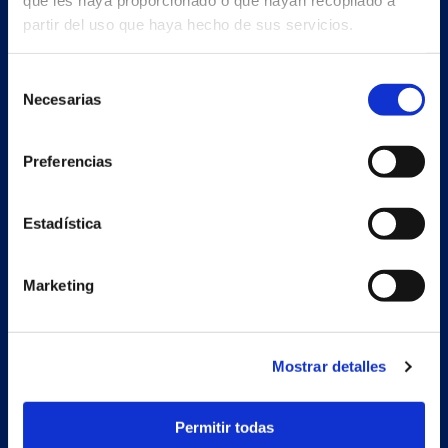
que les haya proporcionado o que hayan recopilado a
partir del uso que haya hecho de sus servicios.
Selección
Necesarias
de
consentimiento
Preferencias
Estadística
Marketing
Secondary unit
Estrada Porto Cabeiro, 68
Vilar de Infesta 36815
Mostrar detalles
Redondela
Pontevedra - España
Permitir todas