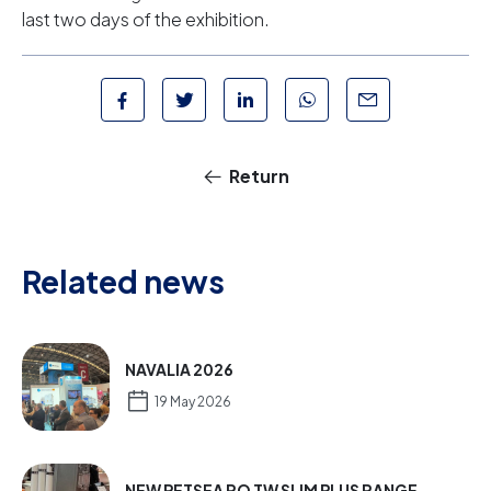
last two days of the exhibition.
Return
Related news
NAVALIA 2026
19 May 2026
NEW PETSEA RO TW SLIM PLUS RANGE