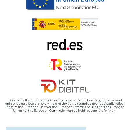
Funded by the European Union - NextGenerationEU. However, the views and
opinions expressed are solely those of the author(s) and do not necessarily reflect
those of the European Union or the European Commission. Neither the European
Union nor the European Commission can be held responsible for them.