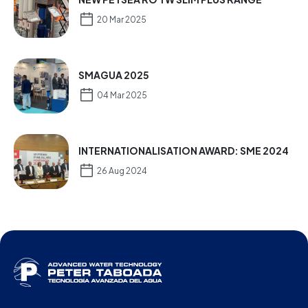
20 Mar 2025
SMAGUA 2025
04 Mar 2025
INTERNATIONALISATION AWARD: SME 2024
26 Aug 2024