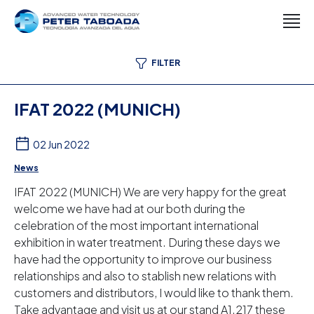
FILTER
IFAT 2022 (MUNICH)
02 Jun 2022
News
IFAT 2022 (MUNICH) We are very happy for the great
welcome we have had at our both during the
celebration of the most important international
exhibition in water treatment. During these days we
have had the opportunity to improve our business
relationships and also to stablish new relations with
customers and distributors, I would like to thank them.
Take advantage and visit us at our stand A1.217 these