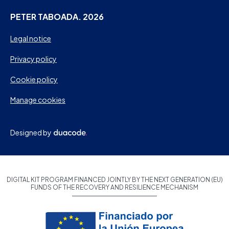
PETER TABOADA. 2026
Legal notice
Privacy policy
Cookie policy
Manage cookies
Designed by
DIGITAL KIT PROGRAM FINANCED JOINTLY BY THE NEXT GENERATION (EU)
FUNDS OF THE RECOVERY AND RESILIENCE MECHANISM