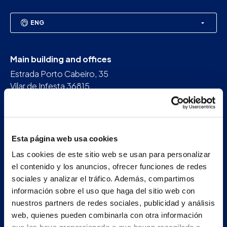
ENG
Main building and offices
Estrada Porto Cabeiro, 35
Vilar de Infesta 36815
Redondela
Pontevedra - España
Esta página web usa cookies
+34 986 226 622
Las cookies de este sitio web se usan para personalizar
info@petertaboada.com
el contenido y los anuncios, ofrecer funciones de redes
sociales y analizar el tráfico. Además, compartimos
información sobre el uso que haga del sitio web con
nuestros partners de redes sociales, publicidad y análisis
web, quienes pueden combinarla con otra información