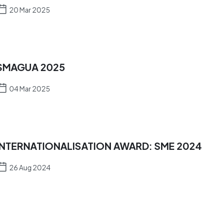
20 Mar 2025
SMAGUA 2025
04 Mar 2025
INTERNATIONALISATION AWARD: SME 2024
26 Aug 2024