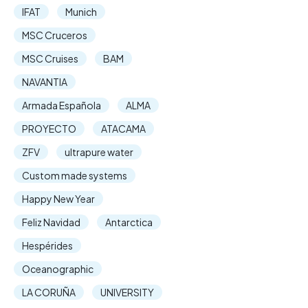
IFAT
Munich
MSC Cruceros
MSC Cruises
BAM
NAVANTIA
Armada Española
ALMA
PROYECTO
ATACAMA
ZFV
ultrapure water
Custom made systems
Happy New Year
Feliz Navidad
Antarctica
Hespérides
Oceanographic
LA CORUÑA
UNIVERSITY