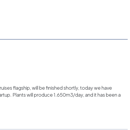
ses flagship, will be finished shortly, today we have
tartup. Plants will produce 1.650m3/day, and it has been a