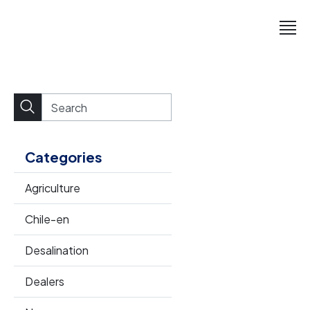
Categories
Agriculture
Chile-en
Desalination
Dealers