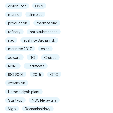
distributor
Oslo
marine
slim plus
production
thermosolar
refinery
nato submarines
iraq
Yuzhno-Sakhalinsk
marintec 2017
china
adward
RO
Cruises
RMRS
Certificate
ISO 9001
2015
OTC
expansion
Hemodialysis plant
Start-up
MSC Meraviglia
Vigo
Romanian Navy