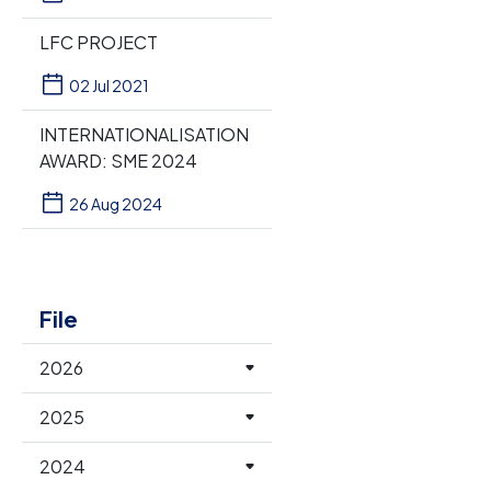
LFC PROJECT
02 Jul 2021
INTERNATIONALISATION
AWARD: SME 2024
26 Aug 2024
File
2026
2025
2024