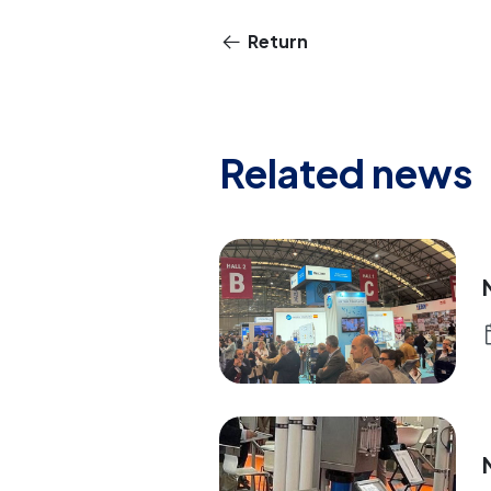
Return
Related news