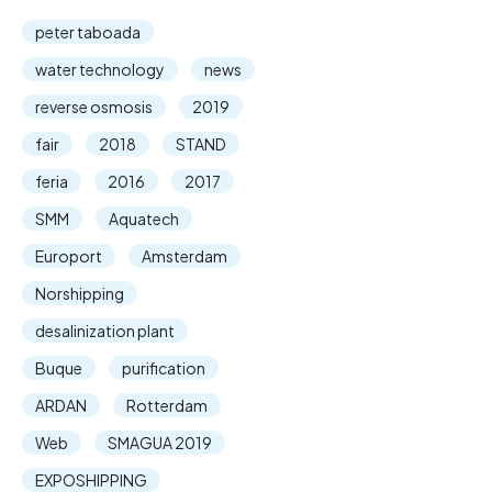
peter taboada
water technology
news
reverse osmosis
2019
fair
2018
STAND
feria
2016
2017
SMM
Aquatech
Europort
Amsterdam
Norshipping
desalinization plant
Buque
purification
ARDAN
Rotterdam
Web
SMAGUA 2019
EXPOSHIPPING