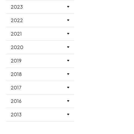
2023
2022
2021
2020
2019
2018
2017
2016
2013