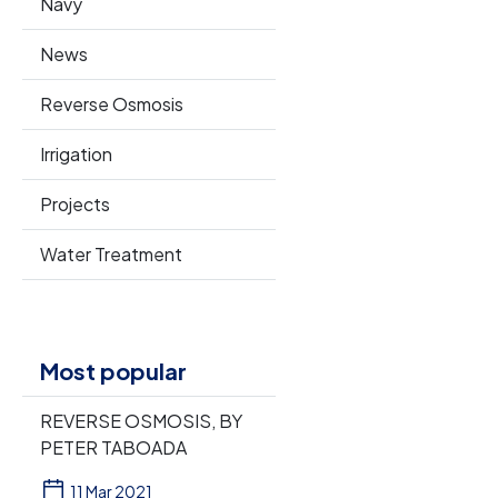
Navy
News
Reverse Osmosis
Irrigation
Projects
Water Treatment
Most popular
REVERSE OSMOSIS, BY
PETER TABOADA
11 Mar 2021