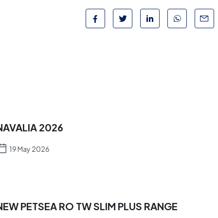
NAVALIA 2026
19 May 2026
NEW PETSEA RO TW SLIM PLUS RANGE