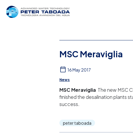
MSC Meraviglia
16 May 2017
News
MSC Meraviglia
The new MSC Crui
finished the desalination plants s
success.
peter taboada