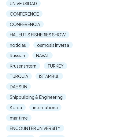
UNIVERSIDAD
CONFERENCE
CONFERENCIA
HALIEUTIS FISHERIES SHOW
noticias
osmosis inversa
Russian
NAVAL
Krusenshtern
TURKEY
TURQUÍA
ISTAMBUL
DAE SUN
Shipbuilding & Engineering
Korea
internationa
maritime
ENCOUNTER UNIVERSITY