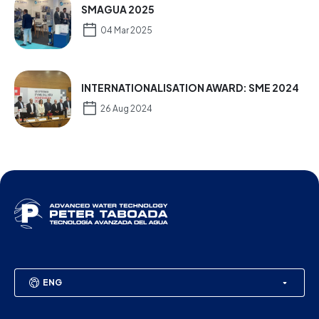
SMAGUA 2025
04 Mar 2025
INTERNATIONALISATION AWARD: SME 2024
26 Aug 2024
ENG