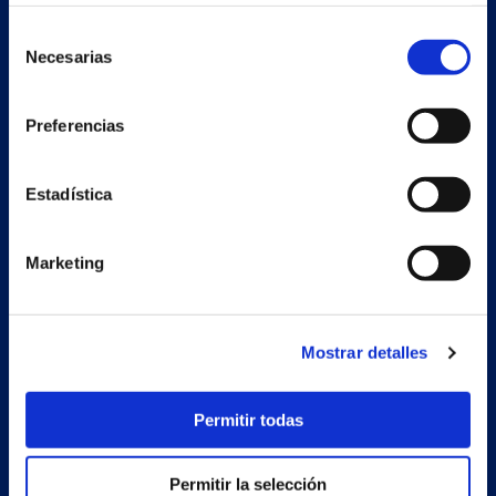
Selección
Necesarias
de
consentimiento
Preferencias
Estadística
Secondary unit
Marketing
Estrada Porto Cabeiro, 68
Vilar de Infesta 36815
Redondela
Pontevedra - España
Mostrar detalles
Products
Permitir todas
Projects
Permitir la selección