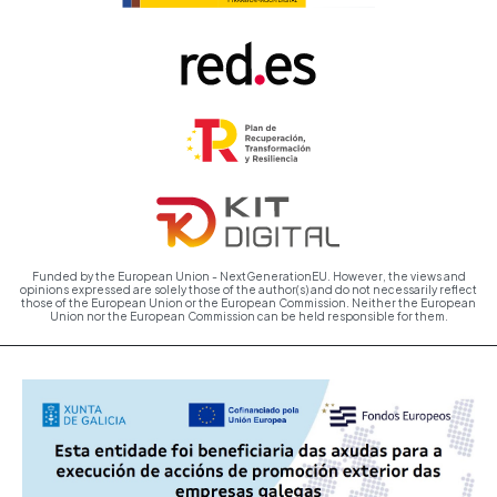
Funded by the European Union - NextGenerationEU. However, the views and
opinions expressed are solely those of the author(s) and do not necessarily reflect
those of the European Union or the European Commission. Neither the European
Union nor the European Commission can be held responsible for them.