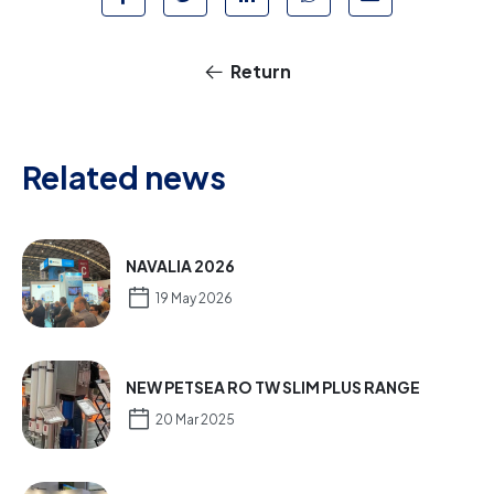
Return
Related news
NAVALIA 2026
19 May 2026
NEW PETSEA RO TW SLIM PLUS RANGE
20 Mar 2025