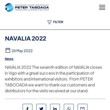
FILTER
NAVALIA 2022
26 May 2022
News
NAVALIA 2022 The seventh edition of NAVALIA closes
in Vigo with a great success in the participation of
exhibitors and international visitors. From PETER
TABOOADA we want to thank our customers and
distributors for the visits received at our stand.