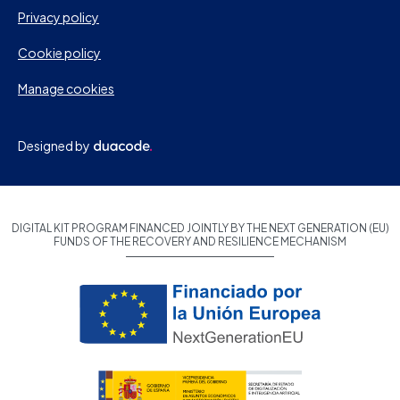
Privacy policy
Cookie policy
Manage cookies
Designed by
DIGITAL KIT PROGRAM FINANCED JOINTLY BY THE NEXT GENERATION (EU)
FUNDS OF THE RECOVERY AND RESILIENCE MECHANISM