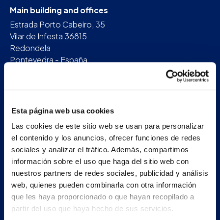
Main building and offices
Estrada Porto Cabeiro, 35
Vilar de Infesta 36815
Redondela
Pontevedra - España
+34 986 226 622
info@petertaboada.com
Esta página web usa cookies
Las cookies de este sitio web se usan para personalizar
el contenido y los anuncios, ofrecer funciones de redes
sociales y analizar el tráfico. Además, compartimos
información sobre el uso que haga del sitio web con
nuestros partners de redes sociales, publicidad y análisis
web, quienes pueden combinarla con otra información
que les haya proporcionado o que hayan recopilado a
partir del uso que haya hecho de sus servicios.