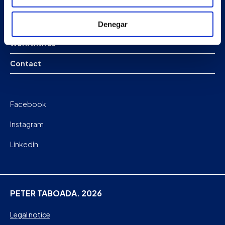
Company
News
Denegar
Work with us
Contact
Facebook
Instagram
Linkedin
PETER TABOADA. 2026
Legal notice