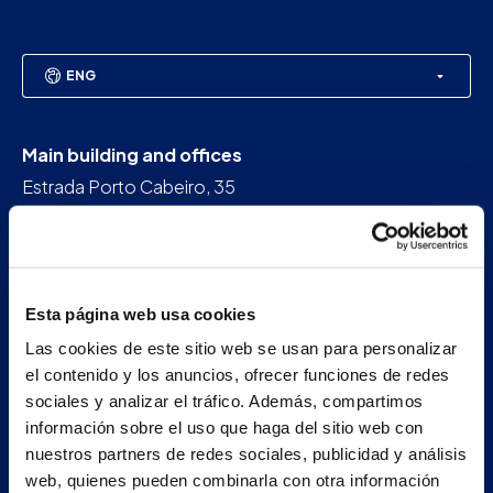
ENG
Main building and offices
Estrada Porto Cabeiro, 35
Vilar de Infesta 36815
Redondela
Pontevedra - España
Esta página web usa cookies
+34 986 226 622
Las cookies de este sitio web se usan para personalizar
info@petertaboada.com
el contenido y los anuncios, ofrecer funciones de redes
sociales y analizar el tráfico. Además, compartimos
información sobre el uso que haga del sitio web con
nuestros partners de redes sociales, publicidad y análisis
web, quienes pueden combinarla con otra información