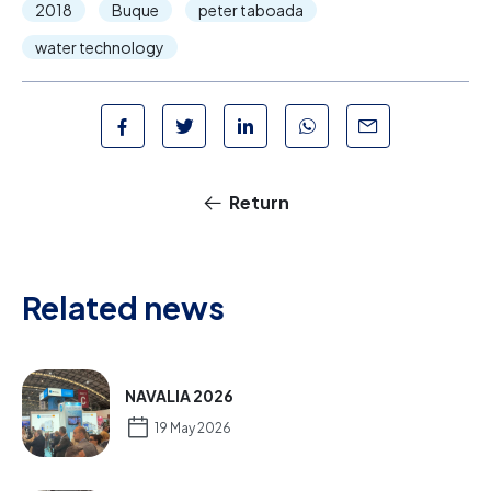
2018
Buque
peter taboada
water technology
Return
Related news
NAVALIA 2026
19 May 2026