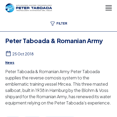
FILTER
Peter Taboada & Romanian Army
25 Oct 2018
News
Peter Taboada & Romanian Army Peter Taboada
supplies the reverse osmosis system to the
emblematic training vessel Mircea. This three masted
sailboat, built in 1938 in Hamburg by the Blohm & Voss
shipyard for the Romanian Army, has renewed its water
equipment relying on the Peter Taboada's experience.