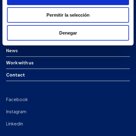
Products
Permitir la selección
Projects
Denegar
Company
News
Work with us
Contact
Facebook
Instagram
Linkedin