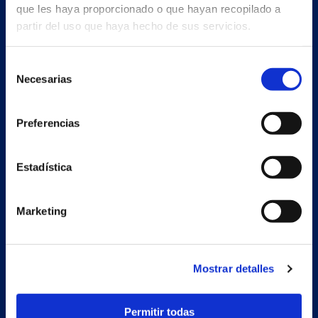
que les haya proporcionado o que hayan recopilado a
partir del uso que haya hecho de sus servicios.
Selección
Necesarias
de
consentimiento
Preferencias
Estadística
Marketing
Secondary unit
Estrada Porto Cabeiro, 68
Mostrar detalles
Vilar de Infesta 36815
Redondela
Pontevedra - España
Permitir todas