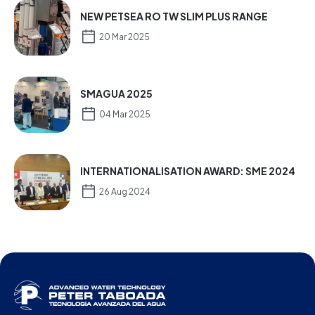
NEW PETSEA RO TW SLIM PLUS RANGE
20 Mar 2025
SMAGUA 2025
04 Mar 2025
INTERNATIONALISATION AWARD: SME 2024
26 Aug 2024