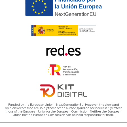
Funded by the European Union - NextGenerationEU. However, the views and
opinions expressed are solely those of the author(s) and do not necessarily reflect
those of the European Union or the European Commission. Neither the European
Union nor the European Commission can be held responsible for them.