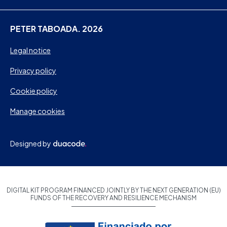
PETER TABOADA. 2026
Legal notice
Privacy policy
Cookie policy
Manage cookies
Designed by
DIGITAL KIT PROGRAM FINANCED JOINTLY BY THE NEXT GENERATION (EU)
FUNDS OF THE RECOVERY AND RESILIENCE MECHANISM