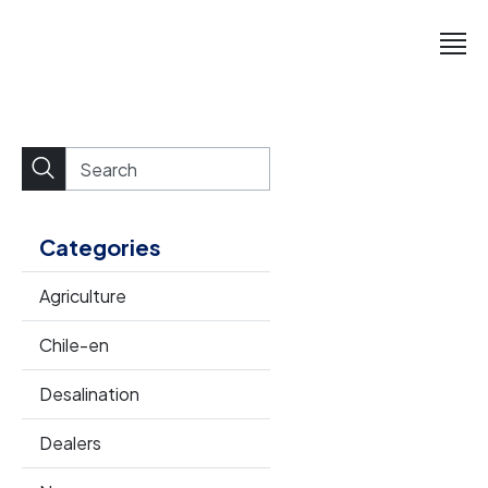
Categories
Agriculture
Chile-en
Desalination
Dealers