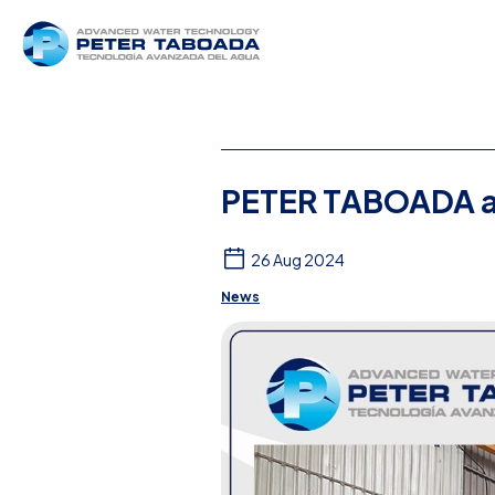
PETER TABOADA a
26 Aug 2024
News