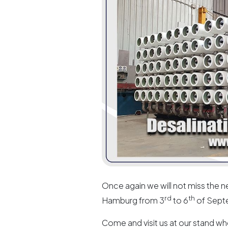
Once again we will not miss the ne
rd
th
Hamburg from 3
to 6
of Sept
Come and visit us at our stand wh