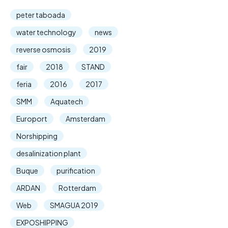
peter taboada
water technology
news
reverse osmosis
2019
fair
2018
STAND
feria
2016
2017
SMM
Aquatech
Europort
Amsterdam
Norshipping
desalinization plant
Buque
purification
ARDAN
Rotterdam
Web
SMAGUA 2019
EXPOSHIPPING