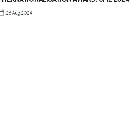
26 Aug 2024