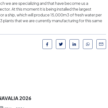
which we are specializing and that have become us a
sector. At this moment it is being installed the largest
or a ship, which will produce 15,000m3 of fresh water per
3 plants that we are currently manufacturing for this same
NAVALIA 2026