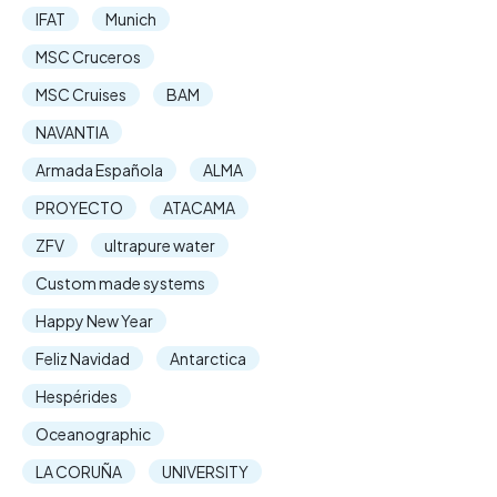
IFAT
Munich
MSC Cruceros
MSC Cruises
BAM
NAVANTIA
Armada Española
ALMA
PROYECTO
ATACAMA
ZFV
ultrapure water
Custom made systems
Happy New Year
Feliz Navidad
Antarctica
Hespérides
Oceanographic
LA CORUÑA
UNIVERSITY