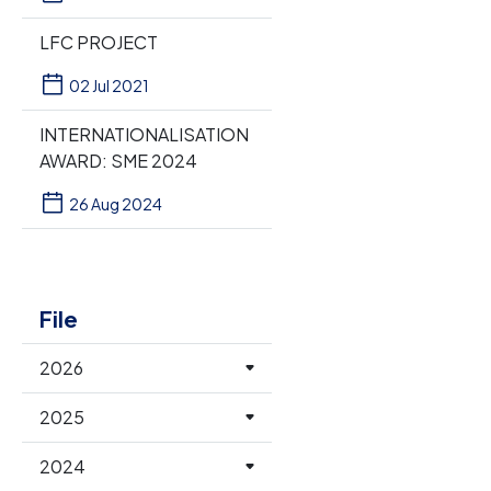
LFC PROJECT
02 Jul 2021
INTERNATIONALISATION
AWARD: SME 2024
26 Aug 2024
File
2026
2025
2024