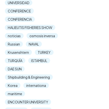
UNIVERSIDAD
CONFERENCE
CONFERENCIA
HALIEUTIS FISHERIES SHOW
noticias
osmosis inversa
Russian
NAVAL
Krusenshtern
TURKEY
TURQUÍA
ISTAMBUL
DAE SUN
Shipbuilding & Engineering
Korea
internationa
maritime
ENCOUNTER UNIVERSITY