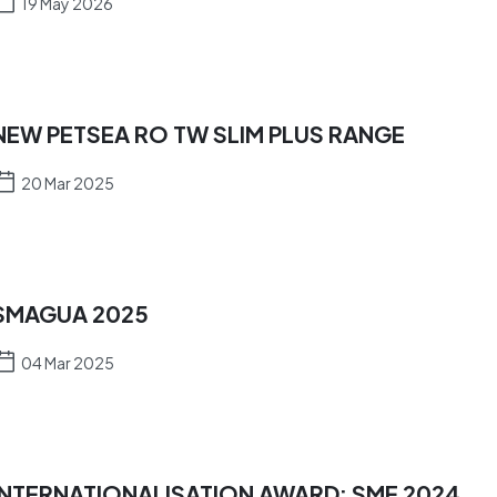
19 May 2026
NEW PETSEA RO TW SLIM PLUS RANGE
20 Mar 2025
SMAGUA 2025
04 Mar 2025
INTERNATIONALISATION AWARD: SME 2024