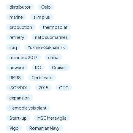
distributor
Oslo
marine
slim plus
production
thermosolar
refinery
nato submarines
iraq
Yuzhno-Sakhalinsk
marintec 2017
china
adward
RO
Cruises
RMRS
Certificate
ISO 9001
2015
OTC
expansion
Hemodialysis plant
Start-up
MSC Meraviglia
Vigo
Romanian Navy