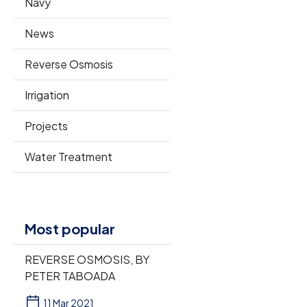
Navy
News
Reverse Osmosis
Irrigation
Projects
Water Treatment
Most popular
REVERSE OSMOSIS, BY
PETER TABOADA
11 Mar 2021