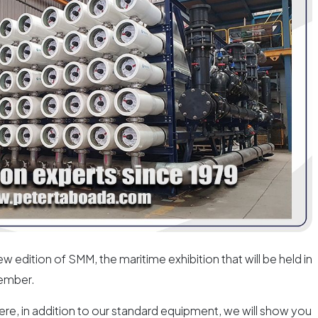
w edition of SMM, the maritime exhibition that will be held in
ember.
ere, in addition to our standard equipment, we will show you