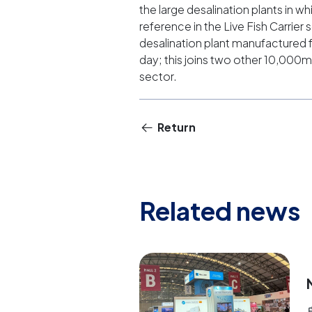
the large desalination plants in 
reference in the Live Fish Carrier 
desalination plant manufactured f
day; this joins two other 10,000m
sector.
Return
Related news