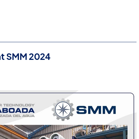
t SMM 2024