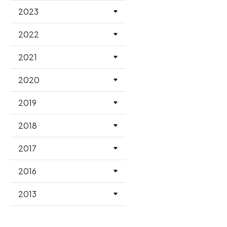
2023
2022
2021
2020
2019
2018
2017
2016
2013