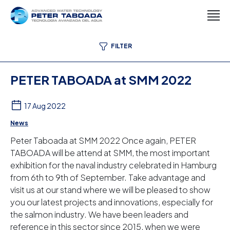
FILTER
PETER TABOADA at SMM 2022
17 Aug 2022
News
Peter Taboada at SMM 2022 Once again, PETER
TABOADA will be attend at SMM, the most important
exhibition for the naval industry celebrated in Hamburg
from 6th to 9th of September. Take advantage and
visit us at our stand where we will be pleased to show
you our latest projects and innovations, especially for
the salmon industry. We have been leaders and
reference in this sector since 2015, when we were