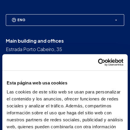
ENG
Main building and offices
Estrada Porto Cabeiro, 35
Vilar de Infesta 36815
Redondela
Pontevedra - España
Esta página web usa cookies
+34 986 226 622
Las cookies de este sitio web se usan para personalizar
info@petertaboada.com
el contenido y los anuncios, ofrecer funciones de redes
sociales y analizar el tráfico. Además, compartimos
información sobre el uso que haga del sitio web con
nuestros partners de redes sociales, publicidad y análisis
web, quienes pueden combinarla con otra información