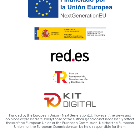
Funded by the European Union - NextGenerationEU. However, the views and
opinions expressed are solely those of the author(s) and do not necessarily reflect
those of the European Union or the European Commission. Neither the European
Union nor the European Commission can be held responsible for them.