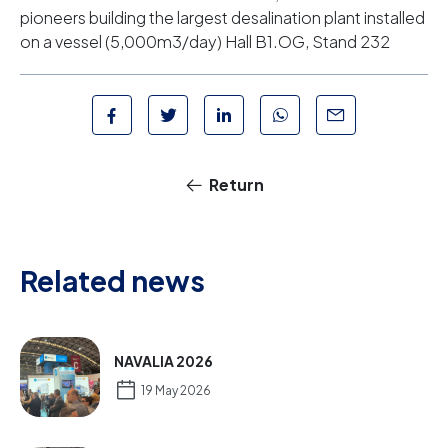
pioneers building the largest desalination plant installed
on a vessel (5,000m3/day) Hall B1.OG, Stand 232
Return
Related news
NAVALIA 2026
19 May 2026