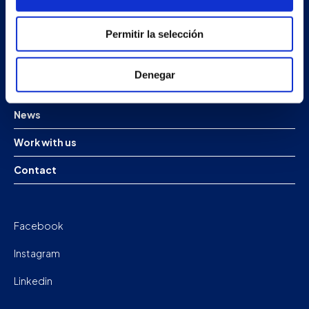
Products
Permitir la selección
Projects
Denegar
Company
News
Work with us
Contact
Facebook
Instagram
Linkedin