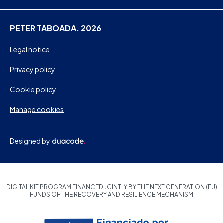
PETER TABOADA. 2026
Legal notice
Privacy policy
Cookie policy
Manage cookies
Designed by
DIGITAL KIT PROGRAM FINANCED JOINTLY BY THE NEXT GENERATION (EU)
FUNDS OF THE RECOVERY AND RESILIENCE MECHANISM