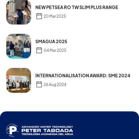
NEW PETSEA RO TW SLIM PLUS RANGE
20 Mar 2025
SMAGUA 2025
04 Mar 2025
INTERNATIONALISATION AWARD: SME 2024
26 Aug 2024