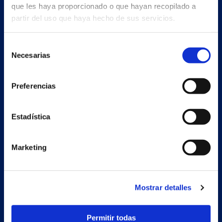
que les haya proporcionado o que hayan recopilado a
partir del uso que haya hecho de sus servicios.
Selección
Necesarias
de
consentimiento
Preferencias
Estadística
Marketing
Secondary unit
Estrada Porto Cabeiro, 68
Mostrar detalles
Vilar de Infesta 36815
Redondela
Pontevedra - España
Permitir todas