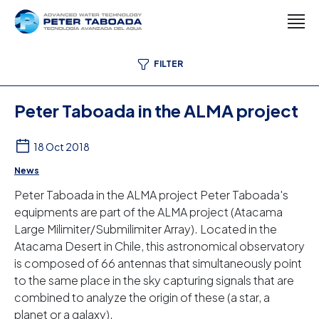
FILTER
Peter Taboada in the ALMA project
18 Oct 2018
News
Peter Taboada in the ALMA project Peter Taboada's
equipments are part of the ALMA project (Atacama
Large Milimiter/Submilimiter Array). Located in the
Atacama Desert in Chile, this astronomical observatory
is composed of 66 antennas that simultaneously point
to the same place in the sky capturing signals that are
combined to analyze the origin of these (a star, a
planet or a galaxy).