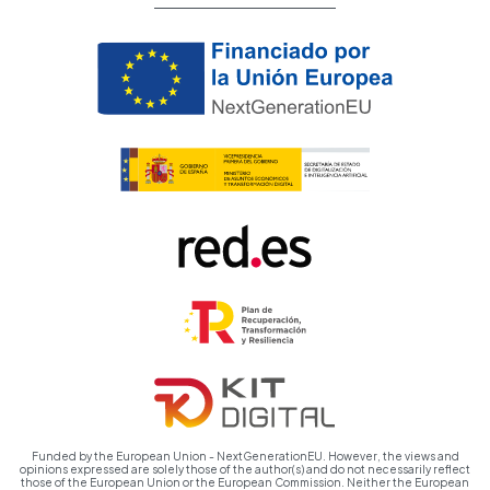
Funded by the European Union - NextGenerationEU. However, the views and
opinions expressed are solely those of the author(s) and do not necessarily reflect
those of the European Union or the European Commission. Neither the European