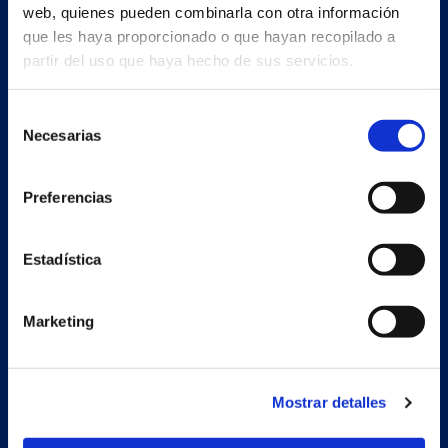
web, quienes pueden combinarla con otra información
que les haya proporcionado o que hayan recopilado a
partir del uso que haya hecho de sus servicios.
Selección
Necesarias
de
consentimiento
Preferencias
Estadística
Marketing
Secondary unit
Mostrar detalles
Estrada Porto Cabeiro, 68
Vilar de Infesta 36815