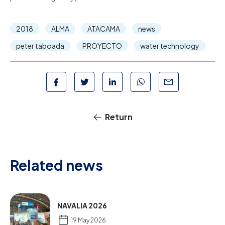
2018
ALMA
ATACAMA
news
peter taboada
PROYECTO
water technology
Return
Related news
NAVALIA 2026
19 May 2026