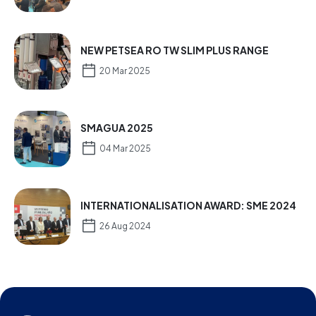
NEW PETSEA RO TW SLIM PLUS RANGE
20 Mar 2025
SMAGUA 2025
04 Mar 2025
INTERNATIONALISATION AWARD: SME 2024
26 Aug 2024