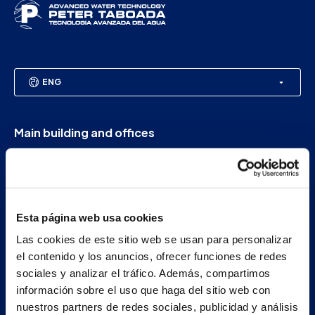
ENG
Main building and offices
Estrada Porto Cabeiro, 35
Vilar de Infesta 36815
Redondela
Pontevedra - España
Esta página web usa cookies
Las cookies de este sitio web se usan para personalizar
+34 986 226 622
el contenido y los anuncios, ofrecer funciones de redes
info@petertaboada.com
sociales y analizar el tráfico. Además, compartimos
información sobre el uso que haga del sitio web con
nuestros partners de redes sociales, publicidad y análisis