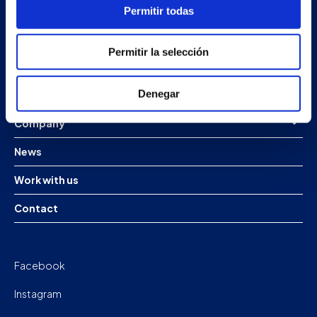
Redondela
Permitir todas
Pontevedra - España
Permitir la selección
Products
Denegar
Projects
Company
News
Work with us
Contact
Facebook
Instagram