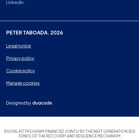
Linkedin
PETER TABOADA. 2026
Legal notice
Privacy policy
Cookie policy
Manage cookies
Designed by
DIGITAL KIT PROGRAM FINANCED JOINTLY BY THE NEXT GENERATION (EU)
FUNDS OF THE RECOVERY AND RESILIENCE MECHANISM